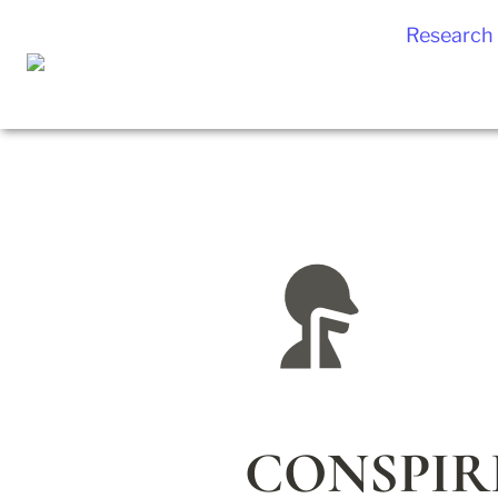
Research
CONSPIRE