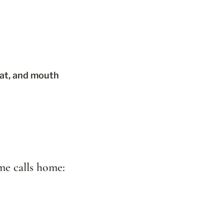
oat, and mouth
ome calls home: