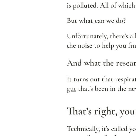
is polluted. All of which
But what can we do?
Unfortunately, there's a 
the noise to help you fi
And what the resear
gut
 that's been in the n
That’s right, you
Technically, it’s called y