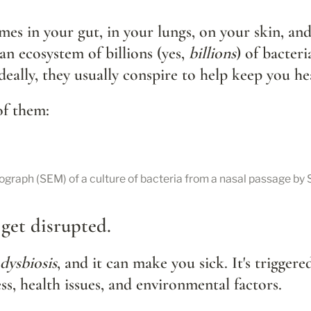
es in your gut, in your lungs, on your skin, and
 ecosystem of billions (yes, 
billions
) of bacteri
eally, they usually conspire to help keep you he
of them:
ograph (SEM) of a culture of bacteria from a nasal passage by
get disrupted.
dysbiosis
, and it can make you sick. It's triggered
ess, health issues, and environmental factors.