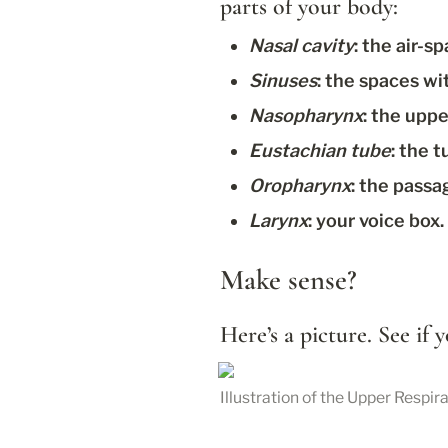
parts of your body:
Nasal cavity
: the air-
Sinuses
: the spaces wi
Nasopharynx
: the uppe
Eustachian tube
: the 
Oropharynx
: the passa
Larynx
: your voice box.
Make sense?
Here’s a picture. See if
Illustration of the Upper Respi