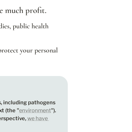
te much profit.
dies, public health 
protect your personal 
, including pathogens 
t (the "
environment
"). 
erspective, 
we have 