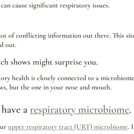
 can cause significant respiratory issues.
lot of conflicting information out there. This sit
nd out.
ch shows might surprise you.
ews, but the one in your nose and mouth.
 have a 
respiratory microbiome
.
our 
upper respiratory tract (URT) microbiome
. 