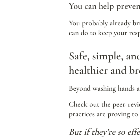
You can help prevent
You probably already bru
can do to keep your resp
Safe, simple, an
healthier and br
Beyond washing hands an
Check out the peer-rev
practices are proving to 
But if they’re so ef