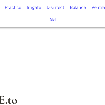
Practice
Irrigate
Disinfect
Balance
Ventila
Aid
.to