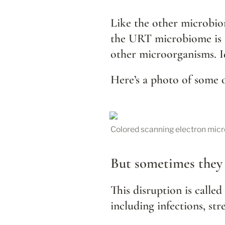
Like the other microbiom
the URT microbiome is an
other microorganisms. Id
Here’s a photo of some 
Colored scanning electron micr
But sometimes they 
This disruption is called 
including infections, str