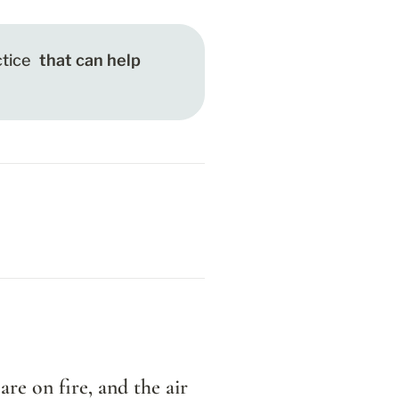
tice
 that can help 
re on fire, and the air 