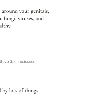
 around your genitals, 
a, fungi, viruses, and 
althy.
 Steve Gschmeissner.
 by lots of things, 