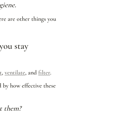
giene. 
re are other things you 
you stay 
t
, 
ventilate
, and 
filter
.
d by how effective these 
ut them?