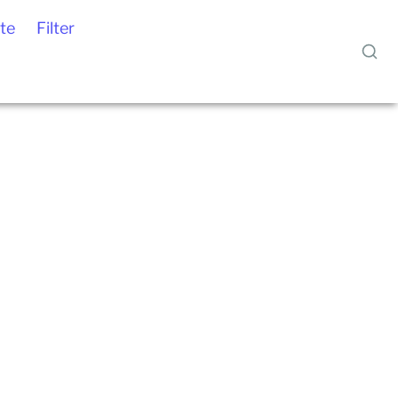
te
Filter