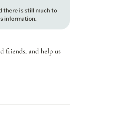
d there is still much to 
is information.
d friends, and help us 