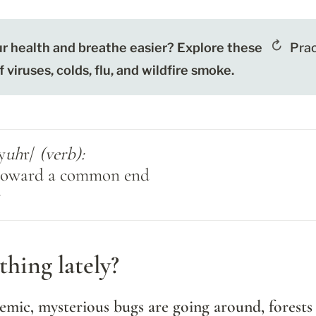
r health and breathe easier? Explore these 
Prac
viruses, colds, flu, and wildfire smoke.
y
uh
r/ 
(verb):

 toward a common end
r
hing lately?
emic, mysterious bugs are going around, forests a