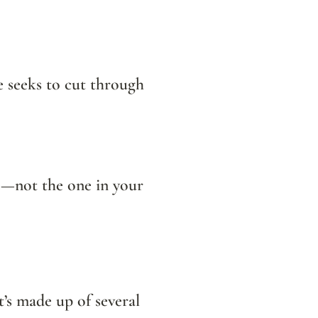
e seeks to cut through 
It turns out that respiratory health is closely connected to a microbiome—not the one in your 
It’s made up of several 