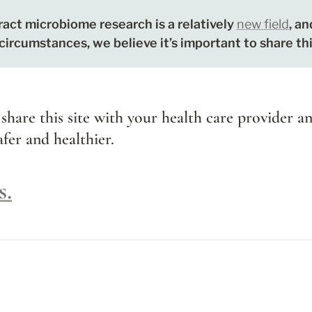
act microbiome research is a relatively 
new field
, an
 circumstances, we believe it’s important to share th
 share this site with your health care provider an
fer and healthier.
s.