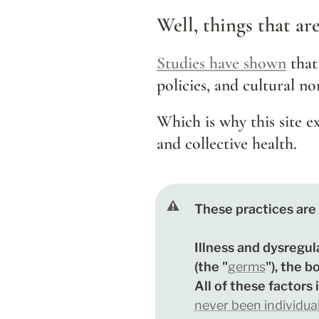
Well, things that ar
Studies have shown
that
policies, and cultural no
Which is why this site e
and collective health.
These practices are 
Illness and dysregul
(the "
germs
"), the b
All of these factors 
never been individua