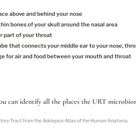
space above and behind your nose
thin bones of your skull around the nasal area
r part of your throat
tube that connects your middle ear to your nose, thr
ge for air and food between your mouth and throat
 you can identify all the places the URT microbi
ratory Tract from the Asklepios Atlas of the Human Anatomy.