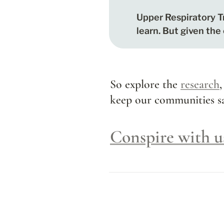
Upper Respiratory Tr
learn. But given the
So explore the 
research
,
keep our communities sa
Conspire with u