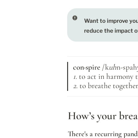
Want to improve you
reduce the impact of 
con·spire 
/k
uh
n-spah
1. 
to act in harmony
2. 
to breathe togethe
How’s your breat
There's a recurring pand