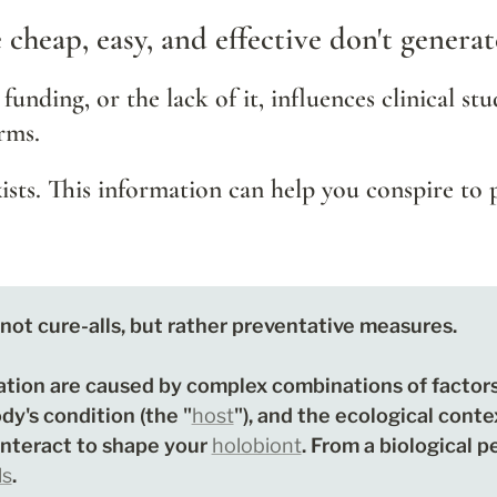
e cheap, easy, and effective don't genera
 funding, or the lack of it, influences clinical stu
rms.
xists. This information can help you conspire to 
not cure-alls, but rather preventative measures. 

ation are caused by complex combinations of factors
ody's condition (the "
host
"), and the ecological contex
interact to shape your 
holobiont
. From a biological p
ls
. 
