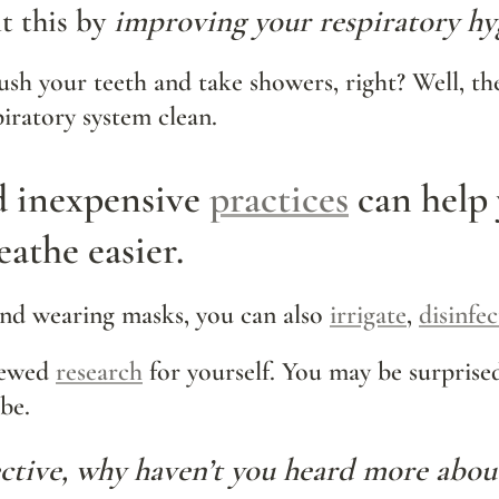
 this by 
improving your respiratory hy
sh your teeth and take showers, right? Well, the
iratory system clean.
d inexpensive 
practices
 can help 
eathe easier.
d wearing masks, you can also 
irrigate
, 
disinfec
iewed 
research
 for yourself
. You may be
 surprise
be.
fective, why haven’t you heard more abo