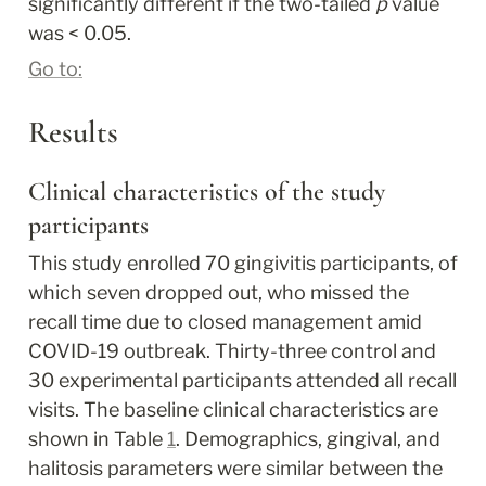
significantly different if the two-tailed
 p
 value 
was < 0.05.
Go to:
Results
Clinical characteristics of the study 
participants
This study enrolled 70 gingivitis participants, of 
which seven dropped out, who missed the 
recall time due to closed management amid 
COVID-19 outbreak. Thirty-three control and 
30 experimental participants attended all recall 
visits. The baseline clinical characteristics are 
shown in Table 
1
. Demographics, gingival, and 
halitosis parameters were similar between the 