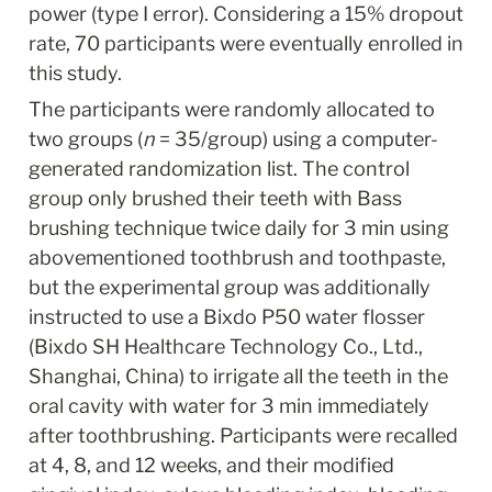
power (type I error). Considering a 15% dropout 
rate, 70 participants were eventually enrolled in 
this study.
The participants were randomly allocated to 
two groups (
n
 = 35/group) using a computer-
generated randomization list. The control 
group only brushed their teeth with Bass 
brushing technique twice daily for 3 min using 
abovementioned toothbrush and toothpaste, 
but the experimental group was additionally 
instructed to use a Bixdo P50 water flosser 
(Bixdo SH Healthcare Technology Co., Ltd., 
Shanghai, China) to irrigate all the teeth in the 
oral cavity with water for 3 min immediately 
after toothbrushing. Participants were recalled 
at 4, 8, and 12 weeks, and their modified 