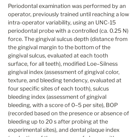
Periodontal examination was performed by an 
operator, previously trained until reaching a low 
intra-operator variability, using an UNC-15 
periodontal probe with a controlled (ca. 0.25 N) 
force. The gingival sulcus depth (distance from 
the gingival margin to the bottom of the 
gingival sulcus, evaluated at each tooth 
surface, for all teeth), modified Loe–Silness 
gingival index (assessment of gingival color, 
texture, and bleeding tendency, evaluated at 
four specific sites of each tooth), sulcus 
bleeding index (assessment of gingival 
bleeding, with a score of 0–5 per site), BOP 
(recorded based on the presence or absence of 
bleeding up to 20 s after probing at the 
experimental sites), and dental plaque index 