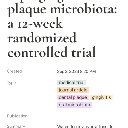
plaque microbiota: 
a 12-week 
randomized 
controlled trial
Created
Sep 2, 2023 8:20 PM
medical trial
Type
journal article
dental plaque
gingivitis
oral microbiota
Publication
Summary
Water flossing as an adjunct to 