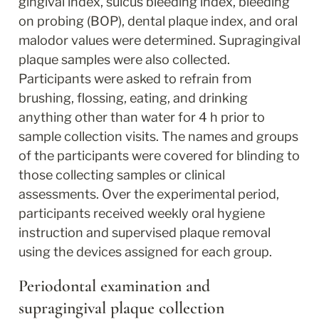
gingival index, sulcus bleeding index, bleeding 
on probing (BOP), dental plaque index, and oral 
malodor values were determined. Supragingival 
plaque samples were also collected. 
Participants were asked to refrain from 
brushing, flossing, eating, and drinking 
anything other than water for 4 h prior to 
sample collection visits. The names and groups 
of the participants were covered for blinding to 
those collecting samples or clinical 
assessments. Over the experimental period, 
participants received weekly oral hygiene 
instruction and supervised plaque removal 
using the devices assigned for each group.
Periodontal examination and 
supragingival plaque collection