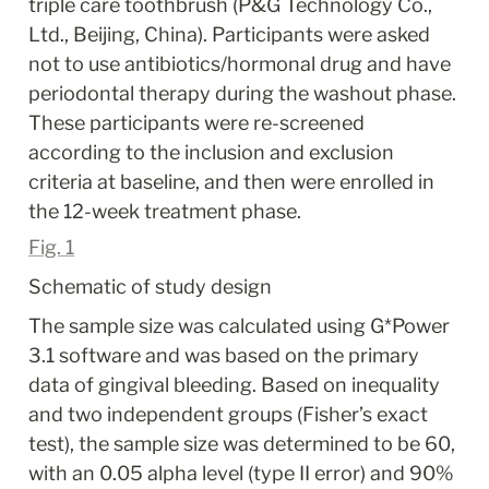
triple care toothbrush (P&G Technology Co., 
Ltd., Beijing, China). Participants were asked 
not to use antibiotics/hormonal drug and have 
periodontal therapy during the washout phase. 
These participants were re-screened 
according to the inclusion and exclusion 
criteria at baseline, and then were enrolled in 
the 12-week treatment phase.
Fig. 1
Schematic of study design
The sample size was calculated using G*Power 
3.1 software and was based on the primary 
data of gingival bleeding. Based on inequality 
and two independent groups (Fisher’s exact 
test), the sample size was determined to be 60, 
with an 0.05 alpha level (type II error) and 90% 