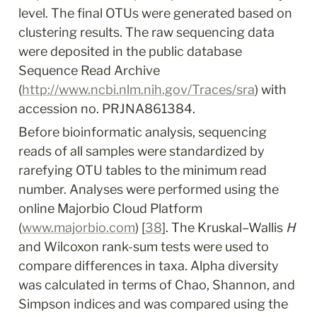
level. The final OTUs were generated based on 
clustering results. The raw sequencing data 
were deposited in the public database 
Sequence Read Archive 
(
http://www.ncbi.nlm.nih.gov/Traces/sra
) with 
accession no. PRJNA861384.
Before bioinformatic analysis, sequencing 
reads of all samples were standardized by 
rarefying OTU tables to the minimum read 
number. Analyses were performed using the 
online Majorbio Cloud Platform 
(
www.majorbio.com
) [
38
]. The Kruskal–Wallis 
H
and Wilcoxon rank-sum tests were used to 
compare differences in taxa. Alpha diversity 
was calculated in terms of Chao, Shannon, and 
Simpson indices and was compared using the 