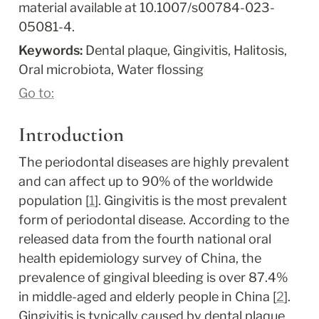
material available at 10.1007/s00784-023-
05081-4.
Keywords: 
Dental plaque, Gingivitis, Halitosis, 
Oral microbiota, Water flossing
Go to:
Introduction
The periodontal diseases are highly prevalent 
and can affect up to 90% of the worldwide 
population [
1
]. Gingivitis is the most prevalent 
form of periodontal disease. According to the 
released data from the fourth national oral 
health epidemiology survey of China, the 
prevalence of gingival bleeding is over 87.4% 
in middle-aged and elderly people in China [
2
]. 
Gingivitis is typically caused by dental plaque 