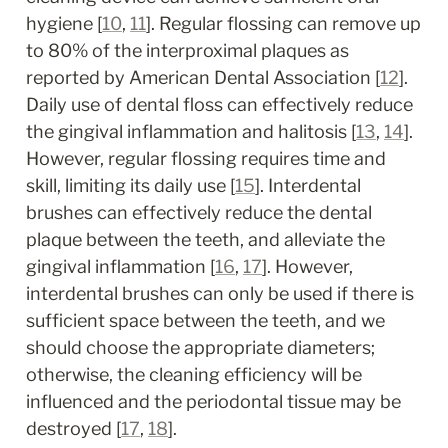
hygiene [
10
, 
11
]. Regular flossing can remove up 
to 80% of the interproximal plaques as 
reported by American Dental Association [
12
]. 
Daily use of dental floss can effectively reduce 
the gingival inflammation and halitosis [
13
, 
14
]. 
However, regular flossing requires time and 
skill, limiting its daily use [
15
]. Interdental 
brushes can effectively reduce the dental 
plaque between the teeth, and alleviate the 
gingival inflammation [
16
, 
17
]. However, 
interdental brushes can only be used if there is 
sufficient space between the teeth, and we 
should choose the appropriate diameters; 
otherwise, the cleaning efficiency will be 
influenced and the periodontal tissue may be 
destroyed [
17
, 
18
].