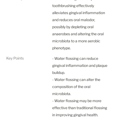
toothbrushing effectively 
alleviates gingival inflammation 
and reduces oral malodor, 
possibly by depleting oral 
anaerobes and altering the oral 
microbiota to a more aerobic 
phenotype.
Key Points
- Water flossing can reduce 
gingival inflammation and plaque 
buildup.

- Water flossing can alter the 
composition of the oral 
microbiota.

- Water flossing may be more 
effective than traditional flossing 
in improving gingival health.
