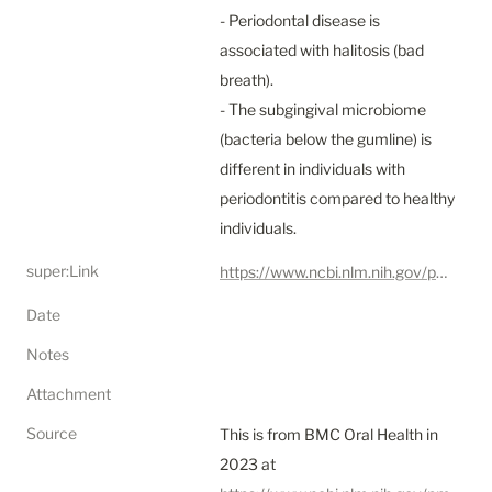
- Periodontal disease is 
associated with halitosis (bad 
breath).

- The subgingival microbiome 
(bacteria below the gumline) is 
different in individuals with 
periodontitis compared to healthy 
individuals.
super:Link
https://www.ncbi.nlm.nih.gov/pmc/articles/PMC10212231/
Date
Notes
Attachment
Source
This is from BMC Oral Health in 
2023 at 