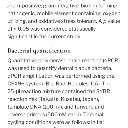
gram-positive, gram-negative, biofilm forming, 
pathogenic, mobile element containing, oxygen 
utilizing, and oxidative stress tolerant. A 
p
 value 
of < 0.05 was considered statistically 
significant in the current study.
Bacterial quantification
Quantitative polymerase chain reaction (qPCR) 
was used to quantify dental plaque bacteria. 
qPCR amplification was performed using the 
CFX96 system (Bio-Rad, Hercules, CA). The 
25-μl reaction mixture contained the SYBR 
reaction mix (TaKaRa, Kusatsu, Japan), 
template DNA (100 ng), and forward and 
reverse primers (500 nM each). Thermal 
cycling conditions were as follows: initial 