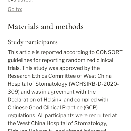
Go to:
Materials and methods
Study participants
This article is reported according to CONSORT 
guidelines for reporting randomized clinical 
trials. This study was approved by the 
Research Ethics Committee of West China 
Hospital of Stomatology (WCHSIRB-D-2020-
309) and was in agreement with the 
Declaration of Helsinki and complied with 
Chinese Good Clinical Practice (GCP) 
regulations. All participants were recruited at 
the West China Hospital of Stomatology, 