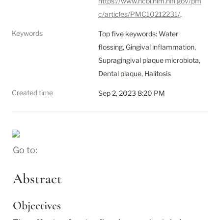
https://www.ncbi.nlm.nih.gov/pm
c/articles/PMC10212231/
.
Keywords
Top five keywords: Water 
flossing, Gingival inflammation, 
Supragingival plaque microbiota, 
Dental plaque, Halitosis
Created time
Sep 2, 2023 8:20 PM
Go to:
Abstract
Objectives