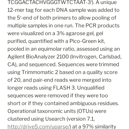
TCGGACTACHVGGGTWTCTAAT-3′). A unique 
12-mer tag for each DNA sample was added to 
the 5′-end of both primers to allow pooling of 
multiple samples in one run. The PCR products 
were visualized on a 3% agarose gel, gel 
purified, quantified with a Pico-Green kit, 
pooled in an equimolar ratio, assessed using an 
Agilent BioAnalyzer 2100 (Invitrogen, Carlsbad, 
CA), and sequenced. Sequences were trimmed 
using Trimmomatic 2 based on a quality score 
of 20, and pair-end reads were merged into 
longer reads using FLASH 3. Unqualified 
sequences were removed if they were too 
short or if they contained ambiguous residues. 
Operational taxonomic units (OTUs) were 
clustered using Usearch (version 7.1, 
http://drive5.com/uparse/
) at a 97% similarity 