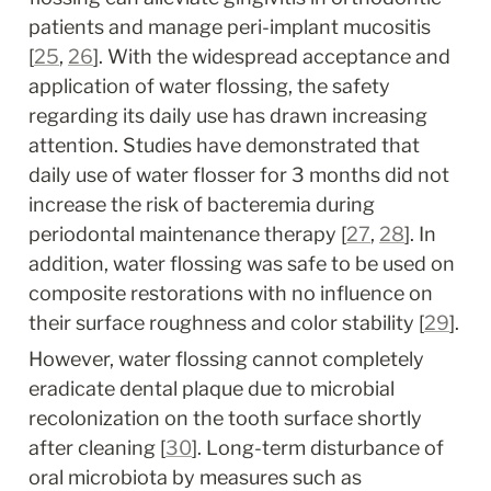
patients and manage peri-implant mucositis 
[
25
, 
26
]. With the widespread acceptance and 
application of water flossing, the safety 
regarding its daily use has drawn increasing 
attention. Studies have demonstrated that 
daily use of water flosser for 3 months did not 
increase the risk of bacteremia during 
periodontal maintenance therapy [
27
, 
28
]. In 
addition, water flossing was safe to be used on 
composite restorations with no influence on 
their surface roughness and color stability [
29
].
However, water flossing cannot completely 
eradicate dental plaque due to microbial 
recolonization on the tooth surface shortly 
after cleaning [
30
]. Long-term disturbance of 
oral microbiota by measures such as 