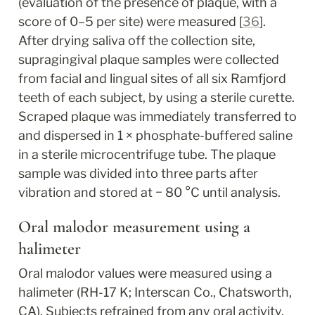
(evaluation of the presence of plaque, with a 
score of 0–5 per site) were measured [
36
]. 
After drying saliva off the collection site, 
supragingival plaque samples were collected 
from facial and lingual sites of all six Ramfjord 
teeth of each subject, by using a sterile curette. 
Scraped plaque was immediately transferred to 
and dispersed in 1 × phosphate-buffered saline 
in a sterile microcentrifuge tube. The plaque 
sample was divided into three parts after 
vibration and stored at − 80 °C until analysis.
Oral malodor measurement using a 
halimeter
Oral malodor values were measured using a 
halimeter (RH-17 K; Interscan Co., Chatsworth, 
CA). Subjects refrained from any oral activity, 