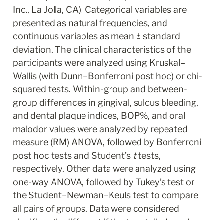
Inc., La Jolla, CA). Categorical variables are 
presented as natural frequencies, and 
continuous variables as mean ± standard 
deviation. The clinical characteristics of the 
participants were analyzed using Kruskal–
Wallis (with Dunn–Bonferroni post hoc) or chi-
squared tests. Within-group and between-
group differences in gingival, sulcus bleeding, 
and dental plaque indices, BOP%, and oral 
malodor values were analyzed by repeated 
measure (RM) ANOVA, followed by Bonferroni 
post hoc tests and Student’s 
t
 tests, 
respectively. Other data were analyzed using 
one-way ANOVA, followed by Tukey’s test or 
the Student–Newman–Keuls test to compare 
all pairs of groups. Data were considered 