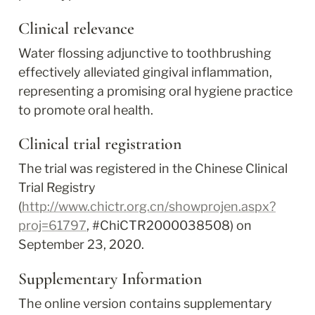
Clinical relevance
Water flossing adjunctive to toothbrushing 
effectively alleviated gingival inflammation, 
representing a promising oral hygiene practice 
to promote oral health.
Clinical trial registration
The trial was registered in the Chinese Clinical 
Trial Registry 
(
http://www.chictr.org.cn/showprojen.aspx?
proj=61797
, #ChiCTR2000038508) on 
September 23, 2020.
Supplementary Information
The online version contains supplementary 