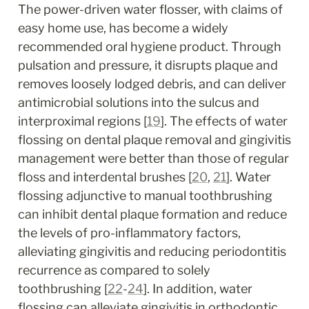
The power-driven water flosser, with claims of 
easy home use, has become a widely 
recommended oral hygiene product. Through 
pulsation and pressure, it disrupts plaque and 
removes loosely lodged debris, and can deliver 
antimicrobial solutions into the sulcus and 
interproximal regions [
19
]. The effects of water 
flossing on dental plaque removal and gingivitis 
management were better than those of regular 
floss and interdental brushes [
20
, 
21
]. Water 
flossing adjunctive to manual toothbrushing 
can inhibit dental plaque formation and reduce 
the levels of pro-inflammatory factors, 
alleviating gingivitis and reducing periodontitis 
recurrence as compared to solely 
toothbrushing [
22
-
24
]. In addition, water 
flossing can alleviate gingivitis in orthodontic 