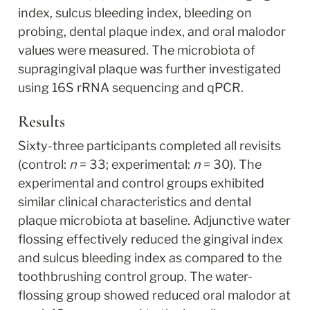
index, sulcus bleeding index, bleeding on 
probing, dental plaque index, and oral malodor 
values were measured. The microbiota of 
supragingival plaque was further investigated 
using 16S rRNA sequencing and qPCR.
Results
Sixty-three participants completed all revisits 
(control: 
n
 = 33; experimental: 
n
 = 30). The 
experimental and control groups exhibited 
similar clinical characteristics and dental 
plaque microbiota at baseline. Adjunctive water 
flossing effectively reduced the gingival index 
and sulcus bleeding index as compared to the 
toothbrushing control group. The water-
flossing group showed reduced oral malodor at 