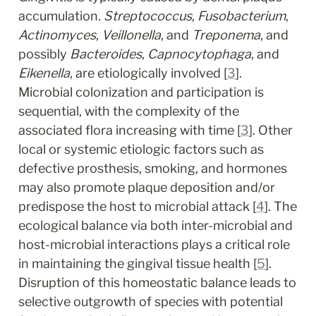
accumulation. 
Streptococcus
, 
Fusobacterium
, 
Actinomyces
, 
Veillonella
, and 
Treponema
, and 
possibly 
Bacteroides
, 
Capnocytophaga
, and 
Eikenella
, are etiologically involved [
3
]. 
Microbial colonization and participation is 
sequential, with the complexity of the 
associated flora increasing with time [
3
]. Other 
local or systemic etiologic factors such as 
defective prosthesis, smoking, and hormones 
may also promote plaque deposition and/or 
predispose the host to microbial attack [
4
]. The 
ecological balance via both inter-microbial and 
host-microbial interactions plays a critical role 
in maintaining the gingival tissue health [
5
]. 
Disruption of this homeostatic balance leads to 
selective outgrowth of species with potential 