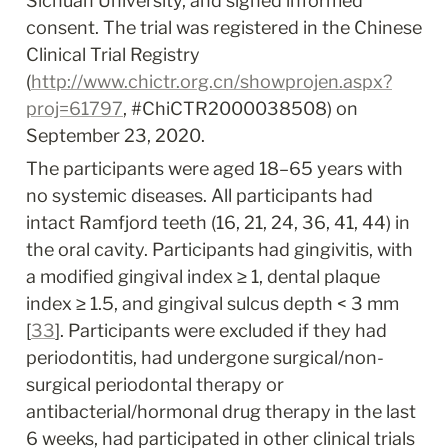
Sichuan University, and signed informed 
consent. The trial was registered in the Chinese 
Clinical Trial Registry 
(
http://www.chictr.org.cn/showprojen.aspx?
proj=61797
, #ChiCTR2000038508) on 
September 23, 2020.
The participants were aged 18–65 years with 
no systemic diseases. All participants had 
intact Ramfjord teeth (16, 21, 24, 36, 41, 44) in 
the oral cavity. Participants had gingivitis, with 
a modified gingival index ≥ 1, dental plaque 
index ≥ 1.5, and gingival sulcus depth < 3 mm 
[
33
]. Participants were excluded if they had 
periodontitis, had undergone surgical/non-
surgical periodontal therapy or 
antibacterial/hormonal drug therapy in the last 
6 weeks, had participated in other clinical trials 