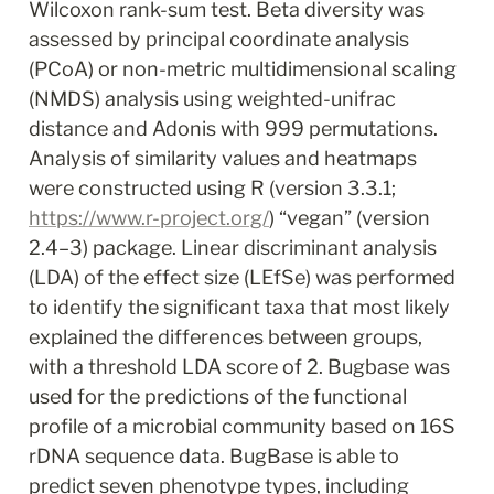
Wilcoxon rank-sum test. Beta diversity was 
assessed by principal coordinate analysis 
(PCoA) or non-metric multidimensional scaling 
(NMDS) analysis using weighted-unifrac 
distance and Adonis with 999 permutations. 
Analysis of similarity values and heatmaps 
were constructed using R (version 3.3.1; 
https://www.r-project.org/
) “vegan” (version 
2.4–3) package. Linear discriminant analysis 
(LDA) of the effect size (LEfSe) was performed 
to identify the significant taxa that most likely 
explained the differences between groups, 
with a threshold LDA score of 2. Bugbase was 
used for the predictions of the functional 
profile of a microbial community based on 16S 
rDNA sequence data. BugBase is able to 
predict seven phenotype types, including 