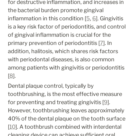
for destructive inflammation, and increases in 
the bacterial burden promote gingival 
inflammation in this condition [
5
, 
6
]. Gingivitis 
is a key risk factor of periodontitis, and control 
of gingival inflammation is crucial for the 
primary prevention of periodontitis [
7
]. In 
addition, halitosis, which shares risk factors 
with periodontal diseases, is also common 
among patients with gingivitis or periodontitis 
[
8
].
Dental plaque control, typically by 
toothbrushing, is the most effective measure 
for preventing and treating gingivitis [
9
]. 
However, toothbrushing leaves approximately 
40% of the dental plaque on the tooth surface 
[
10
]. A toothbrush combined with interdental 
cleaning device can achieve sufficient oral 