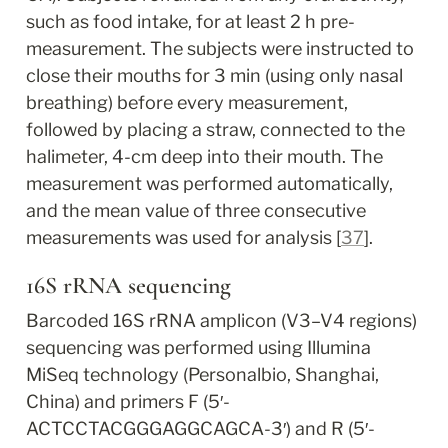
such as food intake, for at least 2 h pre-
measurement. The subjects were instructed to 
close their mouths for 3 min (using only nasal 
breathing) before every measurement, 
followed by placing a straw, connected to the 
halimeter, 4-cm deep into their mouth. The 
measurement was performed automatically, 
and the mean value of three consecutive 
measurements was used for analysis [
37
].
16S rRNA sequencing
Barcoded 16S rRNA amplicon (V3–V4 regions) 
sequencing was performed using Illumina 
MiSeq technology (Personalbio, Shanghai, 
China) and primers F (5′-
ACTCCTACGGGAGGCAGCA-3′) and R (5′-