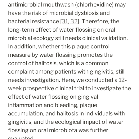
antimicrobial mouthwash (chlorhexidine) may 
have the risk of microbial dysbiosis and 
bacterial resistance [
31
, 
32
]. Therefore, the 
long-term effect of water flossing on oral 
microbial ecology still needs clinical validation. 
In addition, whether this plaque control 
measure by water flossing promotes the 
control of halitosis, which is a common 
complaint among patients with gingivitis, still 
needs investigation. Here, we conducted a 12-
week prospective clinical trial to investigate the 
effect of water flossing on gingival 
inflammation and bleeding, plaque 
accumulation, and halitosis in individuals with 
gingivitis, and the ecological impact of water 
flossing on oral microbiota was further 
evaluated.