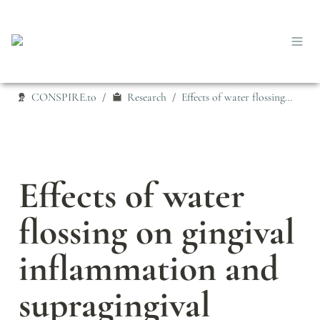
CONSPIRE.to
Research
Effects of water flossing on gingival inflammation and supragingival plaque microbiota: a 12-week randomized controlled trial
/
/
Effects of water 
flossing on gingival 
inflammation and 
supragingival 