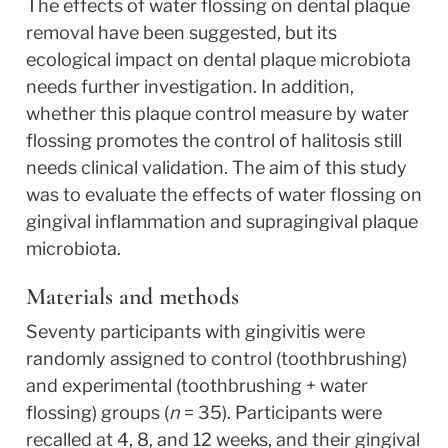
The effects of water flossing on dental plaque 
removal have been suggested, but its 
ecological impact on dental plaque microbiota 
needs further investigation. In addition, 
whether this plaque control measure by water 
flossing promotes the control of halitosis still 
needs clinical validation. The aim of this study 
was to evaluate the effects of water flossing on 
gingival inflammation and supragingival plaque 
microbiota.
Materials and methods
Seventy participants with gingivitis were 
randomly assigned to control (toothbrushing) 
and experimental (toothbrushing + water 
flossing) groups (
n
 = 35). Participants were 
recalled at 4, 8, and 12 weeks, and their gingival 