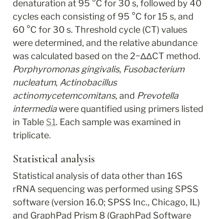
denaturation at 95 °C for 30 s, followed by 40 
cycles each consisting of 95 °C for 15 s, and 
60 °C for 30 s. Threshold cycle (CT) values 
were determined, and the relative abundance 
was calculated based on the 2
−ΔΔCT
 method. 
Porphyromonas gingivalis
, 
Fusobacterium 
nucleatum
, 
Actinobacillus 
actinomycetemcomitans
, and 
Prevotella 
intermedia
 were quantified using primers listed 
in Table 
S1
. Each sample was examined in 
triplicate.
Statistical analysis
Statistical analysis of data other than 16S 
rRNA sequencing was performed using SPSS 
software (version 16.0; SPSS Inc., Chicago, IL) 
and GraphPad Prism 8 (GraphPad Software 