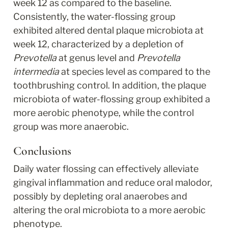
week 12 as compared to the baseline. 
Consistently, the water-flossing group 
exhibited altered dental plaque microbiota at 
week 12, characterized by a depletion of 
Prevotella
 at genus level and 
Prevotella 
intermedia
 at species level as compared to the 
toothbrushing control. In addition, the plaque 
microbiota of water-flossing group exhibited a 
more aerobic phenotype, while the control 
group was more anaerobic.
Conclusions
Daily water flossing can effectively alleviate 
gingival inflammation and reduce oral malodor, 
possibly by depleting oral anaerobes and 
altering the oral microbiota to a more aerobic 
phenotype.