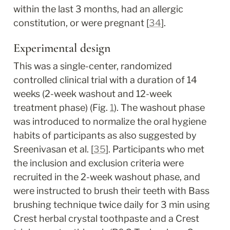
within the last 3 months, had an allergic 
constitution, or were pregnant [
34
].
Experimental design
This was a single-center, randomized 
controlled clinical trial with a duration of 14 
weeks (2-week washout and 12-week 
treatment phase) (Fig. 
1
). The washout phase 
was introduced to normalize the oral hygiene 
habits of participants as also suggested by 
Sreenivasan et al. [
35
]. Participants who met 
the inclusion and exclusion criteria were 
recruited in the 2-week washout phase, and 
were instructed to brush their teeth with Bass 
brushing technique twice daily for 3 min using 
Crest herbal crystal toothpaste and a Crest 