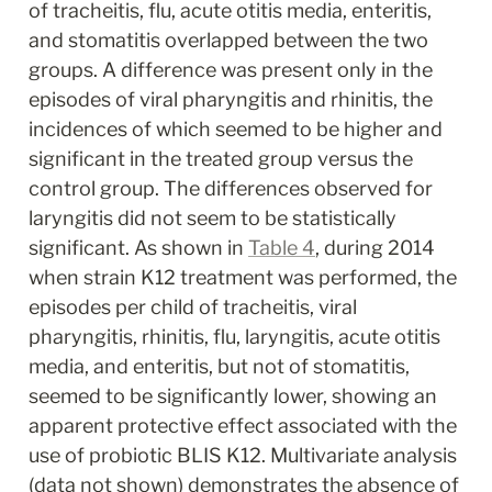
of tracheitis, flu, acute otitis media, enteritis, 
and stomatitis overlapped between the two 
groups. A difference was present only in the 
episodes of viral pharyngitis and rhinitis, the 
incidences of which seemed to be higher and 
significant in the treated group versus the 
control group. The differences observed for 
laryngitis did not seem to be statistically 
significant. As shown in 
Table 4
, during 2014 
when strain K12 treatment was performed, the 
episodes per child of tracheitis, viral 
pharyngitis, rhinitis, flu, laryngitis, acute otitis 
media, and enteritis, but not of stomatitis, 
seemed to be significantly lower, showing an 
apparent protective effect associated with the 
use of probiotic BLIS K12. Multivariate analysis 
(data not shown) demonstrates the absence of 