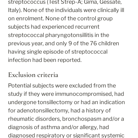
streptococcus (Test Strep-A; Gima, Gessate, 
Italy). None of the individuals were clinically ill 
on enrolment. None of the control group 
subjects had experienced recurrent 
streptococcal pharyngotonsillitis in the 
previous year, and only 9 of the 76 children 
having single episode of streptococcal 
infection had been reported.
Exclusion criteria
Potential subjects were excluded from the 
study if they were immunocompromised, had 
undergone tonsillectomy or had an indication 
for adenotonsillectomy, had a history of 
rheumatic disorders, bronchospasm and/or a 
diagnosis of asthma and/or allergy, had 
diagnosed respiratory or significant systemic 