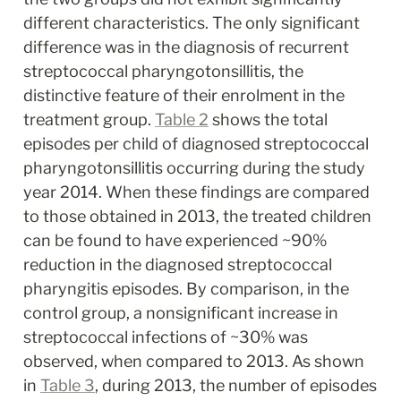
different characteristics. The only significant 
difference was in the diagnosis of recurrent 
streptococcal pharyngotonsillitis, the 
distinctive feature of their enrolment in the 
treatment group. 
Table 2
 shows the total 
episodes per child of diagnosed streptococcal 
pharyngotonsillitis occurring during the study 
year 2014. When these findings are compared 
to those obtained in 2013, the treated children 
can be found to have experienced ~90% 
reduction in the diagnosed streptococcal 
pharyngitis episodes. By comparison, in the 
control group, a nonsignificant increase in 
streptococcal infections of ~30% was 
observed, when compared to 2013. As shown 
in 
Table 3
, during 2013, the number of episodes 