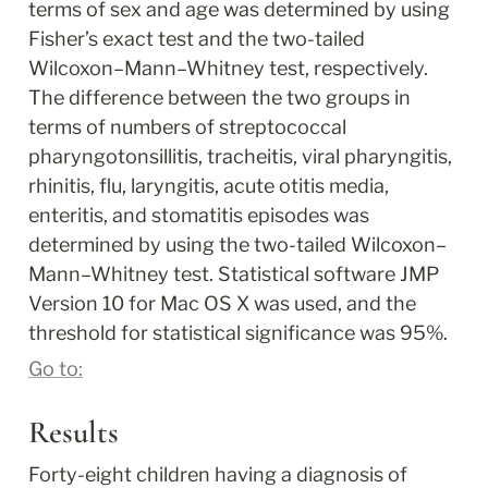
terms of sex and age was determined by using 
Fisher’s exact test and the two-tailed 
Wilcoxon–Mann–Whitney test, respectively. 
The difference between the two groups in 
terms of numbers of streptococcal 
pharyngotonsillitis, tracheitis, viral pharyngitis, 
rhinitis, flu, laryngitis, acute otitis media, 
enteritis, and stomatitis episodes was 
determined by using the two-tailed Wilcoxon–
Mann–Whitney test. Statistical software JMP 
Version 10 for Mac OS X was used, and the 
threshold for statistical significance was 95%.
Go to:
Results
Forty-eight children having a diagnosis of 