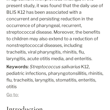
present study, it was found that the daily use of 
BLIS K12 has been associated with a 
concurrent and persisting reduction in the 
occurrence of pharyngeal, recurrent, 
streptococcal disease. Moreover, the benefits 
to children may also extend to a reduction of 
nonstreptococcal diseases, including 
tracheitis, viral pharyngitis, rhinitis, flu, 
laryngitis, acute otitis media, and enteritis.
Keywords: 
Streptococcus salivarius
 K12, 
pediatric infections, pharyngotonsillitis, rhinitis, 
flu, tracheitis, laryngitis, stomatitis, enteritis, 
otitis
Go to:
Introduction