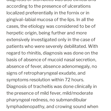
according to the presence of ulcerations 
localized preferentially in the fornix or in 
gingival–labial mucosa of the lips. In all the 
cases, the etiology was considered to be of 
herpetic origin, being further and more 
extensively investigated only in the case of 
patients who were severely debilitated. With 
regard to rhinitis, diagnosis was done on the 
basis of absence of mucoid nasal secretion, 
absence of fever, absence adenomegaly, no 
signs of retropharyngeal exudate, and 
symptoms resolution within 72 hours. 
Diagnosis of tracheitis was done clinically in 
the presence of mild fever, mild/moderate 
pharyngeal redness, no submandibular 
lymphadenopathy, and crowing sound when 