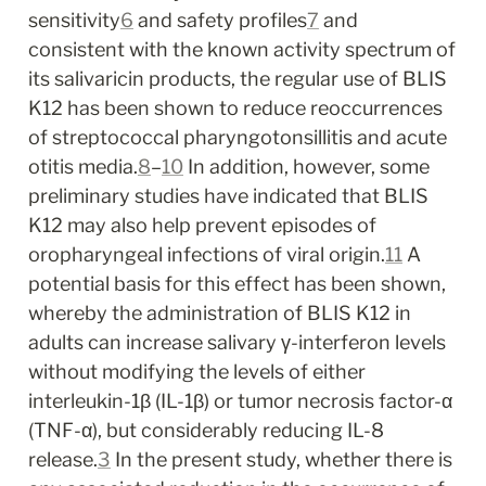
sensitivity
6
 and safety profiles
7
 and 
consistent with the known activity spectrum of 
its salivaricin products, the regular use of BLIS 
K12 has been shown to reduce reoccurrences 
of streptococcal pharyngotonsillitis and acute 
otitis media.
8
–
10
 In addition, however, some 
preliminary studies have indicated that BLIS 
K12 may also help prevent episodes of 
oropharyngeal infections of viral origin.
11
 A 
potential basis for this effect has been shown, 
whereby the administration of BLIS K12 in 
adults can increase salivary γ-interferon levels 
without modifying the levels of either 
interleukin-1β (IL-1β) or tumor necrosis factor-α 
(TNF-α), but considerably reducing IL-8 
release.
3
 In the present study, whether there is 