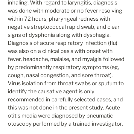
inhaling. With regard to laryngitis, diagnosis 
was done with moderate or no fever resolving 
within 72 hours, pharyngeal redness with 
negative streptococcal rapid swab, and clear 
signs of dysphonia along with dysphagia. 
Diagnosis of acute respiratory infection (flu) 
was also on a clinical basis with onset with 
fever, headache, malaise, and myalgia followed 
by predominantly respiratory symptoms (eg, 
cough, nasal congestion, and sore throat). 
Virus isolation from throat swabs or sputum to 
identify the causative agent is only 
recommended in carefully selected cases, and 
this was not done in the present study. Acute 
otitis media were diagnosed by pneumatic 
otoscopy performed by a trained investigator.