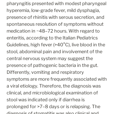
pharyngitis presented with modest pharyngeal 
hyperemia, low-grade fever, mild dysphagia, 
presence of rhinitis with serous secretion, and 
spontaneous resolution of symptoms without 
medication in ~48–72 hours. With regard to 
enteritis, according to the Italian Pediatrics 
Guidelines, high fever (>40°C), live blood in the 
stool, abdominal pain and involvement of the 
central nervous system may suggest the 
presence of pathogenic bacteria in the gut. 
Differently, vomiting and respiratory 
symptoms are more frequently associated with 
a viral etiology. Therefore, the diagnosis was 
clinical, and microbiological examination of 
stool was indicated only if diarrhea is 
prolonged for >7–8 days or is relapsing. The 
diagnosis of stomatitis was also clinical and 