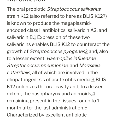
The oral probiotic 
Streptococcus salivarius
strain K12 (also referred to here as BLIS K12
®
) 
is known to produce the megaplasmid-
encoded class I lantibiotics, salivaricin A2, and 
salivaricin B.
1
 Expression of these two 
salivaricins enables BLIS K12 to counteract the 
growth of 
Streptococcus pyogenes
2
 and, also 
to a lesser extent, 
Haemopilus influenzae
, 
Streptococcus pneumoniae
, and 
Moraxella 
catarrhalis
, all of which are involved in the 
etiopathogenesis of acute otitis media.
3
 BLIS 
K12 colonizes the oral cavity and, to a lesser 
extent, the nasopharynx and adenoids,
4
remaining present in the tissues for up to 1 
month after the last administration.
5
Characterized by excellent antibiotic 