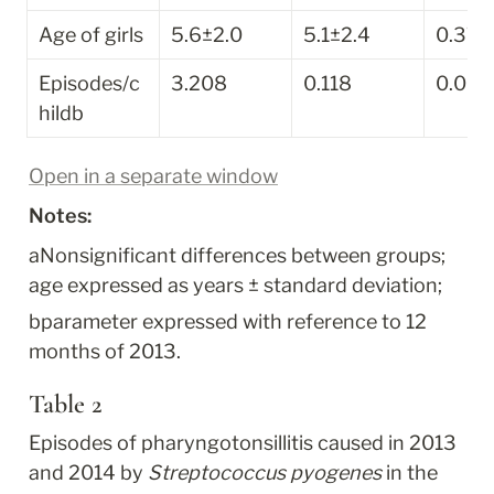
Age of girls
5.6±2.0
5.1±2.4
0.37
Episodes/c
3.208
0.118
0.000
hild
b
Open in a separate window
Notes:
a
Nonsignificant differences between groups; 
age expressed as years ± standard deviation;
b
parameter expressed with reference to 12 
months of 2013.
Table 2
Episodes of pharyngotonsillitis caused in 2013 
and 2014 by 
Streptococcus pyogenes
 in the 