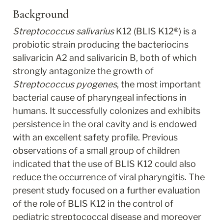
Background
Streptococcus salivarius
 K12 (BLIS K12
®
) is a 
probiotic strain producing the bacteriocins 
salivaricin A2 and salivaricin B, both of which 
strongly antagonize the growth of 
Streptococcus pyogenes
, the most important 
bacterial cause of pharyngeal infections in 
humans. It successfully colonizes and exhibits 
persistence in the oral cavity and is endowed 
with an excellent safety profile. Previous 
observations of a small group of children 
indicated that the use of BLIS K12 could also 
reduce the occurrence of viral pharyngitis. The 
present study focused on a further evaluation 
of the role of BLIS K12 in the control of 
pediatric streptococcal disease and moreover 