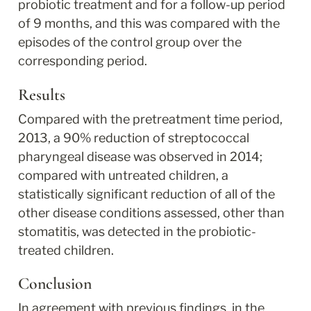
probiotic treatment and for a follow-up period 
of 9 months, and this was compared with the 
episodes of the control group over the 
corresponding period.
Results
Compared with the pretreatment time period, 
2013, a 90% reduction of streptococcal 
pharyngeal disease was observed in 2014; 
compared with untreated children, a 
statistically significant reduction of all of the 
other disease conditions assessed, other than 
stomatitis, was detected in the probiotic-
treated children.
Conclusion
In agreement with previous findings, in the 