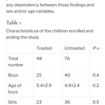
any dependency between these findings and 
sex and/or age variables.
Table 1
Characteristics
a
 of the children enrolled and 
ending the study
Treated
Untreated
P
-val
Total 
48
76
number
Boys
25
40
0.43
Age of 
5.4±2.9
4.9±2.4
0.25
boys
Girls
23
36
0.52