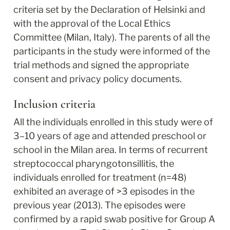
criteria set by the Declaration of Helsinki and 
with the approval of the Local Ethics 
Committee (Milan, Italy). The parents of all the 
participants in the study were informed of the 
trial methods and signed the appropriate 
consent and privacy policy documents.
Inclusion criteria
All the individuals enrolled in this study were of 
3–10 years of age and attended preschool or 
school in the Milan area. In terms of recurrent 
streptococcal pharyngotonsillitis, the 
individuals enrolled for treatment (n=48) 
exhibited an average of >3 episodes in the 
previous year (2013). The episodes were 
confirmed by a rapid swab positive for Group A 