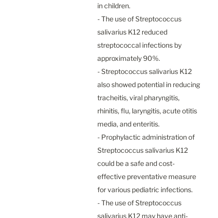
in children.

- The use of Streptococcus 
salivarius K12 reduced 
streptococcal infections by 
approximately 90%.

- Streptococcus salivarius K12 
also showed potential in reducing 
tracheitis, viral pharyngitis, 
rhinitis, flu, laryngitis, acute otitis 
media, and enteritis.

- Prophylactic administration of 
Streptococcus salivarius K12 
could be a safe and cost-
effective preventative measure 
for various pediatric infections.

- The use of Streptococcus 
salivarius K12 may have anti-