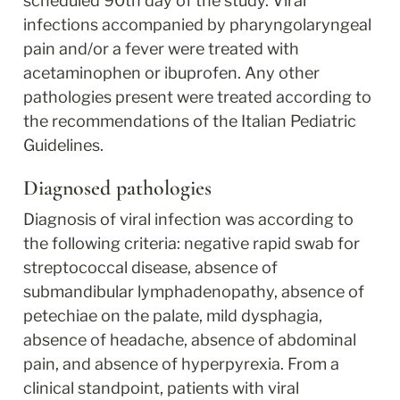
scheduled 90th day of the study. Viral 
infections accompanied by pharyngolaryngeal 
pain and/or a fever were treated with 
acetaminophen or ibuprofen. Any other 
pathologies present were treated according to 
the recommendations of the Italian Pediatric 
Guidelines.
Diagnosed pathologies
Diagnosis of viral infection was according to 
the following criteria: negative rapid swab for 
streptococcal disease, absence of 
submandibular lymphadenopathy, absence of 
petechiae on the palate, mild dysphagia, 
absence of headache, absence of abdominal 
pain, and absence of hyperpyrexia. From a 
clinical standpoint, patients with viral 