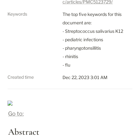
c/articles/PMC5123729/
Keywords
The top five keywords for this 
document are:

- Streptococcus salivarius K12

- pediatric infections

- pharyngotonsillitis

- rhinitis

- flu
Created time
Dec 22, 2023 3:01 AM
Go to:
Abstract