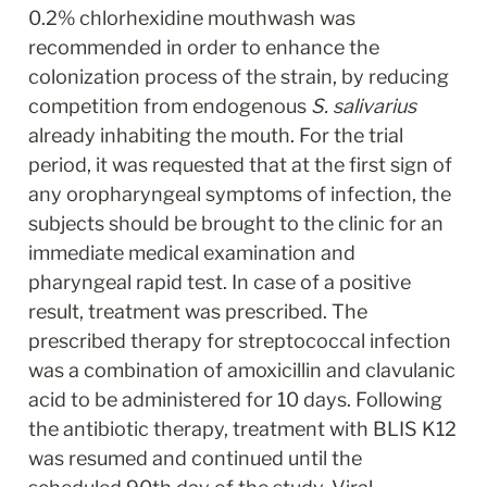
0.2% chlorhexidine mouthwash was 
recommended in order to enhance the 
colonization process of the strain, by reducing 
competition from endogenous 
S. salivarius
already inhabiting the mouth. For the trial 
period, it was requested that at the first sign of 
any oropharyngeal symptoms of infection, the 
subjects should be brought to the clinic for an 
immediate medical examination and 
pharyngeal rapid test. In case of a positive 
result, treatment was prescribed. The 
prescribed therapy for streptococcal infection 
was a combination of amoxicillin and clavulanic 
acid to be administered for 10 days. Following 
the antibiotic therapy, treatment with BLIS K12 
was resumed and continued until the 