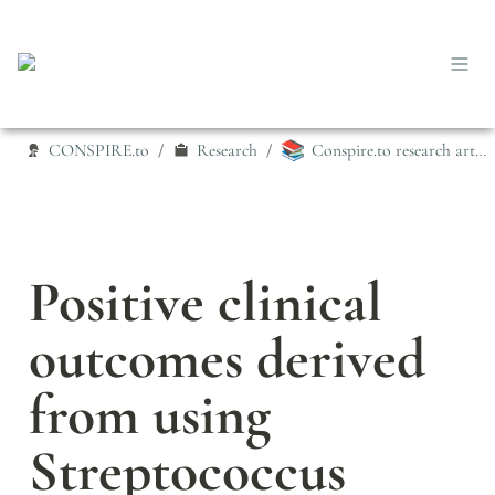
📚
CONSPIRE.to
Research
Conspire.to research articles
/
/
Positive clinical 
outcomes derived 
from using 
Streptococcus 