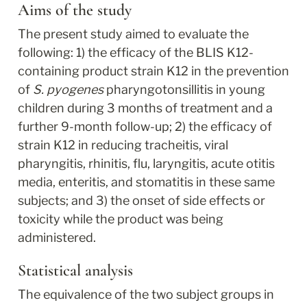
Aims of the study
The present study aimed to evaluate the 
following: 1) the efficacy of the BLIS K12-
containing product strain K12 in the prevention 
of 
S. pyogenes
 pharyngotonsillitis in young 
children during 3 months of treatment and a 
further 9-month follow-up; 2) the efficacy of 
strain K12 in reducing tracheitis, viral 
pharyngitis, rhinitis, flu, laryngitis, acute otitis 
media, enteritis, and stomatitis in these same 
subjects; and 3) the onset of side effects or 
toxicity while the product was being 
administered.
Statistical analysis
The equivalence of the two subject groups in 