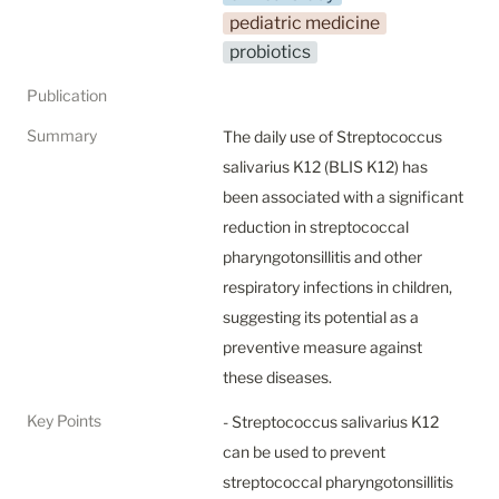
pediatric medicine
probiotics
Publication
Summary
The daily use of Streptococcus 
salivarius K12 (BLIS K12) has 
been associated with a significant 
reduction in streptococcal 
pharyngotonsillitis and other 
respiratory infections in children, 
suggesting its potential as a 
preventive measure against 
these diseases.
Key Points
- Streptococcus salivarius K12 
can be used to prevent 
streptococcal pharyngotonsillitis 