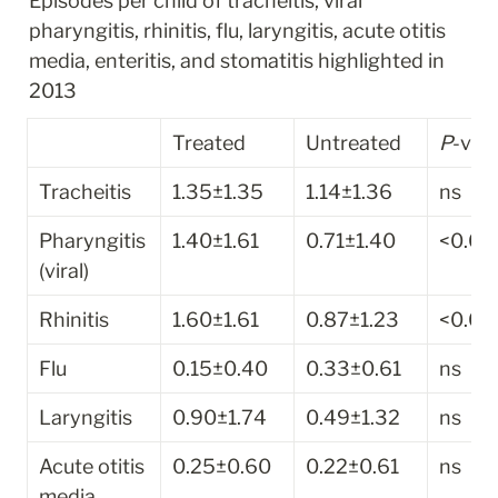
Episodes per child of tracheitis, viral 
pharyngitis, rhinitis, flu, laryngitis, acute otitis 
media, enteritis, and stomatitis highlighted in 
2013
Treated
Untreated
P
-val
Tracheitis
1.35±1.35
1.14±1.36
ns
Pharyngitis 
1.40±1.61
0.71±1.40
<0.01
(viral)
Rhinitis
1.60±1.61
0.87±1.23
<0.01
Flu
0.15±0.40
0.33±0.61
ns
Laryngitis
0.90±1.74
0.49±1.32
ns
Acute otitis 
0.25±0.60
0.22±0.61
ns
media