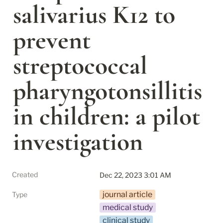
salivarius K12 to 
prevent 
streptococcal 
pharyngotonsillitis 
in children: a pilot 
investigation
Created
Dec 22, 2023 3:01 AM
journal article
Type
medical study
clinical study