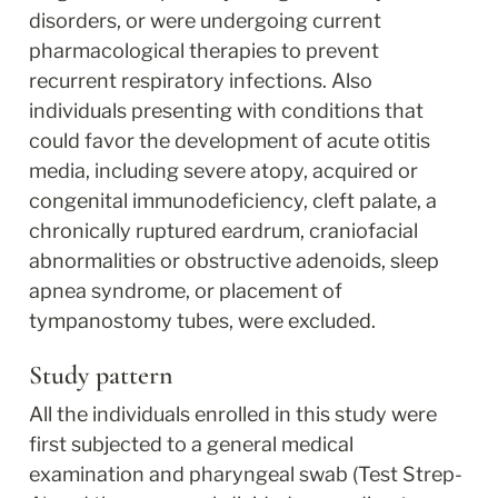
disorders, or were undergoing current 
pharmacological therapies to prevent 
recurrent respiratory infections. Also 
individuals presenting with conditions that 
could favor the development of acute otitis 
media, including severe atopy, acquired or 
congenital immunodeficiency, cleft palate, a 
chronically ruptured eardrum, craniofacial 
abnormalities or obstructive adenoids, sleep 
apnea syndrome, or placement of 
tympanostomy tubes, were excluded.
Study pattern
All the individuals enrolled in this study were 
first subjected to a general medical 
examination and pharyngeal swab (Test Strep-