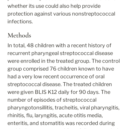
whether its use could also help provide 
protection against various nonstreptococcal 
infections.
Methods
In total, 48 children with a recent history of 
recurrent pharyngeal streptococcal disease 
were enrolled in the treated group. The control 
group comprised 76 children known to have 
had a very low recent occurrence of oral 
streptococcal disease. The treated children 
were given BLIS K12 daily for 90 days. The 
number of episodes of streptococcal 
pharyngotonsillitis, tracheitis, viral pharyngitis, 
rhinitis, flu, laryngitis, acute otitis media, 
enteritis, and stomatitis was recorded during 