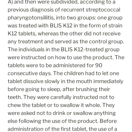
A) and then were subdivided, according to a 
previous diagnosis of recurrent streptococcal 
pharyngotonsillitis, into two groups: one group 
was treated with BLIS K12 in the form of strain 
K12 tablets, whereas the other did not receive 
any treatment and served as the control group. 
The individuals in the BLIS K12-treated group 
were instructed on how to use the product. The 
tablets were to be administered for 90 
consecutive days. The children had to let one 
tablet dissolve slowly in the mouth immediately 
before going to sleep, after brushing their 
teeth. They were carefully instructed not to 
chew the tablet or to swallow it whole. They 
were asked not to drink or swallow anything 
else following the use of the product. Before 
administration of the first tablet, the use of a 