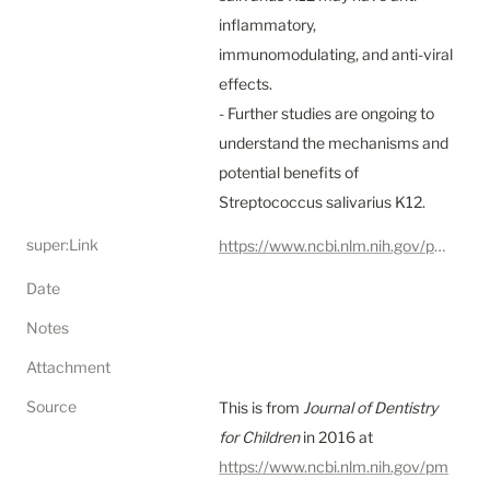
inflammatory, 
immunomodulating, and anti-viral 
effects.

- Further studies are ongoing to 
understand the mechanisms and 
potential benefits of 
Streptococcus salivarius K12.
super:Link
https://www.ncbi.nlm.nih.gov/pmc/articles/PMC5123729/
Date
Notes
Attachment
Source
This is from 
Journal of Dentistry 
for Children
 in 2016 at 
https://www.ncbi.nlm.nih.gov/pm