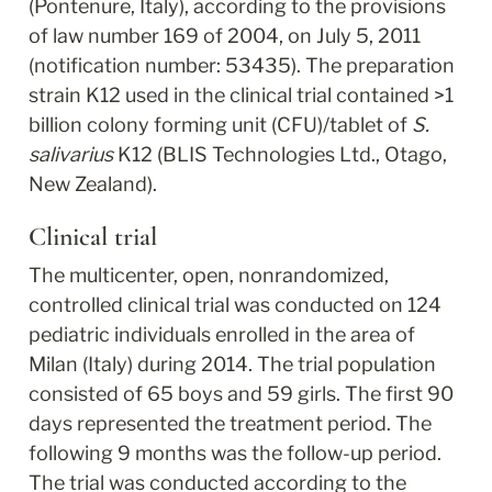
(Pontenure, Italy), according to the provisions 
of law number 169 of 2004, on July 5, 2011 
(notification number: 53435). The preparation 
strain K12 used in the clinical trial contained >1 
billion colony forming unit (CFU)/tablet of 
S. 
salivarius
 K12 (BLIS Technologies Ltd., Otago, 
New Zealand).
Clinical trial
The multicenter, open, nonrandomized, 
controlled clinical trial was conducted on 124 
pediatric individuals enrolled in the area of 
Milan (Italy) during 2014. The trial population 
consisted of 65 boys and 59 girls. The first 90 
days represented the treatment period. The 
following 9 months was the follow-up period. 
The trial was conducted according to the 