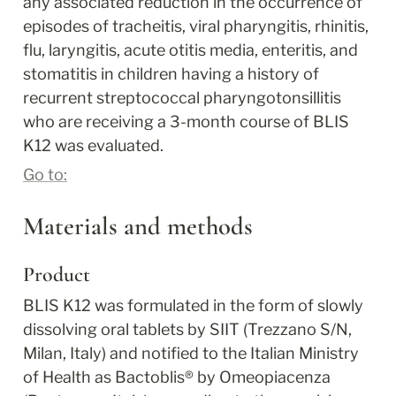
any associated reduction in the occurrence of 
episodes of tracheitis, viral pharyngitis, rhinitis, 
flu, laryngitis, acute otitis media, enteritis, and 
stomatitis in children having a history of 
recurrent streptococcal pharyngotonsillitis 
who are receiving a 3-month course of BLIS 
K12 was evaluated.
Go to:
Materials and methods
Product
BLIS K12 was formulated in the form of slowly 
dissolving oral tablets by SIIT (Trezzano S/N, 
Milan, Italy) and notified to the Italian Ministry 
of Health as Bactoblis
®
 by Omeopiacenza 