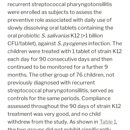
recurrent streptococcal pharyngotonsillitis 
were enrolled as subjects to assess the 
preventive role associated with daily use of 
slowly dissolving oral tablets containing the 
oral probiotic 
S. salivarius
 K12 (>1 billion 
CFU/tablet), against 
S. pyogenes
 infection. The 
children were treated with 1 tablet of strain K12 
each day for 90 consecutive days and then 
continued to be monitored for a further 9 
months. The other group of 76 children, not 
previously diagnosed with recurrent 
streptococcal pharyngotonsillitis, served as 
controls for the same periods. Compliance 
assessed throughout the 90 days of strain K12 
treatment was very good, and no child 
withdrew from the study. As shown in 
Table 1
, 
the two groups did not exhibit significantly 