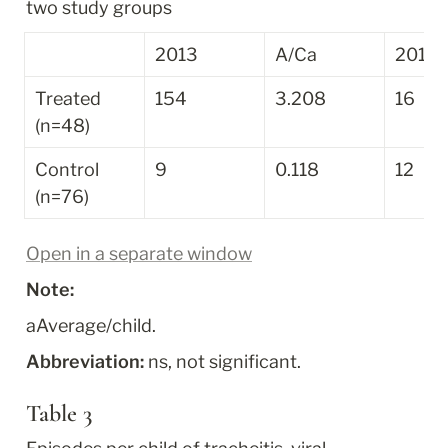
two study groups
2013
A/C
a
2014
Treated 
154
3.208
16
(n=48)
Control 
9
0.118
12
(n=76)
Open in a separate window
Note:
a
Average/child.
Abbreviation:
 ns, not significant.
Table 3