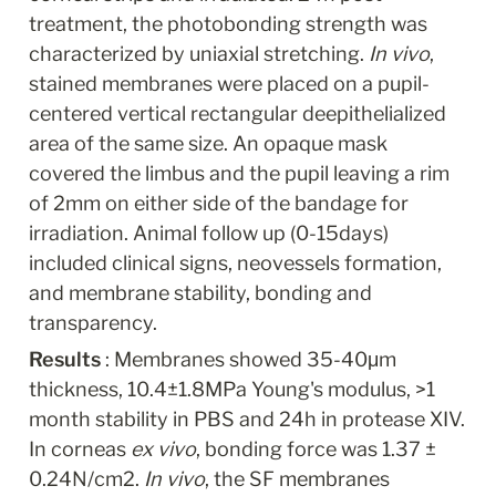
treatment, the photobonding strength was 
characterized by uniaxial stretching.
 In vivo
, 
stained membranes were placed on a pupil-
centered vertical rectangular deepithelialized 
area of the same size. An opaque mask 
covered the limbus and the pupil leaving a rim 
of 2mm on either side of the bandage for 
irradiation. Animal follow up (0-15days) 
included clinical signs, neovessels formation, 
and membrane stability, bonding and 
transparency.
Results 
: Membranes showed 35-40μm 
thickness, 10.4±1.8MPa Young's modulus, >1 
month stability in PBS and 24h in protease XIV. 
In corneas 
ex vivo
, bonding force was 1.37 ± 
0.24N/cm2. 
In vivo
, the SF membranes 