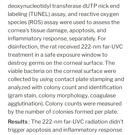
deoxynucleotidyl transferase dUTP nick end 
labeling (TUNEL) assay, and reactive oxygen 
species (ROS) assay were used to assess the 
cornea’s tissue damage, apoptosis, and 
inflammatory response, separately. For 
disinfection, the rat received 222-nm far-UVC 
treatment in a safe exposure window to 
destroy germs on the corneal surface. The 
viable bacteria on the corneal surface were 
collected by using contact plate stamping and 
analyzed with colony count and identification 
(gram stain, colony morphology, coagulase 
agglutination). Colony counts were measured 
by the number of colonies formed per plate.
Results 
: The 222-nm far-UVC radiation didn’t 
trigger apoptosis and inflammatory response 