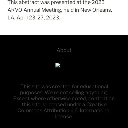
This abstract was presented at the 2023 
ARVO Annual Meeting, held in New Orleans, 
LA, April 23-27, 2023.
About
This site was created for educational
purposes. We're not selling anything.
Except where otherwise noted, content on
this site is licensed under a Creative
Commons Attribution 4.0 International
license.