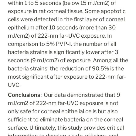
within 1 to 5 seconds (below 15 mJ/cm2) of 
exposure in rat corneal tissue. Some apoptotic 
cells were detected in the first layer of corneal 
epithelium after 10 seconds (more than 30 
mJ/cm2) of 222-nm far-UVC exposure. In 
comparison to 5% PVP-I, the number of all 
bacteria strains is significantly lower after 3 
seconds (9 mJ/cm2) of exposure. Among all the 
bacteria strains, the reduction of 90.5% is the 
most significant after exposure to 222-nm far-
UVC.
Conclusions 
: Our data demonstrated that 9 
mJ/cm2 of 222-nm far-UVC exposure is not 
only safe for corneal epithelial cells but also 
sufficient to eliminate bacteria on the corneal 
surface. Ultimately, this study provides critical 
information to develop a safe, efficient, and 