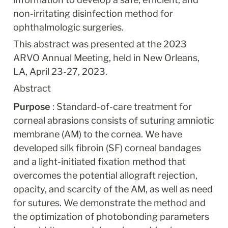
non-irritating disinfection method for 
ophthalmologic surgeries.
This abstract was presented at the 2023 
ARVO Annual Meeting, held in New Orleans, 
LA, April 23-27, 2023.
Abstract
Purpose 
: Standard-of-care treatment for 
corneal abrasions consists of suturing amniotic 
membrane (AM) to the cornea. We have 
developed silk fibroin (SF) corneal bandages 
and a light-initiated fixation method that 
overcomes the potential allograft rejection, 
opacity, and scarcity of the AM, as well as need 
for sutures. We demonstrate the method and 
the optimization of photobonding parameters 