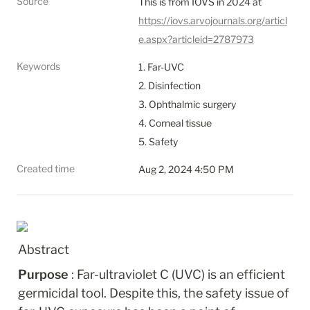
Source
This is from IOVS in 2024 at 
https://iovs.arvojournals.org/articl
e.aspx?articleid=2787973
Keywords
1. Far-UVC

2. Disinfection

3. Ophthalmic surgery

4. Corneal tissue

5. Safety
Created time
Aug 2, 2024 4:50 PM
Abstract
Purpose 
: Far-ultraviolet C (UVC) is an efficient 
germicidal tool. Despite this, the safety issue of 