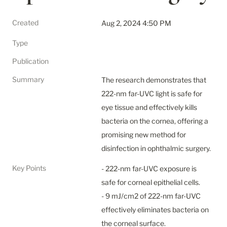
Created
Aug 2, 2024 4:50 PM
Type
Publication
Summary
The research demonstrates that 
222-nm far-UVC light is safe for 
eye tissue and effectively kills 
bacteria on the cornea, offering a 
promising new method for 
disinfection in ophthalmic surgery.
Key Points
- 222-nm far-UVC exposure is 
safe for corneal epithelial cells.

- 9 mJ/cm2 of 222-nm far-UVC 
effectively eliminates bacteria on 
the corneal surface.
