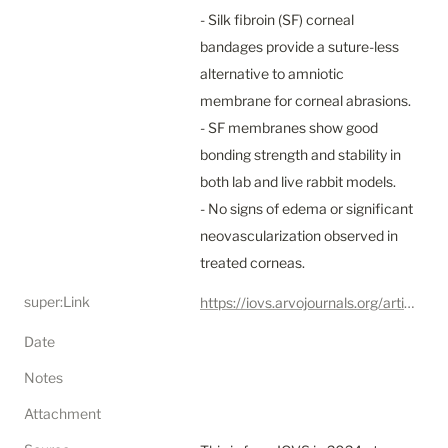
- Silk fibroin (SF) corneal 
bandages provide a suture-less 
alternative to amniotic 
membrane for corneal abrasions.

- SF membranes show good 
bonding strength and stability in 
both lab and live rabbit models.

- No signs of edema or significant 
neovascularization observed in 
treated corneas.
super:Link
https://iovs.arvojournals.org/article.aspx?articleid=2787973
Date
Notes
Attachment