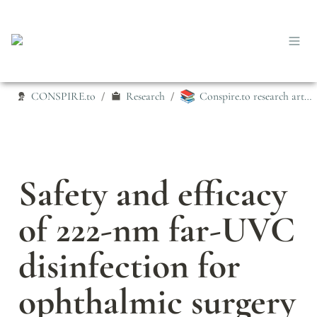
📚
CONSPIRE.to
Research
Conspire.to research articles
/
/
Safety and efficacy 
of 222-nm far-UVC 
disinfection for 
ophthalmic surgery