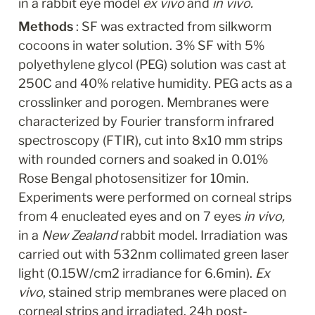
in a rabbit eye model 
ex vivo
 and 
in vivo.
Methods 
: SF was extracted from silkworm 
cocoons in water solution. 3% SF with 5% 
polyethylene glycol (PEG) solution was cast at 
250C and 40% relative humidity. PEG acts as a 
crosslinker and porogen. Membranes were 
characterized by Fourier transform infrared 
spectroscopy (FTIR), cut into 8x10 mm strips 
with rounded corners and soaked in 0.01% 
Rose Bengal photosensitizer for 10min. 
Experiments were performed on corneal strips 
from 4 enucleated eyes and on 7 eyes 
in vivo, 
in a 
New Zealand
 rabbit model. Irradiation was 
carried out with 532nm collimated green laser 
light (0.15W/cm2 irradiance for 6.6min). 
Ex 
vivo
, stained strip membranes were placed on 
corneal strips and irradiated. 24h post-