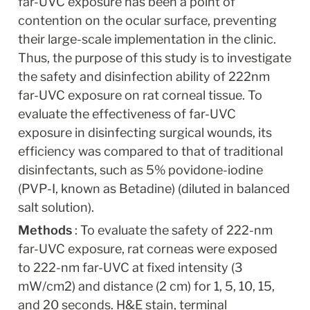
far-UVC exposure has been a point of 
contention on the ocular surface, preventing 
their large-scale implementation in the clinic. 
Thus, the purpose of this study is to investigate 
the safety and disinfection ability of 222nm 
far-UVC exposure on rat corneal tissue. To 
evaluate the effectiveness of far-UVC 
exposure in disinfecting surgical wounds, its 
efficiency was compared to that of traditional 
disinfectants, such as 5% povidone-iodine 
(PVP-I, known as Betadine) (diluted in balanced 
salt solution).
Methods 
: To evaluate the safety of 222-nm 
far-UVC exposure, rat corneas were exposed 
to 222-nm far-UVC at fixed intensity (3 
mW/cm2) and distance (2 cm) for 1, 5, 10, 15, 
and 20 seconds. H&E stain, terminal 