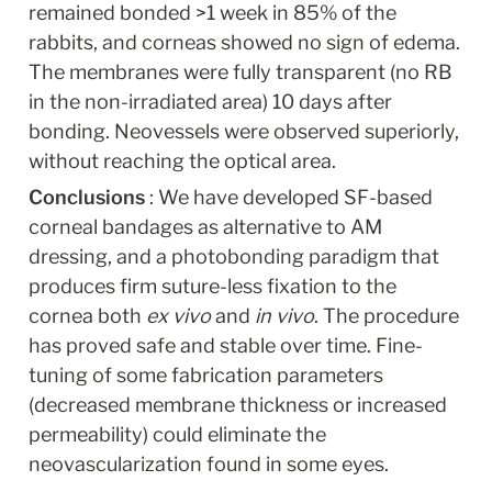
remained bonded >1 week in 85% of the 
rabbits, and corneas showed no sign of edema. 
The membranes were fully transparent (no RB 
in the non-irradiated area) 10 days after 
bonding. Neovessels were observed superiorly, 
without reaching the optical area.
Conclusions 
: We have developed SF-based 
corneal bandages as alternative to AM 
dressing, and a photobonding paradigm that 
produces firm suture-less fixation to the 
cornea both 
ex vivo
 and 
in vivo
. The procedure 
has proved safe and stable over time. Fine-
tuning of some fabrication parameters 
(decreased membrane thickness or increased 
permeability) could eliminate the 
neovascularization found in some eyes.