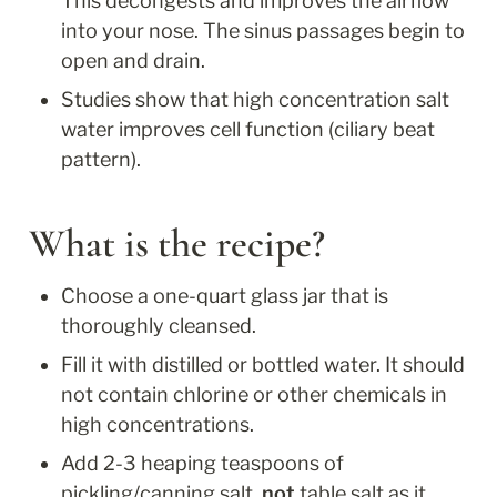
This decongests and improves the airflow 
into your nose. The sinus passages begin to 
open and drain.
Studies show that high concentration salt 
water improves cell function (ciliary beat 
pattern).
What is the recipe?
Choose a one-quart glass jar that is 
thoroughly cleansed.
Fill it with distilled or bottled water. It should 
not contain chlorine or other chemicals in 
high concentrations.
Add 2-3 heaping teaspoons of 
pickling/canning salt, 
not
 table salt as it 