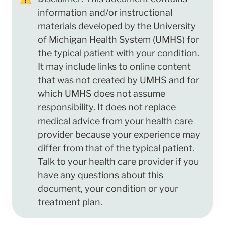
information and/or instructional 
materials developed by the University 
of Michigan Health System (UMHS) for 
the typical patient with your condition. 
It may include links to online content 
that was not created by UMHS and for 
which UMHS does not assume 
responsibility. It does not replace 
medical advice from your health care 
provider because your experience may 
differ from that of the typical patient. 
Talk to your health care provider if you 
have any questions about this 
document, your condition or your 
treatment plan.