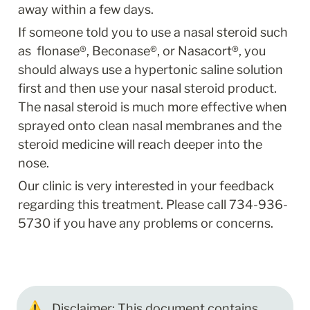
away within a few days.
If someone told you to use a nasal steroid such 
as  flonase®, Beconase®, or Nasacort®, you 
should always use a hypertonic saline solution 
first and then use your nasal steroid product. 
The nasal steroid is much more effective when 
sprayed onto clean nasal membranes and the 
steroid medicine will reach deeper into the 
nose.
Our clinic is very interested in your feedback 
regarding this treatment. Please call 734-936-
5730 if you have any problems or concerns.
⚠️
Disclaimer: This document contains 