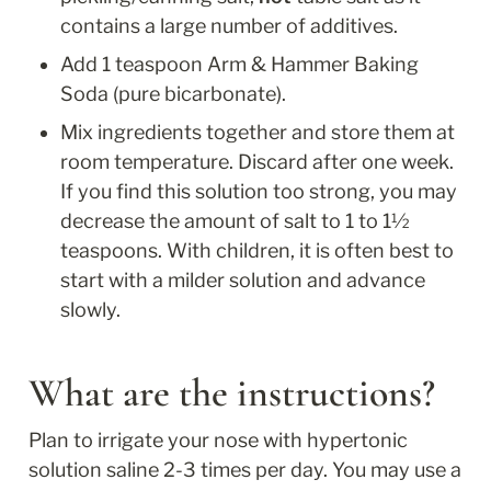
contains a large number of additives.
Add 1 teaspoon Arm & Hammer Baking 
Soda (pure bicarbonate).
Mix ingredients together and store them at 
room temperature. Discard after one week. 
If you find this solution too strong, you may 
decrease the amount of salt to 1 to 1½ 
teaspoons. With children, it is often best to 
start with a milder solution and advance 
slowly.
What are the instructions?
Plan to irrigate your nose with hypertonic 
solution saline 2-3 times per day. You may use a 