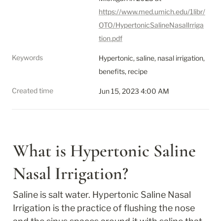
https://www.med.umich.edu/1libr/
OTO/HypertonicSalineNasalIrriga
tion.pdf
Keywords
Hypertonic, saline, nasal irrigation, 
benefits, recipe
Created time
Jun 15, 2023 4:00 AM
What is Hypertonic Saline 
Nasal Irrigation?
Saline is salt water. Hypertonic Saline Nasal 
Irrigation is the practice of flushing the nose 