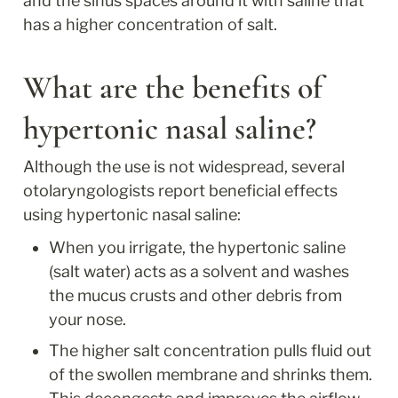
and the sinus spaces around it with saline that 
has a higher concentration of salt.
What are the benefits of 
hypertonic nasal saline?
Although the use is not widespread, several 
otolaryngologists report beneficial effects 
using hypertonic nasal saline:
When you irrigate, the hypertonic saline 
(salt water) acts as a solvent and washes 
the mucus crusts and other debris from 
your nose.
The higher salt concentration pulls fluid out 
of the swollen membrane and shrinks them. 