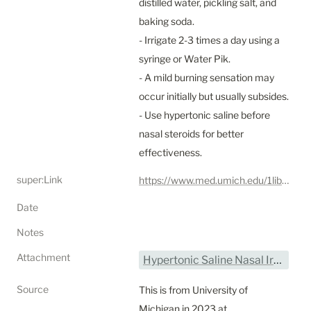
distilled water, pickling salt, and 
baking soda.

- Irrigate 2-3 times a day using a 
syringe or Water Pik.

- A mild burning sensation may 
occur initially but usually subsides.

- Use hypertonic saline before 
nasal steroids for better 
effectiveness.
super:Link
https://www.med.umich.edu/1libr/OTO/HypertonicSalineNasalIrrigation.pdf
Date
Notes
Attachment
Hypertonic Saline Nasal Irrigation - UMich.pdf
Source
This is from University of 
Michigan in 2023 at 