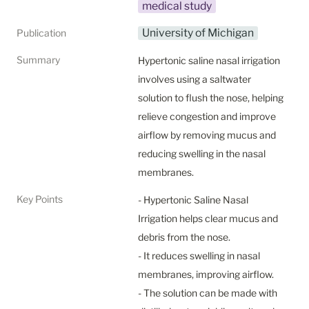
medical study
University of Michigan
Publication
Summary
Hypertonic saline nasal irrigation 
involves using a saltwater 
solution to flush the nose, helping 
relieve congestion and improve 
airflow by removing mucus and 
reducing swelling in the nasal 
membranes.
Key Points
- Hypertonic Saline Nasal 
Irrigation helps clear mucus and 
debris from the nose.

- It reduces swelling in nasal 
membranes, improving airflow.

- The solution can be made with 