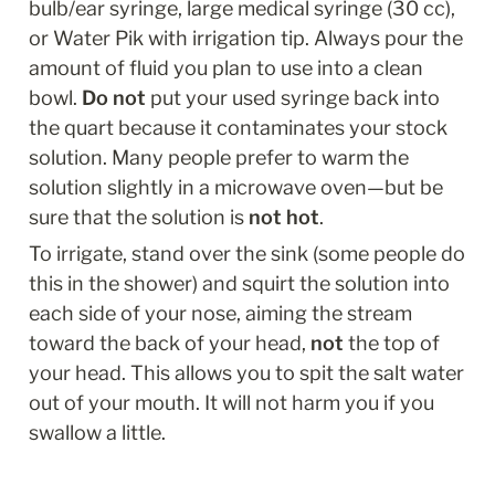
bulb/ear syringe, large medical syringe (30 cc), 
or Water Pik with irrigation tip. Always pour the 
amount of fluid you plan to use into a clean 
bowl. 
Do not
 put your used syringe back into 
the quart because it contaminates your stock 
solution. Many people prefer to warm the 
solution slightly in a microwave oven—but be 
sure that the solution is 
not hot
.
To irrigate, stand over the sink (some people do 
this in the shower) and squirt the solution into 
each side of your nose, aiming the stream 
toward the back of your head, 
not
 the top of 
your head. This allows you to spit the salt water 
out of your mouth. It will not harm you if you 
swallow a little.