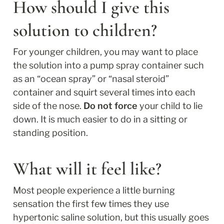
How should I give this 
solution to children?
For younger children, you may want to place 
the solution into a pump spray container such 
as an “ocean spray” or “nasal steroid” 
container and squirt several times into each 
side of the nose. 
Do not force
 your child to lie 
down. It is much easier to do in a sitting or 
standing position.
What will it feel like?
Most people experience a little burning 
sensation the first few times they use 
hypertonic saline solution, but this usually goes 