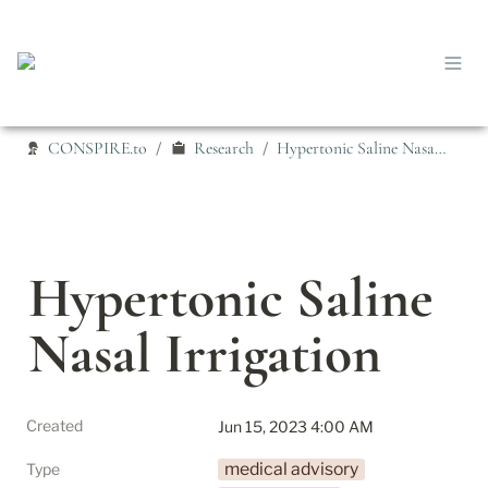
CONSPIRE.to
Research
Hypertonic Saline Nasal Irrigation
/
/
Hypertonic Saline 
Nasal Irrigation
Created
Jun 15, 2023 4:00 AM
medical advisory
Type