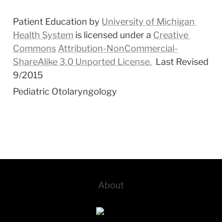
Patient Education by 
University of Michigan 
Health System
 is licensed under a 
Creative 
Commons
Attribution-NonCommercial-
ShareAlike 3.0 Unported License.
  Last Revised 
9/2015
Pediatric Otolaryngology
About