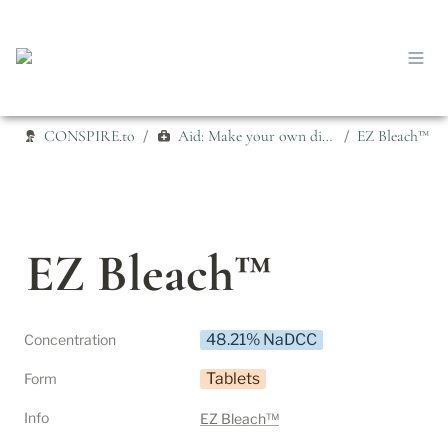
CONSPIRE.to
Aid: Make your own disinfectant
EZ Bleach™
/
/
EZ Bleach™
48.21% NaDCC
Concentration
Tablets
Form
Info
EZ Bleach™