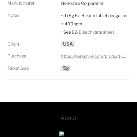
Manufacturer
Berkshire Corporation
Notes
• (1) 5g Ez-Bleach tablet per gallon 
≈ 400ppm

• See 
EZ-Bleach data sheet
USA
Origin
Purchase
https://berkshire.com/product-category/cleanroom-disinfectants/disinfectant-tablets/
5g
Tablet Size
About