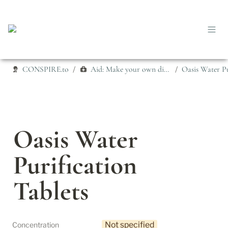
CONSPIRE.to
Aid: Make your own disinfectant
/
/
Oasis Water 
Purification 
Tablets
Not specified
Concentration