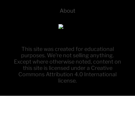
About
This site was created for educational
purposes. We're not selling anything.
Except where otherwise noted, content on
this site is licensed under a Creative
Commons Attribution 4.0 International
license.