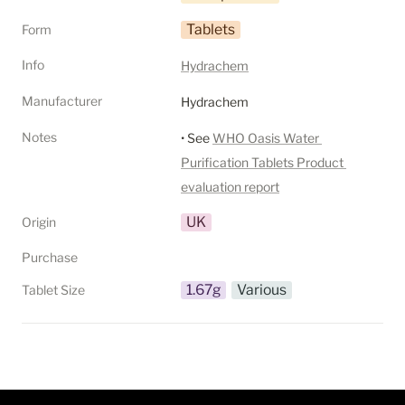
Tablets
Form
Info
Hydrachem
Manufacturer
Hydrachem
Notes
• See 
WHO Oasis Water 
Purification Tablets Product 
evaluation report
UK
Origin
Purchase
1.67g
Various
Tablet Size