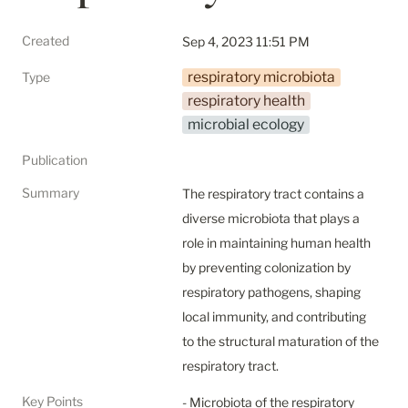
Created
Sep 4, 2023 11:51 PM
respiratory microbiota
Type
respiratory health
microbial ecology
Publication
Summary
The respiratory tract contains a 
diverse microbiota that plays a 
role in maintaining human health 
by preventing colonization by 
respiratory pathogens, shaping 
local immunity, and contributing 
to the structural maturation of the 
respiratory tract.
Key Points
- Microbiota of the respiratory 