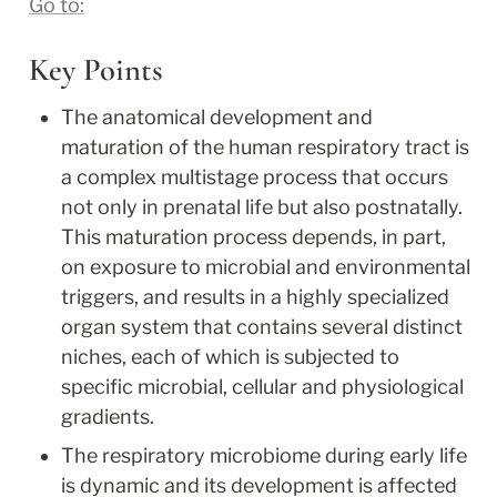
Go to:
Key Points
The anatomical development and 
maturation of the human respiratory tract is 
a complex multistage process that occurs 
not only in prenatal life but also postnatally. 
This maturation process depends, in part, 
on exposure to microbial and environmental 
triggers, and results in a highly specialized 
organ system that contains several distinct 
niches, each of which is subjected to 
specific microbial, cellular and physiological 
gradients.
The respiratory microbiome during early life 
is dynamic and its development is affected 