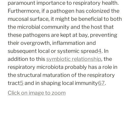
paramount importance to respiratory health. 
Furthermore, if a pathogen has colonized the 
mucosal surface, it might be beneficial to both 
the microbial community and the host that 
these pathogens are kept at bay, preventing 
their overgrowth, inflammation and 
subsequent local or systemic spread
4
. In 
addition to this 
symbiotic relationship
, the 
respiratory microbiota probably has a role in 
the structural maturation of the respiratory 
tract
5
 and in shaping local immunity
6
7
.
Click on image to zoom