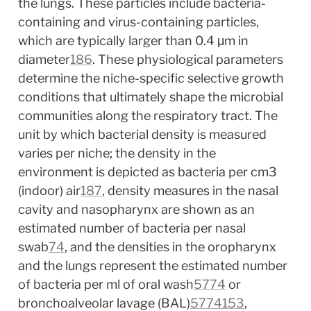
the lungs. These particles include bacteria-
containing and virus-containing particles, 
which are typically larger than 0.4 μm in 
diameter
186
. These physiological parameters 
determine the niche-specific selective growth 
conditions that ultimately shape the microbial 
communities along the respiratory tract. The 
unit by which bacterial density is measured 
varies per niche; the density in the 
environment is depicted as bacteria per cm
3
(indoor) air
187
, density measures in the nasal 
cavity and nasopharynx are shown as an 
estimated number of bacteria per nasal 
swab
74
, and the densities in the oropharynx 
and the lungs represent the estimated number 
of bacteria per ml of oral wash
57
74
 or 
bronchoalveolar lavage (BAL)
57
74
153
, 