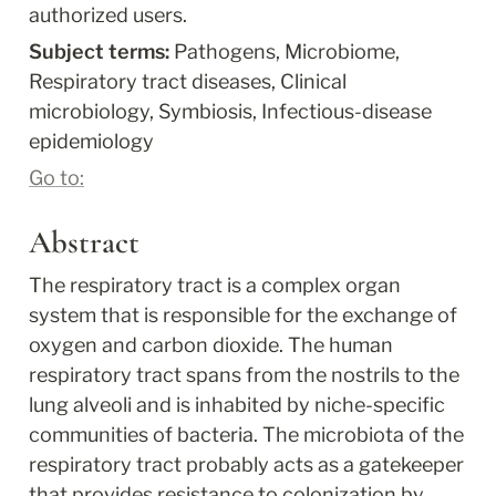
authorized users.
Subject terms: 
Pathogens, Microbiome, 
Respiratory tract diseases, Clinical 
microbiology, Symbiosis, Infectious-disease 
epidemiology
Go to:
Abstract
The respiratory tract is a complex organ 
system that is responsible for the exchange of 
oxygen and carbon dioxide. The human 
respiratory tract spans from the nostrils to the 
lung alveoli and is inhabited by niche-specific 
communities of bacteria. The microbiota of the 
respiratory tract probably acts as a gatekeeper 
that provides resistance to colonization by 