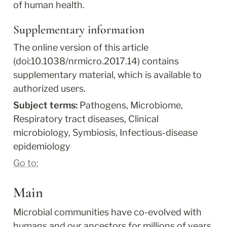
of human health.
Supplementary information
The online version of this article 
(doi:10.1038/nrmicro.2017.14) contains 
supplementary material, which is available to 
authorized users.
Subject terms: 
Pathogens, Microbiome, 
Respiratory tract diseases, Clinical 
microbiology, Symbiosis, Infectious-disease 
epidemiology
Go to:
Main
Microbial communities have co-evolved with 
humans and our ancestors for millions of years 