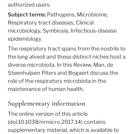
authorized users.
Subject terms: 
Pathogens, Microbiome, 
Respiratory tract diseases, Clinical 
microbiology, Symbiosis, Infectious-disease 
epidemiology
The respiratory tract spans from the nostrils to 
the lung alveoli and these distinct niches host a 
diverse microbiota. In this Review, Man, de 
Steenhuijsen Piters and Bogaert discuss the 
role of the respiratory microbiota in the 
maintenance of human health.
Supplementary information
The online version of this article 
(doi:10.1038/nrmicro.2017.14) contains 
supplementary material, which is available to 