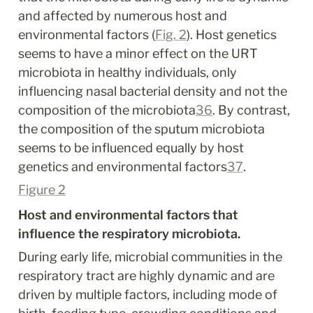
and affected by numerous host and 
environmental factors (
Fig. 2
). Host genetics 
seems to have a minor effect on the URT 
microbiota in healthy individuals, only 
influencing nasal bacterial density and not the 
composition of the microbiota
36
. By contrast, 
the composition of the sputum microbiota 
seems to be influenced equally by host 
genetics and environmental factors
37
.
Figure 2
Host and environmental factors that 
influence the respiratory microbiota.
During early life, microbial communities in the 
respiratory tract are highly dynamic and are 
driven by multiple factors, including mode of 