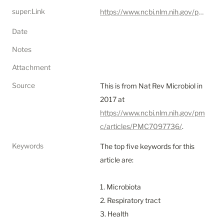
super:Link
https://www.ncbi.nlm.nih.gov/pmc/articles/PMC7097736/
Date
Notes
Attachment
Source
This is from Nat Rev Microbiol in 
2017 at 
https://www.ncbi.nlm.nih.gov/pm
c/articles/PMC7097736/
.
Keywords
The top five keywords for this 
article are:

1. Microbiota

2. Respiratory tract

3. Health
