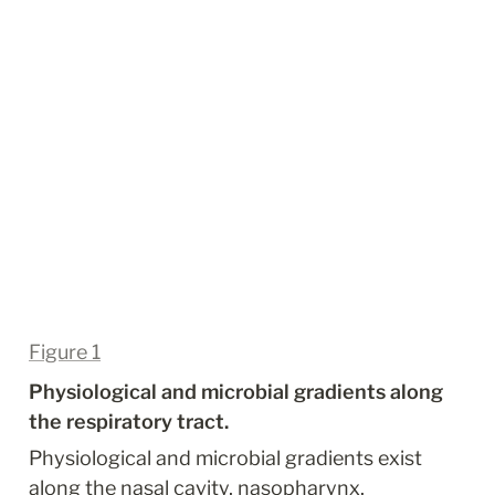
Figure 1
Physiological and microbial gradients along 
the respiratory tract.
Physiological and microbial gradients exist 
along the nasal cavity, nasopharynx, 