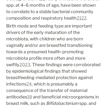
spp. at 4–6 months of age, have been shown 
to correlate to a stable bacterial community 
composition and respiratory health
21
22
.
Birth mode and feeding type are important 
drivers of the early maturation of the 
microbiota, with children who are born 
vaginally and/or are breastfed transitioning 
towards a presumed health-promoting 
microbiota profile more often and more 
swiftly
20
23
. These findings were corroborated 
by epidemiological findings that showed 
breastfeeding-mediated protection against 
infections
24
, which is presumably a 
consequence of the transfer of maternal 
antibodies
18
 and beneficial microorganisms in 
breast milk, such as 
Bifidobacterium
 spp. and 