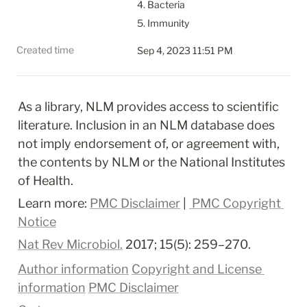
4. Bacteria

5. Immunity
Created time
Sep 4, 2023 11:51 PM
As a library, NLM provides access to scientific 
literature. Inclusion in an NLM database does 
not imply endorsement of, or agreement with, 
the contents by NLM or the National Institutes 
of Health.
Learn more: 
PMC Disclaimer
 | 
 PMC Copyright 
Notice
Nat Rev Microbiol.
 2017; 15(5): 259–270.
Author information
Copyright and License 
information
PMC Disclaimer