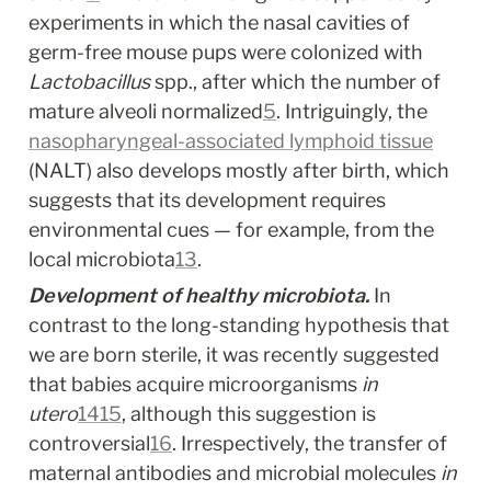
experiments in which the nasal cavities of 
germ-free mouse pups were colonized with 
Lactobacillus
 spp., after which the number of 
mature alveoli normalized
5
. Intriguingly, the 
nasopharyngeal-associated lymphoid tissue
(NALT) also develops mostly after birth, which 
suggests that its development requires 
environmental cues — for example, from the 
local microbiota
13
.
Development of healthy microbiota.
 In 
contrast to the long-standing hypothesis that 
we are born sterile, it was recently suggested 
that babies acquire microorganisms 
in 
utero
14
15
, although this suggestion is 
controversial
16
. Irrespectively, the transfer of 
maternal antibodies and microbial molecules 
in 