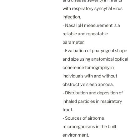
with respiratory syncytial virus 
infection.

- Nasal pH measurement is a 
reliable and repeatable 
parameter.

- Evaluation of pharyngeal shape 
and size using anatomical optical 
coherence tomography in 
individuals with and without 
obstructive sleep apnoea.

- Distribution and deposition of 
inhaled particles in respiratory 
tract.

- Sources of airborne 
microorganisms in the built 
environment.