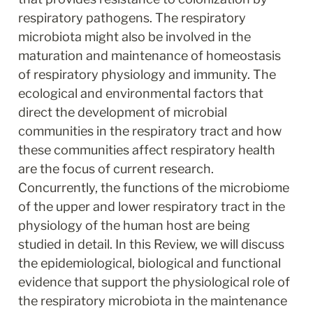
respiratory pathogens. The respiratory 
microbiota might also be involved in the 
maturation and maintenance of homeostasis 
of respiratory physiology and immunity. The 
ecological and environmental factors that 
direct the development of microbial 
communities in the respiratory tract and how 
these communities affect respiratory health 
are the focus of current research. 
Concurrently, the functions of the microbiome 
of the upper and lower respiratory tract in the 
physiology of the human host are being 
studied in detail. In this Review, we will discuss 
the epidemiological, biological and functional 
evidence that support the physiological role of 
the respiratory microbiota in the maintenance 