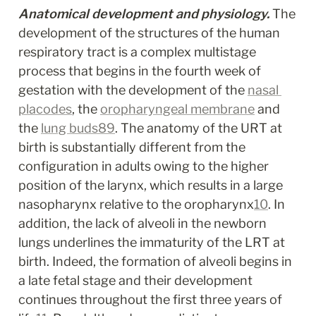
Anatomical development and physiology.
 The 
development of the structures of the human 
respiratory tract is a complex multistage 
process that begins in the fourth week of 
gestation with the development of the 
nasal 
placodes
, the 
oropharyngeal membrane
 and 
the 
lung buds
8
9
. The anatomy of the URT at 
birth is substantially different from the 
configuration in adults owing to the higher 
position of the larynx, which results in a large 
nasopharynx relative to the oropharynx
10
. In 
addition, the lack of alveoli in the newborn 
lungs underlines the immaturity of the LRT at 
birth. Indeed, the formation of alveoli begins in 
a late fetal stage and their development 
continues throughout the first three years of 