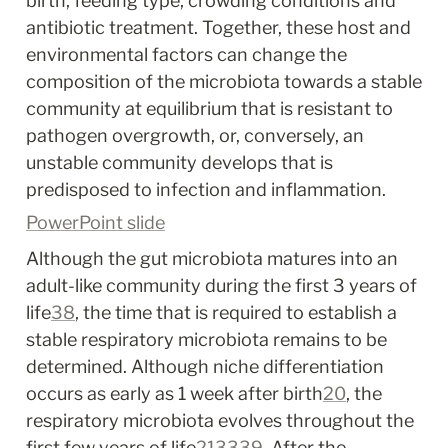
birth, feeding type, crowding conditions and 
antibiotic treatment. Together, these host and 
environmental factors can change the 
composition of the microbiota towards a stable 
community at equilibrium that is resistant to 
pathogen overgrowth, or, conversely, an 
unstable community develops that is 
predisposed to infection and inflammation.
PowerPoint slide
Although the gut microbiota matures into an 
adult-like community during the first 3 years of 
life
38
, the time that is required to establish a 
stable respiratory microbiota remains to be 
determined. Although niche differentiation 
occurs as early as 1 week after birth
20
, the 
respiratory microbiota evolves throughout the 
first few years of life
21
33
39
. After the 