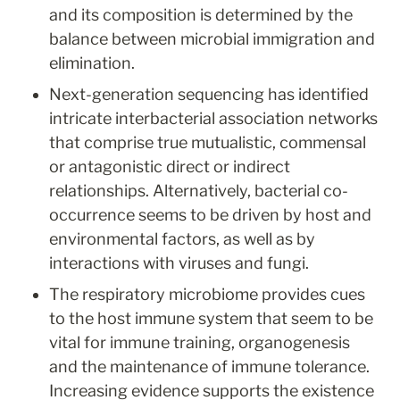
and its composition is determined by the 
balance between microbial immigration and 
elimination.
Next-generation sequencing has identified 
intricate interbacterial association networks 
that comprise true mutualistic, commensal 
or antagonistic direct or indirect 
relationships. Alternatively, bacterial co-
occurrence seems to be driven by host and 
environmental factors, as well as by 
interactions with viruses and fungi.
The respiratory microbiome provides cues 
to the host immune system that seem to be 
vital for immune training, organogenesis 
and the maintenance of immune tolerance. 
Increasing evidence supports the existence 