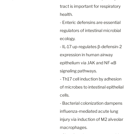
tract is important for respiratory 
health.

- Enteric defensins are essential 
regulators of intestinal microbial 
ecology.

- IL-17 up-regulates β-defensin-2 
expression in human airway 
epithelium via JAK and NF-κB 
signaling pathways.

- Th17 cell induction by adhesion 
of microbes to intestinal epithelial 
cells.

- Bacterial colonization dampens 
influenza-mediated acute lung 
injury via induction of M2 alveolar 
macrophages.
