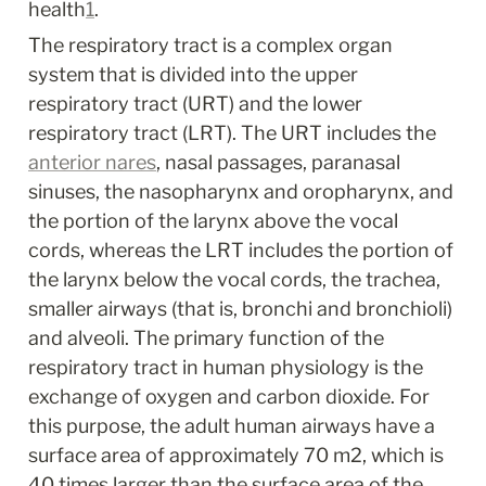
health
1
.
The respiratory tract is a complex organ 
system that is divided into the upper 
respiratory tract (URT) and the lower 
respiratory tract (LRT). The URT includes the 
anterior nares
, nasal passages, paranasal 
sinuses, the nasopharynx and oropharynx, and 
the portion of the larynx above the vocal 
cords, whereas the LRT includes the portion of 
the larynx below the vocal cords, the trachea, 
smaller airways (that is, bronchi and bronchioli) 
and alveoli. The primary function of the 
respiratory tract in human physiology is the 
exchange of oxygen and carbon dioxide. For 
this purpose, the adult human airways have a 
surface area of approximately 70 m
2
, which is 
40 times larger than the surface area of the 