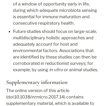
of a window of opportunity early in life, 
during which adequate microbiota sensing 
is essential for immune maturation and 
consecutive respiratory health.
Future studies should focus on large-scale, 
multidisciplinary holistic approaches and 
adequately account for host and 
environmental factors. Associations that 
are identified by these studies can then be 
corroborated in reductionist surveys; for 
example, by using 
in vitro
 or animal studies.
Supplementary information
The online version of this article 
(doi:10.1038/nrmicro.2017.14) contains 
supplementary material, which is available to 