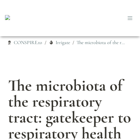
CONSPIRE.to
Irrigate
The microbiota of the respiratory tract: gatekeeper to respiratory health
/
/
The microbiota of 
the respiratory 
tract: gatekeeper to 
respiratory health