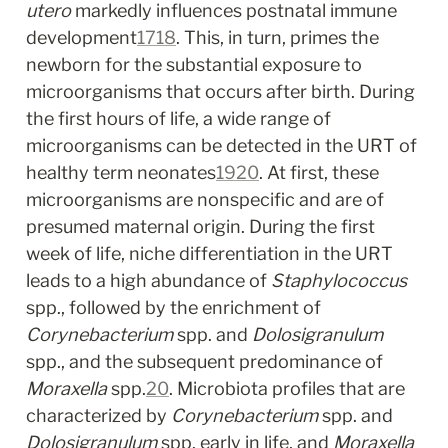
utero
 markedly influences postnatal immune 
development
17
18
. This, in turn, primes the 
newborn for the substantial exposure to 
microorganisms that occurs after birth. During 
the first hours of life, a wide range of 
microorganisms can be detected in the URT of 
healthy term neonates
19
20
. At first, these 
microorganisms are nonspecific and are of 
presumed maternal origin. During the first 
week of life, niche differentiation in the URT 
leads to a high abundance of 
Staphylococcus
spp., followed by the enrichment of 
Corynebacterium
 spp. and 
Dolosigranulum
spp., and the subsequent predominance of 
Moraxella
 spp.
20
. Microbiota profiles that are 
characterized by 
Corynebacterium
 spp. and 
Dolosigranulum
 spp. early in life, and 
Moraxella