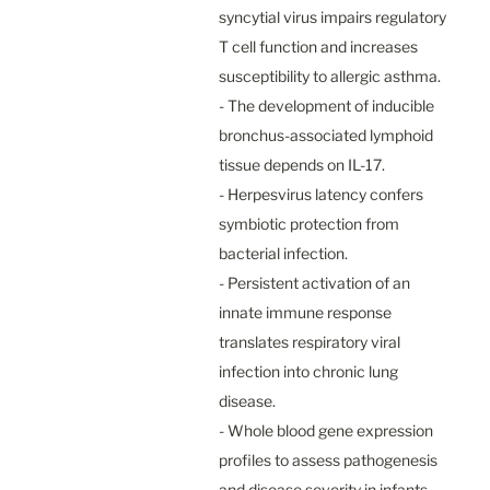
syncytial virus impairs regulatory 
T cell function and increases 
susceptibility to allergic asthma.

- The development of inducible 
bronchus-associated lymphoid 
tissue depends on IL-17.

- Herpesvirus latency confers 
symbiotic protection from 
bacterial infection.

- Persistent activation of an 
innate immune response 
translates respiratory viral 
infection into chronic lung 
disease.

- Whole blood gene expression 
profiles to assess pathogenesis 
and disease severity in infants 