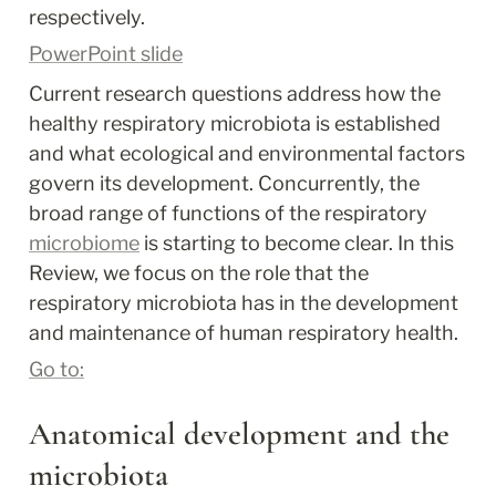
respectively.
PowerPoint slide
Current research questions address how the 
healthy respiratory microbiota is established 
and what ecological and environmental factors 
govern its development. Concurrently, the 
broad range of functions of the respiratory 
microbiome
 is starting to become clear. In this 
Review, we focus on the role that the 
respiratory microbiota has in the development 
and maintenance of human respiratory health.
Go to:
Anatomical development and the 
microbiota