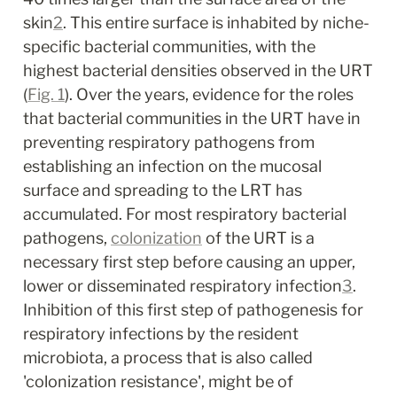
skin
2
. This entire surface is inhabited by niche-
specific bacterial communities, with the 
highest bacterial densities observed in the URT 
(
Fig. 1
). Over the years, evidence for the roles 
that bacterial communities in the URT have in 
preventing respiratory pathogens from 
establishing an infection on the mucosal 
surface and spreading to the LRT has 
accumulated. For most respiratory bacterial 
pathogens, 
colonization
 of the URT is a 
necessary first step before causing an upper, 
lower or disseminated respiratory infection
3
. 
Inhibition of this first step of pathogenesis for 
respiratory infections by the resident 
microbiota, a process that is also called 
'colonization resistance', might be of 