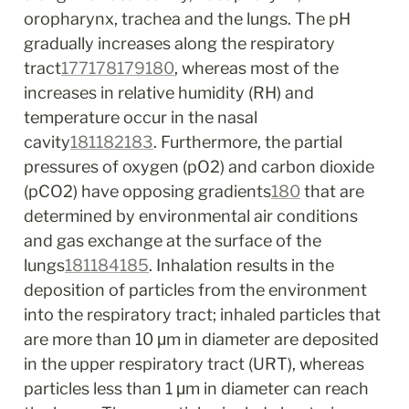
oropharynx, trachea and the lungs. The pH 
gradually increases along the respiratory 
tract
177
178
179
180
, whereas most of the 
increases in relative humidity (RH) and 
temperature occur in the nasal 
cavity
181
182
183
. Furthermore, the partial 
pressures of oxygen (pO
2
) and carbon dioxide 
(pCO
2
) have opposing gradients
180
 that are 
determined by environmental air conditions 
and gas exchange at the surface of the 
lungs
181
184
185
. Inhalation results in the 
deposition of particles from the environment 
into the respiratory tract; inhaled particles that 
are more than 10 μm in diameter are deposited 
in the upper respiratory tract (URT), whereas 
particles less than 1 μm in diameter can reach 