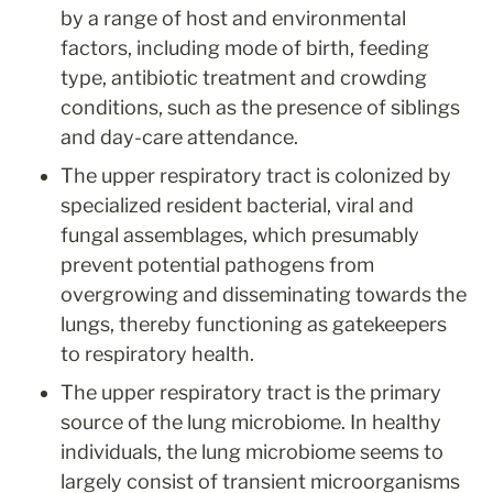
by a range of host and environmental 
factors, including mode of birth, feeding 
type, antibiotic treatment and crowding 
conditions, such as the presence of siblings 
and day-care attendance.
The upper respiratory tract is colonized by 
specialized resident bacterial, viral and 
fungal assemblages, which presumably 
prevent potential pathogens from 
overgrowing and disseminating towards the 
lungs, thereby functioning as gatekeepers 
to respiratory health.
The upper respiratory tract is the primary 
source of the lung microbiome. In healthy 
individuals, the lung microbiome seems to 
largely consist of transient microorganisms 