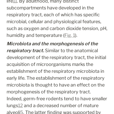
life
11
. By adulthood, many distinct 
subcompartments have developed in the 
respiratory tract, each of which has specific 
microbial, cellular and physiological features, 
such as oxygen and carbon dioxide tension, pH, 
humidity and temperature (
Fig. 1
).
Microbiota and the morphogenesis of the 
respiratory tract.
 Similar to the anatomical 
development of the respiratory tract, the initial 
acquisition of microorganisms marks the 
establishment of the respiratory microbiota in 
early life. The establishment of the respiratory 
microbiota is thought to have an effect on the 
morphogenesis of the respiratory tract. 
Indeed, germ-free rodents tend to have smaller 
lungs
12
 and a decreased number of mature 
alveoli
5
. The latter finding was supported by 