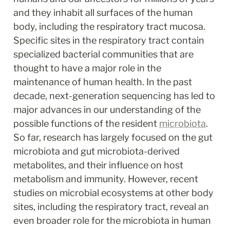
and they inhabit all surfaces of the human 
body, including the respiratory tract mucosa. 
Specific sites in the respiratory tract contain 
specialized bacterial communities that are 
thought to have a major role in the 
maintenance of human health. In the past 
decade, next-generation sequencing has led to 
major advances in our understanding of the 
possible functions of the resident 
microbiota
. 
So far, research has largely focused on the gut 
microbiota and gut microbiota-derived 
metabolites, and their influence on host 
metabolism and immunity. However, recent 
studies on microbial ecosystems at other body 
sites, including the respiratory tract, reveal an 
even broader role for the microbiota in human 