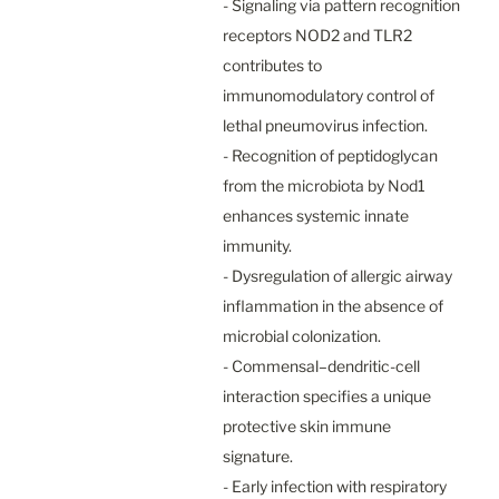
- Signaling via pattern recognition 
receptors NOD2 and TLR2 
contributes to 
immunomodulatory control of 
lethal pneumovirus infection.

- Recognition of peptidoglycan 
from the microbiota by Nod1 
enhances systemic innate 
immunity.

- Dysregulation of allergic airway 
inflammation in the absence of 
microbial colonization.

- Commensal–dendritic-cell 
interaction specifies a unique 
protective skin immune 
signature.

- Early infection with respiratory 