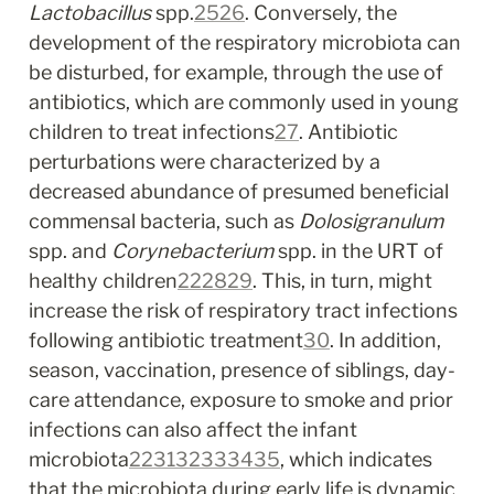
Lactobacillus
 spp.
25
26
. Conversely, the 
development of the respiratory microbiota can 
be disturbed, for example, through the use of 
antibiotics, which are commonly used in young 
children to treat infections
27
. Antibiotic 
perturbations were characterized by a 
decreased abundance of presumed beneficial 
commensal bacteria, such as 
Dolosigranulum
spp. and 
Corynebacterium
 spp. in the URT of 
healthy children
22
28
29
. This, in turn, might 
increase the risk of respiratory tract infections 
following antibiotic treatment
30
. In addition, 
season, vaccination, presence of siblings, day-
care attendance, exposure to smoke and prior 
infections can also affect the infant 
microbiota
22
31
32
33
34
35
, which indicates 
that the microbiota during early life is dynamic 