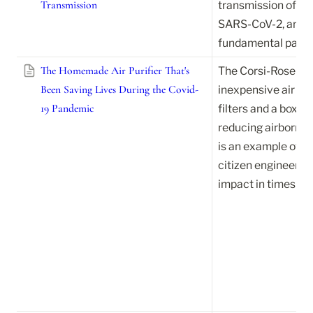
Transmission
transmission of inf
SARS-CoV-2, and sh
fundamental part of
The Homemade Air Purifier That's
The Corsi-Rosentha
Been Saving Lives During the Covid-
inexpensive air pu
19 Pandemic
filters and a box fa
reducing airborne 
is an example of h
citizen engineering
impact in times of c