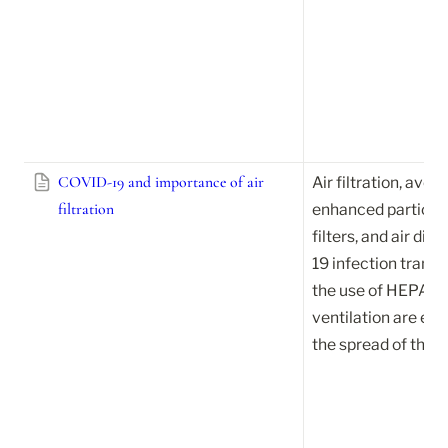
COVID-19 and importance of air
Air filtration, avoid
filtration
enhanced particle fi
filters, and air di
19 infection transm
the use of HEPA filt
ventilation are eff
the spread of the v