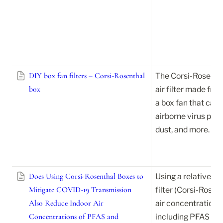
DIY box fan filters – Corsi-Rosenthal
The Corsi-Rosenthal
box
air filter made fro
a box fan that can h
airborne virus parti
dust, and more.
Does Using Corsi-Rosenthal Boxes to
Using a relatively l
Mitigate COVID-19 Transmission
filter (Corsi-Rosen
Also Reduce Indoor Air
air concentrations 
Concentrations of PFAS and
including PFAS and