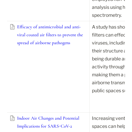
analysis using high
spectrometry.
Efficacy of antimicrobial and anti-
A study has shown t
viral coated air filters to prevent the
filters can effective
spread of airborne pathogens
viruses, including
their structure and 
being durable and 
activity throughout 
making them a poten
airborne transmissi
public spaces such 
Indoor Air Changes and Potential
Increasing ventilati
Implications for SARS-CoV-2
spaces can help red