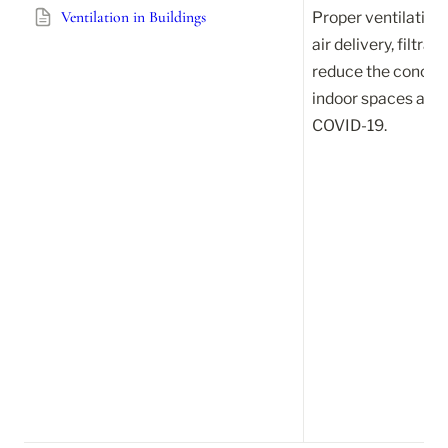
Ventilation in Buildings
Proper ventilation,
air delivery, filtrat
reduce the concentr
indoor spaces and l
COVID-19.