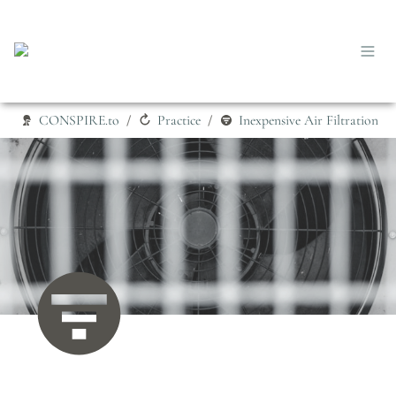
CONSPIRE.to
Practice
Inexpensive Air Filtration
/
/