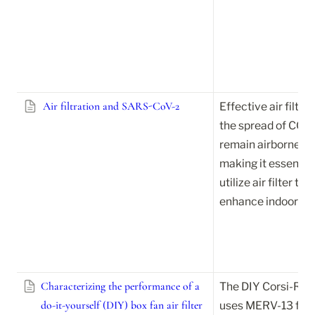
Air filtration and SARS-CoV-2
Effective air filtrat
the spread of COV
remain airborne lon
making it essential
utilize air filter te
enhance indoor air 
Characterizing the performance of a
The DIY Corsi-Rosen
do-it-yourself (DIY) box fan air filter
uses MERV-13 filter