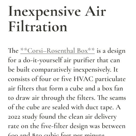
Inexpensive Air 
Filtration
The 
**Corsi–Rosenthal Box**
 is a design 
for a do-it-yourself air purifier that can 
be built comparatively inexpensively. It 
consists of four or five HVAC particulate 
air filters that form a cube and a box fan 
to draw air through the filters. The seams 
of the cube are sealed with duct tape. A 
2022 study found the clean air delivery 
rate on the five-filter design was between 
600 and 850 cubic feet per minute 