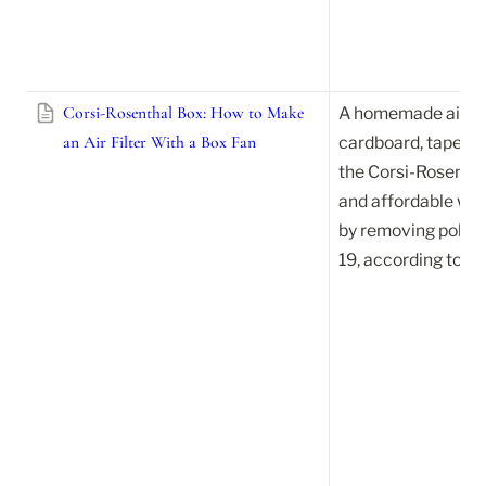
Corsi-Rosenthal Box: How to Make
A homemade air fil
an Air Filter With a Box Fan
cardboard, tape, an
the Corsi-Rosenthal
and affordable way 
by removing pollut
19, according to ea