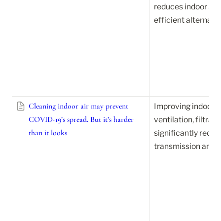
reduces indoor air 
efficient alternati
Cleaning indoor air may prevent
Improving indoor ai
COVID-19’s spread. But it’s harder
ventilation, filtrat
than it looks
significantly reduc
transmission and ot