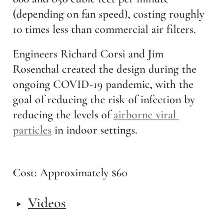
(depending on fan speed), costing roughly 
10 times less than commercial air filters.
Engineers Richard Corsi and Jim 
Rosenthal created the design during the 
ongoing COVID-19 pandemic, with the 
goal of reducing the risk of infection by 
reducing the levels of 
airborne viral 
particles
 in indoor settings.
Cost: Approximately $60
‣
Videos