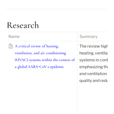
Research
Name
Summary
A critical review of heating,
The review highlight
ventilation, and air conditioning
heating, ventilatio
(HVAC) systems within the context of
systems in controll
a global SARS-CoV-2 epidemic
emphasizing the nee
and ventilation str
quality and reduce 