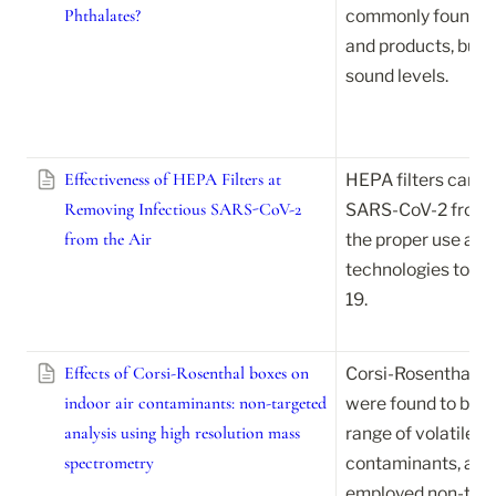
Phthalates?
commonly found in 
and products, but ma
sound levels.
Effectiveness of HEPA Filters at
HEPA filters can ef
Removing Infectious SARS-CoV-2
SARS-CoV-2 from the
from the Air
the proper use and 
technologies to pr
19.
Effects of Corsi-Rosenthal boxes on
Corsi-Rosenthal boxe
indoor air contaminants: non-targeted
were found to be ef
analysis using high resolution mass
range of volatile a
spectrometry
contaminants, accor
employed non-targ