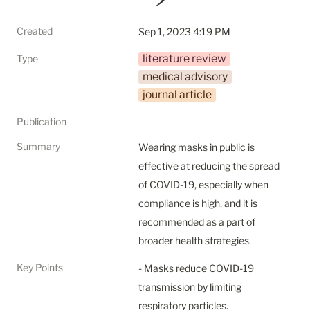
Created
Sep 1, 2023 4:19 PM
literature review
Type
medical advisory
journal article
Publication
Summary
Wearing masks in public is 
effective at reducing the spread 
of COVID-19, especially when 
compliance is high, and it is 
recommended as a part of 
broader health strategies.
Key Points
- Masks reduce COVID-19 
transmission by limiting 
respiratory particles.
