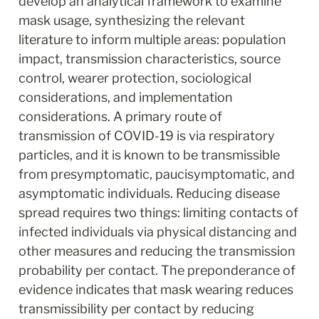
develop an analytical framework to examine 
mask usage, synthesizing the relevant 
literature to inform multiple areas: population 
impact, transmission characteristics, source 
control, wearer protection, sociological 
considerations, and implementation 
considerations. A primary route of 
transmission of COVID-19 is via respiratory 
particles, and it is known to be transmissible 
from presymptomatic, paucisymptomatic, and 
asymptomatic individuals. Reducing disease 
spread requires two things: limiting contacts of 
infected individuals via physical distancing and 
other measures and reducing the transmission 
probability per contact. The preponderance of 
evidence indicates that mask wearing reduces 
transmissibility per contact by reducing 