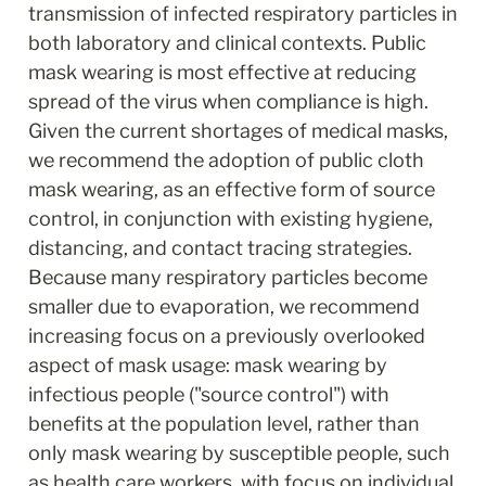
transmission of infected respiratory particles in 
both laboratory and clinical contexts. Public 
mask wearing is most effective at reducing 
spread of the virus when compliance is high. 
Given the current shortages of medical masks, 
we recommend the adoption of public cloth 
mask wearing, as an effective form of source 
control, in conjunction with existing hygiene, 
distancing, and contact tracing strategies. 
Because many respiratory particles become 
smaller due to evaporation, we recommend 
increasing focus on a previously overlooked 
aspect of mask usage: mask wearing by 
infectious people ("source control") with 
benefits at the population level, rather than 
only mask wearing by susceptible people, such 
as health care workers, with focus on individual 