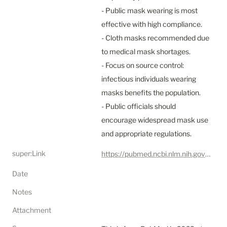
- Public mask wearing is most 
effective with high compliance.

- Cloth masks recommended due 
to medical mask shortages.

- Focus on source control: 
infectious individuals wearing 
masks benefits the population.

- Public officials should 
encourage widespread mask use 
and appropriate regulations.
super:Link
https://pubmed.ncbi.nlm.nih.gov/33431650/
Date
Notes
Attachment