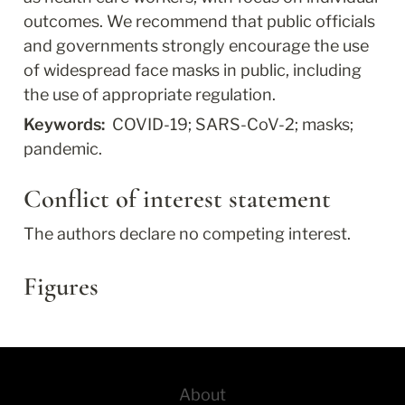
outcomes. We recommend that public officials 
and governments strongly encourage the use 
of widespread face masks in public, including 
the use of appropriate regulation.
Keywords: 
 COVID-19; SARS-CoV-2; masks; 
pandemic.
Conflict of interest statement
The authors declare no competing interest.
Figures
About