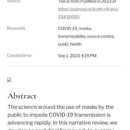
Source
This is from PubMed in 2023 at 
https://pubmed.ncbi.nlm.nih.gov/
33431650/
Keywords
COVID-19, masks, 
transmissibility, source control, 
public health
Created time
Sep 1, 2023 4:19 PM
Abstract
The science around the use of masks by the 
public to impede COVID-19 transmission is 
advancing rapidly. In this narrative review, we 