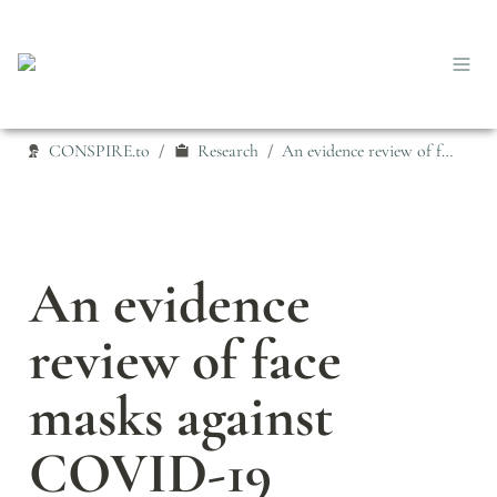
CONSPIRE.to
Research
An evidence review of face masks against COVID-19
/
/
An evidence 
review of face 
masks against 
COVID-19