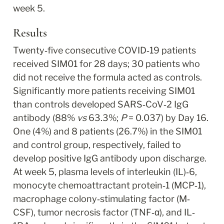
week 5.
Results
Twenty‐five consecutive COVID‐19 patients 
received SIM01 for 28 days; 30 patients who 
did not receive the formula acted as controls. 
Significantly more patients receiving SIM01 
than controls developed SARS‐CoV‐2 IgG 
antibody (88% 
vs
 63.3%; 
P
 = 0.037) by Day 16. 
One (4%) and 8 patients (26.7%) in the SIM01 
and control group, respectively, failed to 
develop positive IgG antibody upon discharge. 
At week 5, plasma levels of interleukin (IL)‐6, 
monocyte chemoattractant protein‐1 (MCP‐1), 
macrophage colony‐stimulating factor (M‐
CSF), tumor necrosis factor (TNF‐α), and IL‐