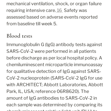
mechanical ventilation, shock, or organ failure 
requiring intensive care.
16
 Safety was 
assessed based on adverse events reported 
from baseline till week 5.
Blood tests
Immunoglobulin G (IgG) antibody tests against 
SARS‐CoV‐2 were performed in all patients 
before discharge as per local hospital policy. A 
chemiluminescent microparticle immunoassay 
for qualitative detection of IgG against SARS‐
CoV‐2 nucleoprotein (SARS‐CoV‐2 IgG for use 
with ARCHITECT; Abbott Laboratories, Abbott 
Park, IL, USA; reference 06R8620). The 
amount of IgG antibodies to SARS‐CoV‐2 in 
each sample was determined by comparing its 