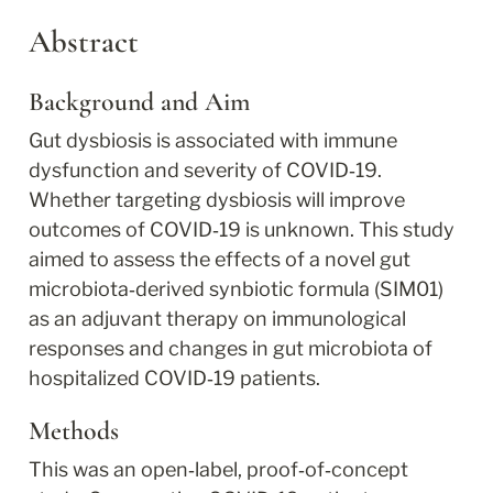
Abstract
Background and Aim
Gut dysbiosis is associated with immune 
dysfunction and severity of COVID‐19. 
Whether targeting dysbiosis will improve 
outcomes of COVID‐19 is unknown. This study 
aimed to assess the effects of a novel gut 
microbiota‐derived synbiotic formula (SIM01) 
as an adjuvant therapy on immunological 
responses and changes in gut microbiota of 
hospitalized COVID‐19 patients.
Methods
This was an open‐label, proof‐of‐concept 