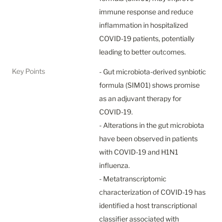
immune response and reduce 
inflammation in hospitalized 
COVID-19 patients, potentially 
leading to better outcomes.
Key Points
- Gut microbiota-derived synbiotic 
formula (SIM01) shows promise 
as an adjuvant therapy for 
COVID-19.

- Alterations in the gut microbiota 
have been observed in patients 
with COVID-19 and H1N1 
influenza.

- Metatranscriptomic 
characterization of COVID-19 has 
identified a host transcriptional 
classifier associated with 