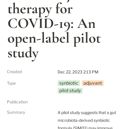
therapy for 
COVID‐19: An 
open‐label pilot 
study
Created
Dec 22, 2023 2:13 PM
synbiotic
adjuvant
Type
pilot study
Publication
Summary
A pilot study suggests that a gut 
microbiota-derived synbiotic 
formula (SIM01) may improve 