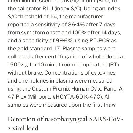
chemiluminescent relative light unit (RLU) to 
the calibrator RLU (index S/C). Using an index 
S/C threshold of 1·4, the manufacturer 
reported a sensitivity of 86·4% after 7 days 
from symptom onset and 100% after 14 days, 
and a specificity of 99·6%, using RT‐PCR as 
the gold standard.
17
 Plasma samples were 
collected after centrifugation of whole blood at 
1500× 
g
 for 10 min at room temperature (RT) 
without brake. Concentrations of cytokines 
and chemokines in plasma were measured 
using the Custom Premix Human Cyto Panel A 
47 Plex (Millipore, #HCYTA‐60 K‐47C). All 
samples were measured upon the first thaw.
Detection of nasopharyngeal SARS‐CoV‐
2 viral load