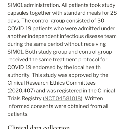
SIM01 administration. All patients took study 
capsules together with standard meals for 28 
days. The control group consisted of 30 
COVID‐19 patients who were admitted under 
another independent infectious disease team 
during the same period without receiving 
SIM01. Both study group and control group 
received the same treatment protocol for 
COVID‐19 endorsed by the local health 
authority. This study was approved by the 
Clinical Research Ethics Committees 
(2020.407) and was registered in the Clinical 
Trials Registry (
NCT04581018
). Written 
informed consents were obtained from all 
patients.
Clinical data collection