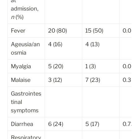
at 
admission, 
n
 (%)
Fever
20 (80)
15 (50)
0.030
Ageusia/an
4 (16)
4 (13)
osmia
Myalgia
5 (20)
1 (3)
0.085
Malaise
3 (12)
7 (23)
0.309
Gastrointes
tinal 
symptoms
Diarrhea
6 (24)
5 (17)
0.736
Respiratory 