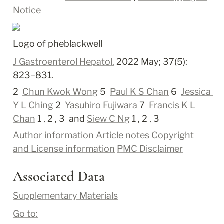
Notice
Logo of pheblackwell
J Gastroenterol Hepatol.
 2022 May; 37(5): 
823–831.
2 
Chun Kwok Wong
 5 
Paul K S Chan
 6 
Jessica 
Y L Ching
 2 
Yasuhiro Fujiwara
 7 
Francis K L 
Chan
 1 ,
 2 ,
 3 
 and 
Siew C Ng
 1 ,
 2 ,
 3
Author information
Article notes
Copyright 
and License information
PMC Disclaimer
Associated Data
Supplementary Materials
Go to: