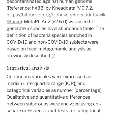
decontaminated against human genome 
(Reference: hg38) by Kneaddata (V.0.7.2, 
https://bitbucket.org/biobakery/kneaddata/wiki
/Home
). MetaPhlAn2 (v2.6.0) was used to 
generate a species‐level abundance table. The 
definition of bacteria species enriched in 
COVID‐19 and non‐COVID‐19 subjects were 
based on fecal metagenomic analysis as 
previously described.
2
Statistical analysis
Continuous variables were expressed as 
median (interquartile range [IQR]) and 
categorical variables as number (percentage). 
Qualitative and quantitative differences 
between subgroups were analyzed using chi‐
square or Fisher's exact tests for categorical 