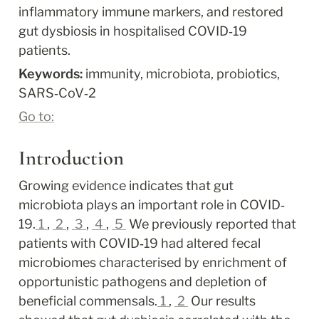
inflammatory immune markers, and restored 
gut dysbiosis in hospitalised COVID‐19 
patients.
Keywords: 
immunity, microbiota, probiotics, 
SARS‐CoV‐2
Go to:
Introduction
Growing evidence indicates that gut 
microbiota plays an important role in COVID‐
19.
1
, 
2
, 
3
, 
4
, 
5
 We previously reported that 
patients with COVID‐19 had altered fecal 
microbiomes characterised by enrichment of 
opportunistic pathogens and depletion of 
beneficial commensals.
1
, 
2
 Our results 