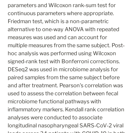
parameters and Wilcoxon rank‐sum test for 
continuous parameters where appropriate. 
Friedman test, which is a non‐parametric 
alternative to one‐way ANOVA with repeated 
measures was used and can account for 
multiple measures from the same subject. Post‐
hoc analysis was performed using Wilcoxon 
signed‐rank test with Bonferroni corrections. 
DESeq2 was used in microbiome analysis for 
paired samples from the same subject before 
and after treatment. Pearson's correlation was 
used to assess the correlation between fecal 
microbiome functional pathways with 
inflammatory markers. Kendall rank correlation 
analyses were conducted to associate 
longitudinal nasopharyngeal SARS‐CoV‐2 viral 