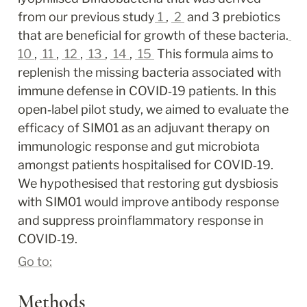
from our previous study
1
, 
2
 and 3 prebiotics 
that are beneficial for growth of these bacteria.
10
, 
11
, 
12
, 
13
, 
14
, 
15
 This formula aims to 
replenish the missing bacteria associated with 
immune defense in COVID‐19 patients. In this 
open‐label pilot study, we aimed to evaluate the 
efficacy of SIM01 as an adjuvant therapy on 
immunologic response and gut microbiota 
amongst patients hospitalised for COVID‐19. 
We hypothesised that restoring gut dysbiosis 
with SIM01 would improve antibody response 
and suppress proinflammatory response in 
COVID‐19.
Go to:
Methods