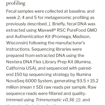
profiling
Fecal samples were collected at baseline, and 
week 2, 4 and 5 for metagenomic profiling as 
previously described.
1
 Briefly, fecal DNA was 
extracted using Maxwell® RSC PureFood GMO 
and Authentication Kit (Promega, Madison, 
Wisconsin) following the manufacturer's 
instructions. Sequencing libraries were 
prepared from extracted DNA using the 
Nextera DNA Flex Library Prep Kit (Illumina, 
California USA), and sequenced with paired‐
end 150 bp sequencing strategy by Illumina 
NovaSeq 6000 System, generating 93.5 ± 15.2 
million (mean ± SD) raw reads per sample. Raw 
sequence reads were filtered and quality‐
trimmed using 
Trimmomatic v0.36
19
 and 