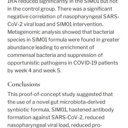
1RA reduced significantly in the SIM01 but not 
in the control group. There was a significant 
negative correlation of nasopharyngeal SARS‐
CoV‐2 viral load and SIM01 intervention. 
Metagenomic analysis showed that bacterial 
species in SIM01 formula were found in greater 
abundance leading to enrichment of 
commensal bacteria and suppression of 
opportunistic pathogens in COVID‐19 patients 
by week 4 and week 5.
Conclusions
This proof‐of‐concept study suggested that 
the use of a novel gut microbiota‐derived 
synbiotic formula, SIM01, hastened antibody 
formation against SARS‐CoV‐2, reduced 
nasopharyngeal viral load, reduced pro‐