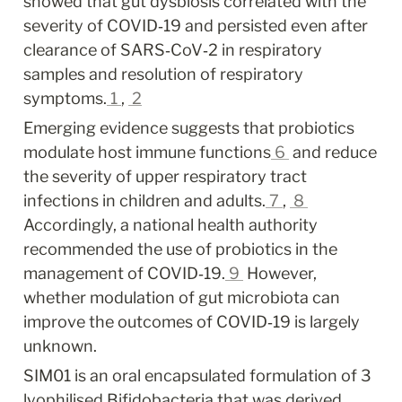
showed that gut dysbiosis correlated with the 
severity of COVID‐19 and persisted even after 
clearance of SARS‐CoV‐2 in respiratory 
samples and resolution of respiratory 
symptoms.
1
, 
2
Emerging evidence suggests that probiotics 
modulate host immune functions
6
 and reduce 
the severity of upper respiratory tract 
infections in children and adults.
7
, 
8
Accordingly, a national health authority 
recommended the use of probiotics in the 
management of COVID‐19.
9
 However, 
whether modulation of gut microbiota can 
improve the outcomes of COVID‐19 is largely 
unknown.
SIM01 is an oral encapsulated formulation of 3 
lyophilised Bifidobacteria that was derived 