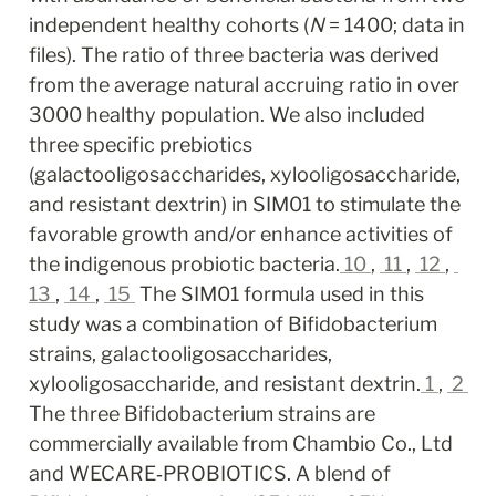
independent healthy cohorts (
N
 = 1400; data in 
files). The ratio of three bacteria was derived 
from the average natural accruing ratio in over 
3000 healthy population. We also included 
three specific prebiotics 
(galactooligosaccharides, xylooligosaccharide, 
and resistant dextrin) in SIM01 to stimulate the 
favorable growth and/or enhance activities of 
the indigenous probiotic bacteria.
10
, 
11
, 
12
, 
13
, 
14
, 
15
 The SIM01 formula used in this 
study was a combination of Bifidobacterium 
strains, galactooligosaccharides, 
xylooligosaccharide, and resistant dextrin.
1
, 
2
The three Bifidobacterium strains are 
commercially available from Chambio Co., Ltd 
and WECARE‐PROBIOTICS. A blend of 