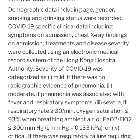
Demographic data including age, gender, 
smoking and drinking status were recorded. 
COVID‐19 specific clinical data including 
symptoms on admission, chest X‐ray findings 
on admission, treatments and disease severity 
were collected using an electronic medical 
record system of the Hong Kong Hospital 
Authority. Severity of COVID‐19 was 
categorized as (i) mild, if there was no 
radiographic evidence of pneumonia; (ii) 
moderate, if pneumonia was associated with 
fever and respiratory symptoms; (iii) severe, if 
respiratory rate ≥ 30/min, oxygen saturation ≤ 
93% when breathing ambient air, or PaO2/FiO2 
≤ 300 mm Hg (1 mm Hg = 0.133 kPa); or (iv) 
critical, if there was respiratory failure requiring 