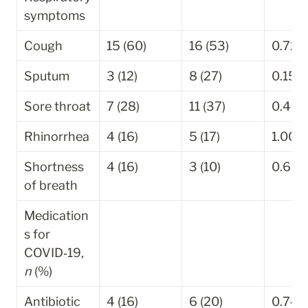
symptoms
Cough
15 (60)
16 (53)
0.721
Sputum
3 (12)
8 (27)
0.156
Sore throat
7 (28)
11 (37)
0.440
Rhinorrhea
4 (16)
5 (17)
1.000
Shortness 
4 (16)
3 (10)
0.692
of breath
Medication
s for 
COVID‐19, 
n
 (%)
Antibiotic
4 (16)
6 (20)
0.741