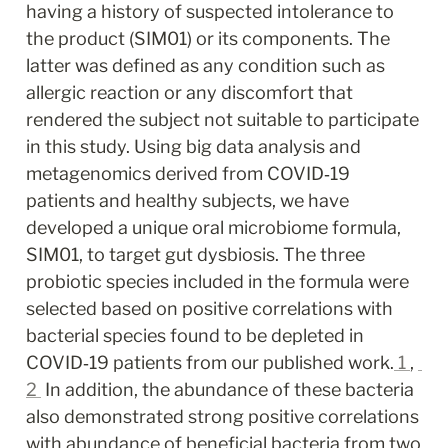
having a history of suspected intolerance to 
the product (SIM01) or its components. The 
latter was defined as any condition such as 
allergic reaction or any discomfort that 
rendered the subject not suitable to participate 
in this study. Using big data analysis and 
metagenomics derived from COVID‐19 
patients and healthy subjects, we have 
developed a unique oral microbiome formula, 
SIM01, to target gut dysbiosis. The three 
probiotic species included in the formula were 
selected based on positive correlations with 
bacterial species found to be depleted in 
COVID‐19 patients from our published work.
1
, 
2
 In addition, the abundance of these bacteria 
also demonstrated strong positive correlations 
with abundance of beneficial bacteria from two 