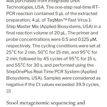
was purchased from Integrated DNA 
Technologies, USA. The one‐step real‐time RT‐
PCR reaction contained 5 μL of the extracted 
preparation, 4 μL of TaqMan™ Fast Virus 1‐
Step Master Mix (Applied Biosystems, USA) in a 
final reaction volume of 20 μL. The primer and 
probe concentrations were 0.5 and 0.125 μM, 
respectively. The cycling conditions were set at 
25°C for 2 min, 50°C for 15 min, and 95°C for 
2 min; followed by 45 cycles of 95°C for 15 s, 
and 55°C for 30 s, and performed using the 
StepOnePlus Real‐Time PCR System (Applied 
Biosystems, USA). Samples were considered as 
negative if the Ct values exceeded 39.9 cycles.
18
Stool metagenomic sequencing and 