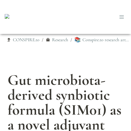
📚
CONSPIRE.to
Research
Conspire.to research articles
/
/
Gut microbiota‐
derived synbiotic 
formula (SIM01) as 
a novel adjuvant 