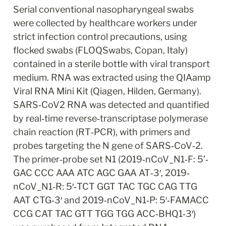
Serial conventional nasopharyngeal swabs 
were collected by healthcare workers under 
strict infection control precautions, using 
flocked swabs (FLOQSwabs, Copan, Italy) 
contained in a sterile bottle with viral transport 
medium. RNA was extracted using the QIAamp 
Viral RNA Mini Kit (Qiagen, Hilden, Germany). 
SARS‐CoV2 RNA was detected and quantified 
by real‐time reverse‐transcriptase polymerase 
chain reaction (RT‐PCR), with primers and 
probes targeting the N gene of SARS‐CoV‐2. 
The primer‐probe set N1 (2019‐nCoV_N1‐F: 5’‐
GAC CCC AAA ATC AGC GAA AT‐3′, 2019‐
nCoV_N1‐R: 5′‐TCT GGT TAC TGC CAG TTG 
AAT CTG‐3′ and 2019‐nCoV_N1‐P: 5′‐FAMACC 
CCG CAT TAC GTT TGG TGG ACC‐BHQ1‐3′) 