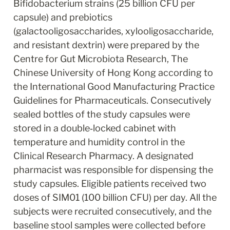
Bifidobacterium strains (25 billion CFU per 
capsule) and prebiotics 
(galactooligosaccharides, xylooligosaccharide, 
and resistant dextrin) were prepared by the 
Centre for Gut Microbiota Research, The 
Chinese University of Hong Kong according to 
the International Good Manufacturing Practice 
Guidelines for Pharmaceuticals. Consecutively 
sealed bottles of the study capsules were 
stored in a double‐locked cabinet with 
temperature and humidity control in the 
Clinical Research Pharmacy. A designated 
pharmacist was responsible for dispensing the 
study capsules. Eligible patients received two 
doses of SIM01 (100 billion CFU) per day. All the 
subjects were recruited consecutively, and the 
baseline stool samples were collected before 