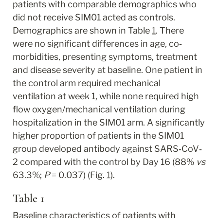
patients with comparable demographics who 
did not receive SIM01 acted as controls. 
Demographics are shown in Table 
1
. There 
were no significant differences in age, co‐
morbidities, presenting symptoms, treatment 
and disease severity at baseline. One patient in 
the control arm required mechanical 
ventilation at week 1, while none required high 
flow oxygen/mechanical ventilation during 
hospitalization in the SIM01 arm. A significantly 
higher proportion of patients in the SIM01 
group developed antibody against SARS‐CoV‐
2 compared with the control by Day 16 (88% 
vs
63.3%; 
P
 = 0.037) (Fig. 
1
).
Table 1
Baseline characteristics of patients with 