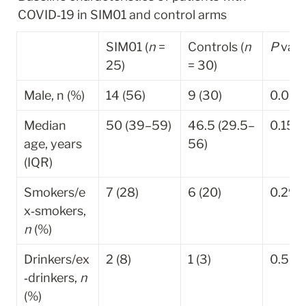
COVID‐19 in SIM01 and control arms
SIM01 (
n
 = 
Controls (
n
P
 valu
25)
= 30)
Male, n (%)
14 (56)
9 (30)
0.052
Median 
50 (39–59)
46.5 (29.5–
0.151
age, years 
56)
(IQR)
Smokers/e
7 (28)
6 (20)
0.298
x‐smokers, 
n
 (%)
Drinkers/ex
2 (8)
1 (3)
0.585
‐drinkers, 
n
(%)