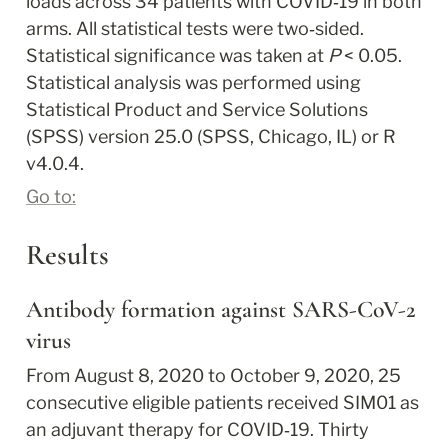
loads across 34 patients with COVID‐19 in both 
arms. All statistical tests were two‐sided. 
Statistical significance was taken at 
P
 < 0.05. 
Statistical analysis was performed using 
Statistical Product and Service Solutions 
(SPSS) version 25.0 (SPSS, Chicago, IL) or R 
v4.0.4.
Go to:
Results
Antibody formation against SARS‐CoV‐2 
virus
From August 8, 2020 to October 9, 2020, 25 
consecutive eligible patients received SIM01 as 
an adjuvant therapy for COVID‐19. Thirty 