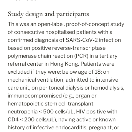
Study design and participants
This was an open‐label, proof‐of‐concept study 
of consecutive hospitalised patients with a 
confirmed diagnosis of SARS‐CoV‐2 infection 
based on positive reverse‐transcriptase 
polymerase chain reaction (PCR) in a tertiary 
referral center in Hong Kong. Patients were 
excluded if they were: below age of 18; on 
mechanical ventilation, admitted to intensive 
care unit, on peritoneal dialysis or hemodialysis, 
immunocompromised (e.g., organ or 
hematopoietic stem cell transplant, 
neutropenia < 500 cells/μL, HIV positive with 
CD4 < 200 cells/μL), having active or known 
history of infective endocarditis, pregnant, or 