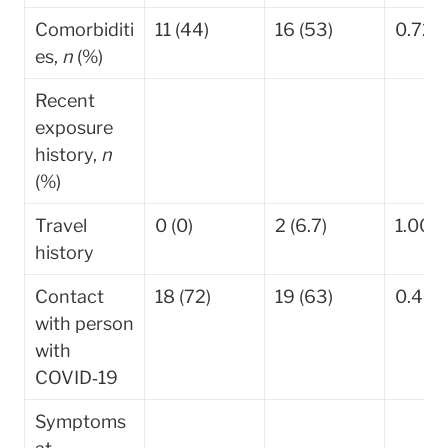
Comorbiditi
11 (44)
16 (53)
0.729
es, 
n
 (%)
Recent 
exposure 
history, 
n
(%)
Travel 
0 (0)
2 (6.7)
1.000
history
Contact 
18 (72)
19 (63)
0.448
with person 
with 
COVID‐19
Symptoms 