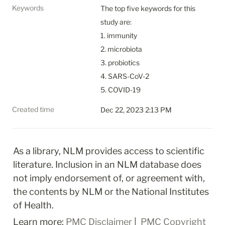
Keywords
The top five keywords for this 
study are:

1. immunity

2. microbiota

3. probiotics

4. SARS-CoV-2

5. COVID-19
Created time
Dec 22, 2023 2:13 PM
As a library, NLM provides access to scientific 
literature. Inclusion in an NLM database does 
not imply endorsement of, or agreement with, 
the contents by NLM or the National Institutes 
of Health.
Learn more: 
PMC Disclaimer
 | 
 PMC Copyright 