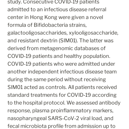
study. Consecutive COVID‐19 patients 
admitted to an infectious disease referral 
center in Hong Kong were given a novel 
formula of Bifidobacteria strains, 
galactooligosaccharides, xylooligosaccharide, 
and resistant dextrin (SIM01). The latter was 
derived from metagenomic databases of 
COVID‐19 patients and healthy population. 
COVID‐19 patients who were admitted under 
another independent infectious disease team 
during the same period without receiving 
SIM01 acted as controls. All patients received 
standard treatments for COVID‐19 according 
to the hospital protocol. We assessed antibody 
response, plasma proinflammatory markers, 
nasopharyngeal SARS‐CoV‐2 viral load, and 
fecal microbiota profile from admission up to 