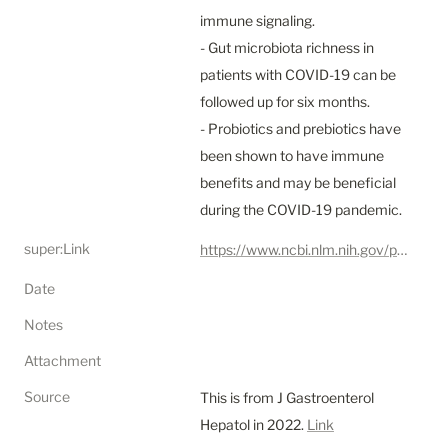
immune signaling.

- Gut microbiota richness in 
patients with COVID-19 can be 
followed up for six months.

- Probiotics and prebiotics have 
been shown to have immune 
benefits and may be beneficial 
during the COVID-19 pandemic.
super:Link
https://www.ncbi.nlm.nih.gov/pmc/articles/PMC9115073/
Date
Notes
Attachment
Source
This is from J Gastroenterol 
Hepatol in 2022. 
Link