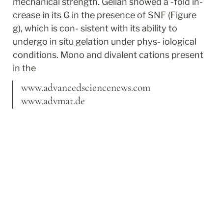
mechanical strength. Gellan showed a -fold in- 
crease in its G in the presence of SNF (Figure 
g), which is con- sistent with its ability to 
undergo in situ gelation under phys- iological 
conditions. Mono and divalent cations present 
in the
www.advancedsciencenews.com 
www.advmat.de