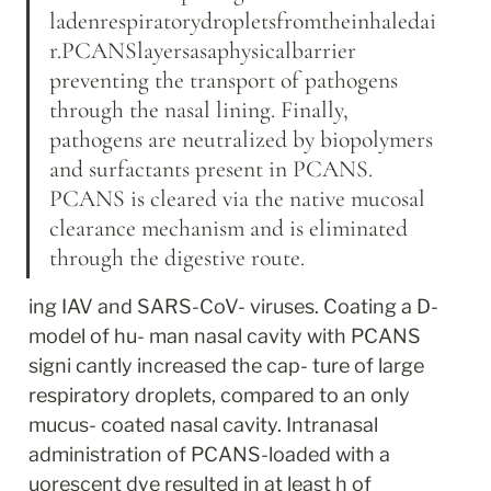
ladenrespiratorydropletsfromtheinhaledai
r.PCANSlayersasaphysicalbarrier 
preventing the transport of pathogens 
through the nasal lining. Finally, 
pathogens are neutralized by biopolymers 
and surfactants present in PCANS. 
PCANS is cleared via the native mucosal 
clearance mechanism and is eliminated 
through the digestive route.
ing IAV and SARS-CoV- viruses. Coating a D-
model of hu- man nasal cavity with PCANS 
signi cantly increased the cap- ture of large 
respiratory droplets, compared to an only 
mucus- coated nasal cavity. Intranasal 
administration of PCANS-loaded with a 
uorescent dye resulted in at least h of 