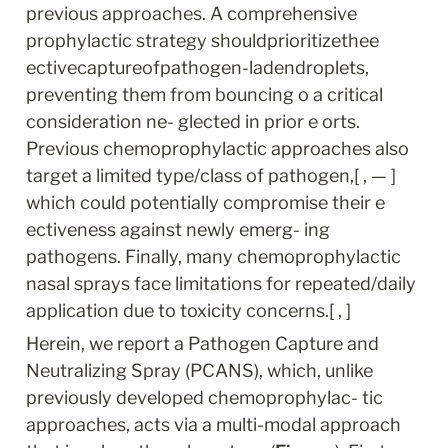
previous approaches. A comprehensive 
prophylactic strategy shouldprioritizethee 
ectivecaptureofpathogen-ladendroplets, 
preventing them from bouncing o a critical 
consideration ne- glected in prior e orts. 
Previous chemoprophylactic approaches also 
target a limited type/class of pathogen,[ , — ] 
which could potentially compromise their e 
ectiveness against newly emerg- ing 
pathogens. Finally, many chemoprophylactic 
nasal sprays face limitations for repeated/daily 
application due to toxicity concerns.[ , ]
Herein, we report a Pathogen Capture and 
Neutralizing Spray (PCANS), which, unlike 
previously developed chemoprophylac- tic 
approaches, acts via a multi-modal approach 