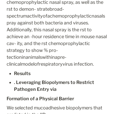
chemoprophylactic nasal spray, as well as the 
rst to demon- stratebroad-
spectrumactivityofachemoprophylacticnasals
pray against both bacteria and viruses. 
Additionally, this nasal spray is the rst to 
achieve an -hour residence time in mouse nasal 
cav- ity, and the rst chemoprophylactic 
strategy to show % pro- 
tectioninanimalswithinapre-
clinicalmodelofrespiratoryvirus infection.
Results
. Leveraging Biopolymers to Restrict 
Pathogen Entry via
Formation of a Physical Barrier
We selected mucoadhesive biopolymers that 