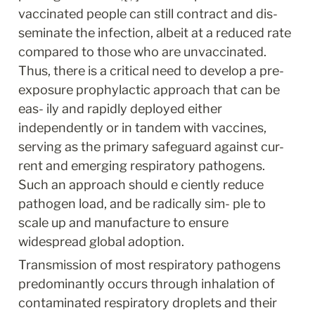
vaccinated people can still contract and dis- 
seminate the infection, albeit at a reduced rate 
compared to those who are unvaccinated. 
Thus, there is a critical need to develop a pre-
exposure prophylactic approach that can be 
eas- ily and rapidly deployed either 
independently or in tandem with vaccines, 
serving as the primary safeguard against cur- 
rent and emerging respiratory pathogens. 
Such an approach should e ciently reduce 
pathogen load, and be radically sim- ple to 
scale up and manufacture to ensure 
widespread global adoption.
Transmission of most respiratory pathogens 
predominantly occurs through inhalation of 
contaminated respiratory droplets and their 