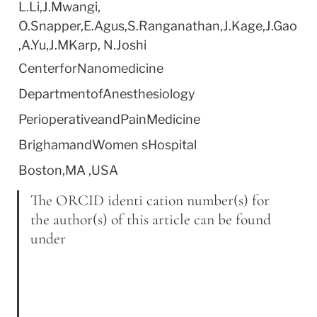
L.Li,J.Mwangi, 
O.Snapper,E.Agus,S.Ranganathan,J.Kage,J.Gao
,A.Yu,J.MKarp, N.Joshi
CenterforNanomedicine
DepartmentofAnesthesiology
PerioperativeandPainMedicine
BrighamandWomen sHospital
Boston,MA ,USA
The ORCID identi cation number(s) for 
the author(s) of this article can be found 
under