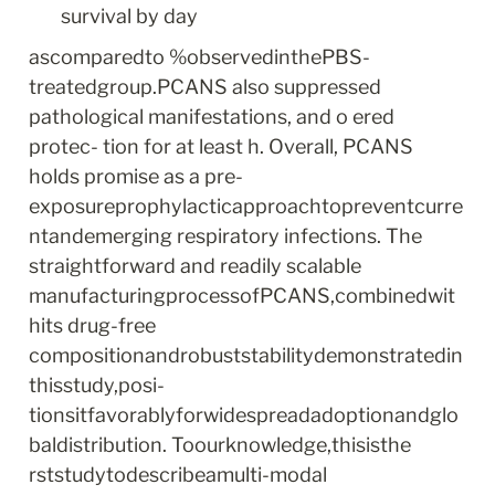
survival by day
ascomparedto %observedinthePBS-
treatedgroup.PCANS also suppressed 
pathological manifestations, and o ered 
protec- tion for at least h. Overall, PCANS 
holds promise as a pre- 
exposureprophylacticapproachtopreventcurre
ntandemerging respiratory infections. The 
straightforward and readily scalable 
manufacturingprocessofPCANS,combinedwit
hits drug-free 
compositionandrobuststabilitydemonstratedin
thisstudy,posi- 
tionsitfavorablyforwidespreadadoptionandglo
baldistribution. Toourknowledge,thisisthe 
rststudytodescribeamulti-modal 