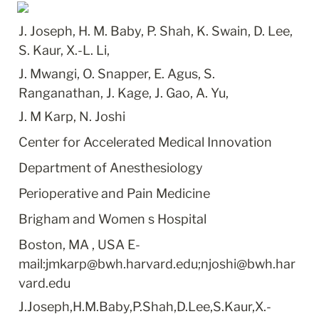
J. Joseph, H. M. Baby, P. Shah, K. Swain, D. Lee, 
S. Kaur, X.-L. Li,
J. Mwangi, O. Snapper, E. Agus, S. 
Ranganathan, J. Kage, J. Gao, A. Yu,
J. M Karp, N. Joshi
Center for Accelerated Medical Innovation
Department of Anesthesiology
Perioperative and Pain Medicine
Brigham and Women s Hospital
Boston, MA , USA E-
mail:jmkarp@bwh.harvard.edu;njoshi@bwh.har
vard.edu
J.Joseph,H.M.Baby,P.Shah,D.Lee,S.Kaur,X.-