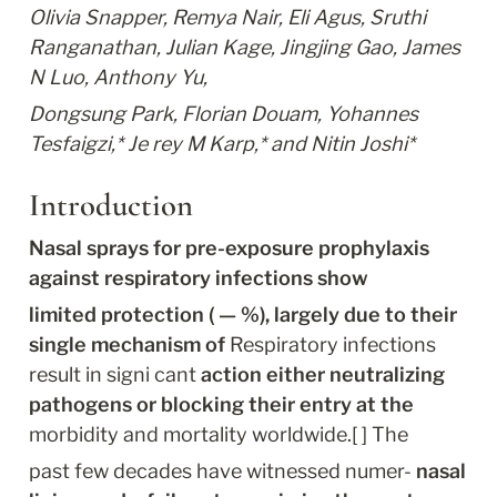
Olivia Snapper, Remya Nair, Eli Agus, Sruthi 
Ranganathan, Julian Kage, Jingjing Gao, James 
N Luo, Anthony Yu,
Dongsung Park, Florian Douam, Yohannes 
Tesfaigzi,* Je rey M Karp,* and Nitin Joshi*
Introduction
Nasal sprays for pre-exposure prophylaxis 
against respiratory infections show
limited protection ( — %), largely due to their 
single mechanism of
 Respiratory infections 
result in signi cant 
action either neutralizing 
pathogens or blocking their entry at the
morbidity and mortality worldwide.[ ] The
past few decades have witnessed numer- 
nasal 