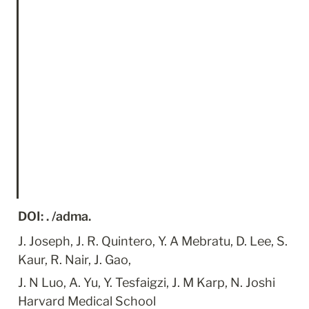
DOI: . /adma.
J. Joseph, J. R. Quintero, Y. A Mebratu, D. Lee, S. 
Kaur, R. Nair, J. Gao,
J. N Luo, A. Yu, Y. Tesfaigzi, J. M Karp, N. Joshi 
Harvard Medical School