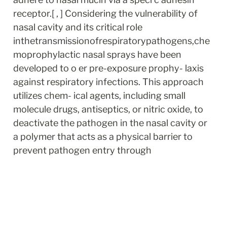
receptor.[ , ] Considering the vulnerability of 
nasal cavity and its critical role 
inthetransmissionofrespiratorypathogens,che
moprophylactic nasal sprays have been 
developed to o er pre-exposure prophy- laxis 
against respiratory infections. This approach 
utilizes chem- ical agents, including small 
molecule drugs, antiseptics, or nitric oxide, to 
deactivate the pathogen in the nasal cavity or 
a polymer that acts as a physical barrier to 
prevent pathogen entry through