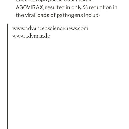
AGOVIRAX, resulted in only % reduction in 
the viral loads of pathogens includ-
www.advancedsciencenews.com 
www.advmat.de