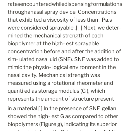
ratesencounteredwhiledispensingformulations
throughanasal spray device. Concentrations 
that exhibited a viscosity of less than . Pa.s 
were considered sprayable .[ , ] Next, we deter- 
mined the mechanical strength of each 
biopolymer at the high- est sprayable 
concentration before and after the addition of 
sim- ulated nasal uid (SNF). SNF was added to 
mimic the physio- logical environment in the 
nasal cavity. Mechanical strength was 
measured using a rotational rheometer and 
quanti ed as storage modulus (G ), which 
represents the amount of structure present
in a material.[ ] In the presence of SNF, gellan 
showed the high- est G as compared to other 
biopolymers (Figure g), indicating its superior 