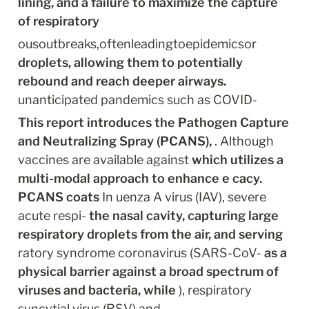
lining, and a failure to maximize the capture 
of respiratory
ousoutbreaks,oftenleadingtoepidemicsor 
droplets, allowing them to potentially 
rebound and reach deeper airways.
unanticipated pandemics such as COVID-
This report introduces the Pathogen Capture 
and Neutralizing Spray (PCANS),
 . Although 
vaccines are available against 
which utilizes a 
multi-modal approach to enhance e cacy. 
PCANS coats
 In uenza A virus (IAV), severe 
acute respi- 
the nasal cavity, capturing large 
respiratory droplets from the air, and serving
ratory syndrome coronavirus (SARS-CoV- 
as a 
physical barrier against a broad spectrum of 
viruses and bacteria, while
 ), respiratory 
syncytial virus (RSV) and