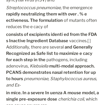
Streptococcus pneumoniae
, the emergence 
rapidly neutralizing them with over . % e 
ectiveness. The formulation
 of mutants often 
reduces the e cacy of
consists of excipients identi ed from the FDA 
s Inactive Ingredient Database
 vaccines.[ ] 
Additionally, there are several 
and Generally 
Recognized as Safe list to maximize e cacy 
for each step in the
 pathogens, including 
adenovirus, 
Klebsiella
multi-modal approach. 
PCANS demonstrates nasal retention for up 
to hours
pneumoniae, Staphylococcus aureus, 
and Es-
in mice. In a severe In uenza A mouse model, a 
single pre-exposure dose
cherichia coli
, which 