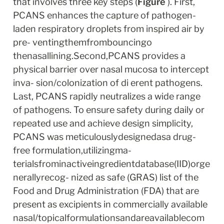
that involves three key steps (
Figure
 ). First, 
PCANS enhances the capture of pathogen-
laden respiratory droplets from inspired air by 
pre- ventingthemfrombouncingo 
thenasallining.Second,PCANS provides a 
physical barrier over nasal mucosa to intercept 
inva- sion/colonization of di erent pathogens. 
Last, PCANS rapidly neutralizes a wide range 
of pathogens. To ensure safety during daily or 
repeated use and achieve design simplicity, 
PCANS was meticulouslydesignedasa drug-
free formulation,utilizingma- 
terialsfrominactiveingredientdatabase(IID)orge
nerallyrecog- nized as safe (GRAS) list of the 
Food and Drug Administration (FDA) that are 
present as excipients in commercially available 
nasal/topicalformulationsandareavailablecom