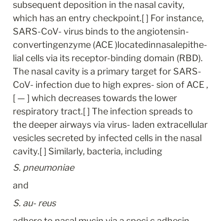
subsequent deposition in the nasal cavity, 
which has an entry checkpoint.[ ] For instance, 
SARS-CoV- virus binds to the angiotensin-
convertingenzyme (ACE )locatedinnasalepithe- 
lial cells via its receptor-binding domain (RBD). 
The nasal cavity is a primary target for SARS-
CoV- infection due to high expres- sion of ACE ,
[ — ] which decreases towards the lower 
respiratory tract.[ ] The infection spreads to 
the deeper airways via virus- laden extracellular 
vesicles secreted by infected cells in the nasal 
cavity.[ ] Similarly, bacteria, including
S. pneumoniae
and
S. au- reus
adhere to nasal mucin via a speci c adhesin 