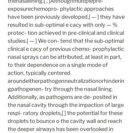
thenasallining.[ , ]Althoughmultiplepre-
exposurechemopro- phylactic approaches 
have been previously developed,[ — ] they have 
resulted in sub-optimal e cacy with only — % 
protec- tion achieved in pre-clinical and clinical 
studies.[ — ] We con- tend that the sub-optimal 
clinical e cacy of previous chemo- prophylactic 
nasal sprays can be attributed, at least in part, 
to their dependence on a single mode of 
action, typically centered 
aroundeitherpathogenneutralizationorhinderin
gpathogenen- try through the nasal lining. 
Additionally, as pathogens are de- posited in 
the nasal cavity through the impaction of large 
respi- ratory droplets,[ ] the potential for these 
droplets to bounce o the cavity wall and reach 
the deeper airways has been overlooked in 