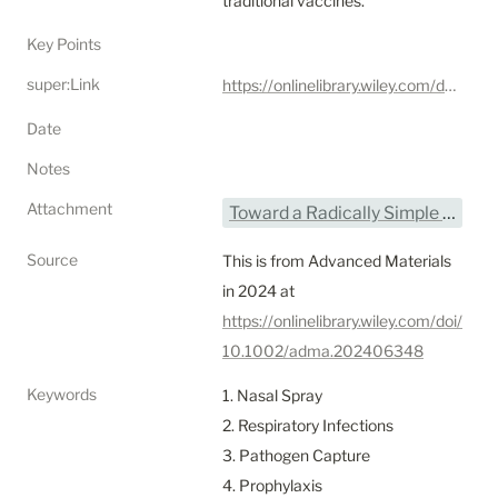
traditional vaccines.
Key Points
super:Link
https://onlinelibrary.wiley.com/doi/10.1002/adma.202406348
Date
Notes
Attachment
Toward a Radically Simple Multi-Modal Nasal Spray for Preventing Respiratory Infections - Joseph et al.pdf
Source
This is from Advanced Materials 
in 2024 at 
https://onlinelibrary.wiley.com/doi/
10.1002/adma.202406348
Keywords
1. Nasal Spray

2. Respiratory Infections

3. Pathogen Capture

4. Prophylaxis
