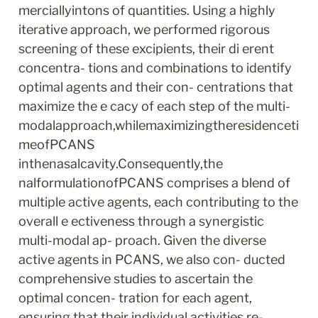
merciallyintons of quantities. Using a highly 
iterative approach, we performed rigorous 
screening of these excipients, their di erent 
concentra- tions and combinations to identify 
optimal agents and their con- centrations that 
maximize the e cacy of each step of the multi- 
modalapproach,whilemaximizingtheresidenceti
meofPCANS 
inthenasalcavity.Consequently,the 
nalformulationofPCANS comprises a blend of 
multiple active agents, each contributing to the 
overall e ectiveness through a synergistic 
multi-modal ap- proach. Given the diverse 
active agents in PCANS, we also con- ducted 
comprehensive studies to ascertain the 
optimal concen- tration for each agent, 
ensuring that their individual activities re- 