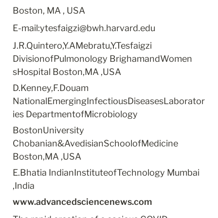
Boston, MA , USA
E-mail:ytesfaigzi@bwh.harvard.edu
J.R.Quintero,Y.AMebratu,Y.Tesfaigzi 
DivisionofPulmonology BrighamandWomen 
sHospital Boston,MA ,USA
D.Kenney,F.Douam 
NationalEmergingInfectiousDiseasesLaborator
ies DepartmentofMicrobiology
BostonUniversity 
Chobanian&AvedisianSchoolofMedicine 
Boston,MA ,USA
E.Bhatia IndianInstituteofTechnology Mumbai 
,India
www.advancedsciencenews.com