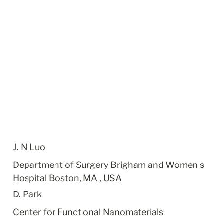
J. N Luo
Department of Surgery Brigham and Women s 
Hospital Boston, MA , USA
D. Park
Center for Functional Nanomaterials 