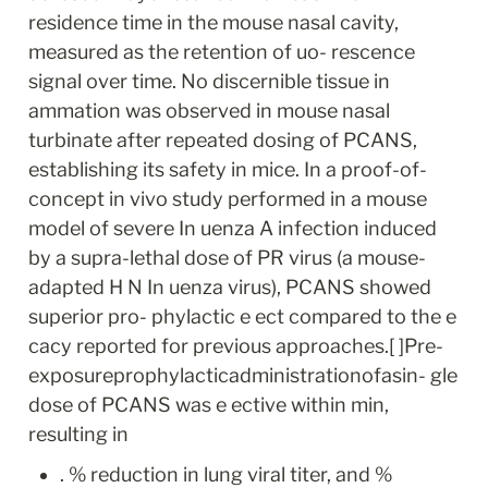
residence time in the mouse nasal cavity, 
measured as the retention of uo- rescence 
signal over time. No discernible tissue in 
ammation was observed in mouse nasal 
turbinate after repeated dosing of PCANS, 
establishing its safety in mice. In a proof-of-
concept in vivo study performed in a mouse 
model of severe In uenza A infection induced 
by a supra-lethal dose of PR virus (a mouse- 
adapted H N In uenza virus), PCANS showed 
superior pro- phylactic e ect compared to the e 
cacy reported for previous approaches.[ ]Pre-
exposureprophylacticadministrationofasin- gle 
dose of PCANS was e ective within min, 
resulting in
. % reduction in lung viral titer, and % 