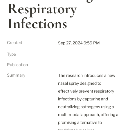
Respiratory 
Infections
Created
Sep 27, 2024 9:59 PM
Type
Publication
Summary
The research introduces a new 
nasal spray designed to 
effectively prevent respiratory 
infections by capturing and 
neutralizing pathogens using a 
multi-modal approach, offering a 
promising alternative to 