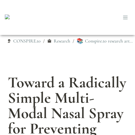
📚
CONSPIRE.to
Research
Conspire.to research articles
/
/
Toward a Radically 
Simple Multi‐
Modal Nasal Spray 
for Preventing 