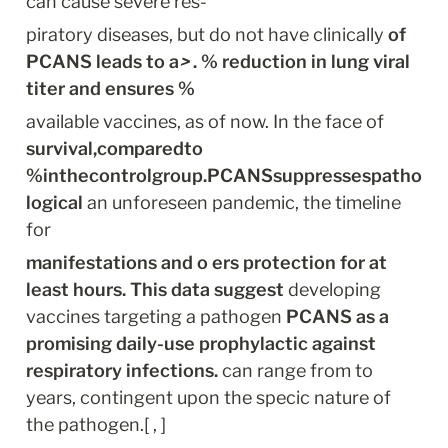
can cause severe res-
piratory diseases, but do not have clinically 
of 
PCANS leads to a
>
 . % reduction in lung viral 
titer and ensures %
available vaccines, as of now. In the face of 
survival,comparedto 
%inthecontrolgroup.PCANSsuppressespatho
logical
 an unforeseen pandemic, the timeline 
for
manifestations and o ers protection for at 
least hours. This data suggest
 developing 
vaccines targeting a pathogen 
PCANS as a 
promising daily-use prophylactic against 
respiratory infections.
 can range from to 
years, contingent upon the specic nature of 
the pathogen.[ , ]