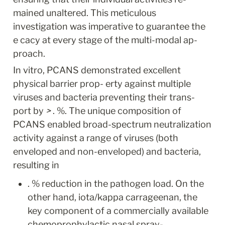
mained unaltered. This meticulous 
investigation was imperative to guarantee the 
e cacy at every stage of the multi-modal ap- 
proach.
In vitro, PCANS demonstrated excellent 
physical barrier prop- erty against multiple 
viruses and bacteria preventing their trans- 
port by 
>
 . %. The unique composition of 
PCANS enabled broad-spectrum neutralization 
activity against a range of viruses (both 
enveloped and non-enveloped) and bacteria, 
resulting in
. % reduction in the pathogen load. On the 
other hand, iota/kappa carrageenan, the 
key component of a commercially available 
chemoprophylactic nasal spray- 