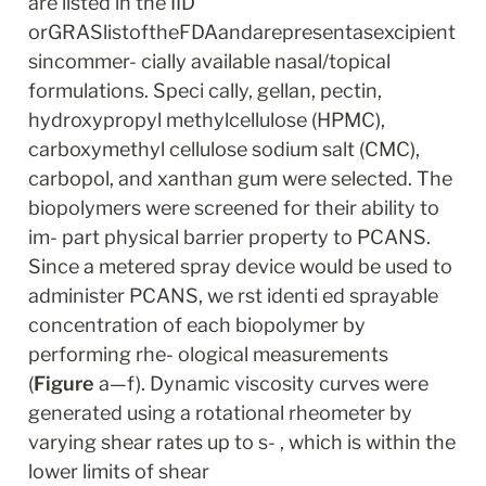
are listed in the IID 
orGRASlistoftheFDAandarepresentasexcipient
sincommer- cially available nasal/topical 
formulations. Speci cally, gellan, pectin, 
hydroxypropyl methylcellulose (HPMC), 
carboxymethyl cellulose sodium salt (CMC), 
carbopol, and xanthan gum were selected. The 
biopolymers were screened for their ability to 
im- part physical barrier property to PCANS. 
Since a metered spray device would be used to 
administer PCANS, we rst identi ed sprayable 
concentration of each biopolymer by 
performing rhe- ological measurements 
(
Figure
 a—f). Dynamic viscosity curves were 
generated using a rotational rheometer by 
varying shear rates up to s- , which is within the 
lower limits of shear 