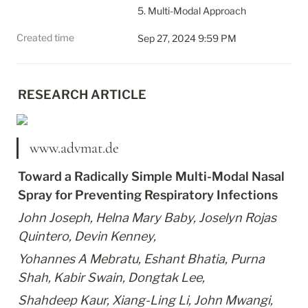
5. Multi-Modal Approach
Created time
Sep 27, 2024 9:59 PM
RESEARCH ARTICLE
www.advmat.de
Toward a Radically Simple Multi-Modal Nasal 
Spray for Preventing Respiratory Infections
John Joseph, Helna Mary Baby, Joselyn Rojas 
Quintero, Devin Kenney,
Yohannes A Mebratu, Eshant Bhatia, Purna 
Shah, Kabir Swain, Dongtak Lee,
Shahdeep Kaur, Xiang-Ling Li, John Mwangi, 