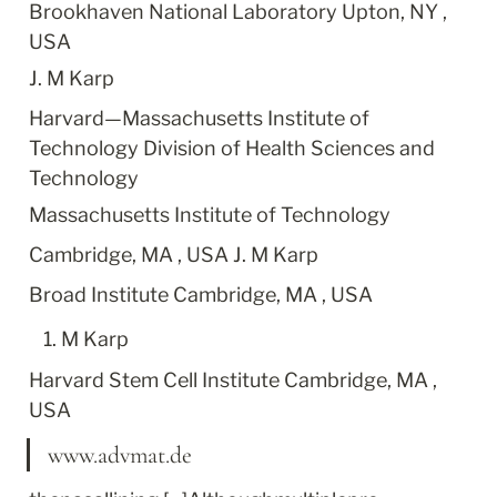
Brookhaven National Laboratory Upton, NY , 
USA
J. M Karp
Harvard—Massachusetts Institute of 
Technology Division of Health Sciences and 
Technology
Massachusetts Institute of Technology
Cambridge, MA , USA J. M Karp
Broad Institute Cambridge, MA , USA
M Karp
Harvard Stem Cell Institute Cambridge, MA , 
USA
www.advmat.de