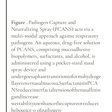
Figure .
 Pathogen Capture and 
Neutralizing Spray (PCANS) acts via a 
multi-modal approach against respiratory 
pathogens. An aqueous, drug-free solution 
of PCANS, comprising mucoadhesive 
biopolymers, surfactants, and alcohol, is 
administered using a pocket-sized nasal 
spray device and 
undergoesaphasetransitiontoformahydroge
llayerovernasalmucosa.SurfactantsinPCA
NSreduceinterfacialtensionofthenasallinin
gandincrease 
wettabilitytoenhancethecaptureorreducet
hebounce-o ofpathogen-