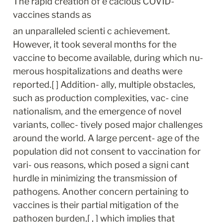
The rapid creation of e cacious COVID- 
vaccines stands as
an unparalleled scienti c achievement. 
However, it took several months for the 
vaccine to become available, during which nu- 
merous hospitalizations and deaths were 
reported.[ ] Addition- ally, multiple obstacles, 
such as production complexities, vac- cine 
nationalism, and the emergence of novel 
variants, collec- tively posed major challenges 
around the world. A large percent- age of the 
population did not consent to vaccination for 
vari- ous reasons, which posed a signi cant 
hurdle in minimizing the transmission of 
pathogens. Another concern pertaining to 
vaccines is their partial mitigation of the 
pathogen burden,[ , ] which implies that 