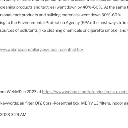
 cleaning products and textiles) went down by 40%-60%. At the same ti
rsonal-care products and building materials) went down 30%-60%.

ing to the Environmental Protection Agency (EPA), the best ways to impr
ources of pollutants (like cleaning chemicals or cigarette smoke) and v
/www.webmd.com/allergies/corsi-rosenthal-box
from WebMD in 2023 at 
https://www.webmd.com/allergies/corsi-rosent
keywords: air filter, DIY, Corsi-Rosenthal box, MERV 13 filters, indoor air
 2023 3:29 AM