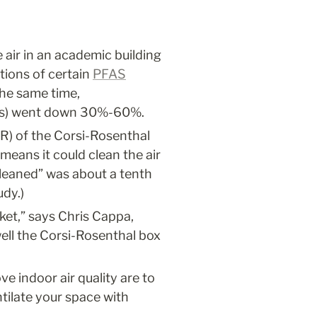
ir in an academic building 
ions of certain 
PFAS
he same time, 
ials) went down 30%-60%.
R) of the Corsi-Rosenthal 
means it could clean the air 
cleaned” was about a tenth 
udy.)
ket,” says Chris Cappa, 
ll the Corsi-Rosenthal box 
 indoor air quality are to 
tilate your space with 