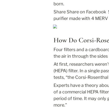
born.
Share
 Share on Facebook 
purifier made with 4 MERV 1
How Do Corsi-Rose
Four filters and a cardboar
the air in through the sides
At first, researchers weren’
(HEPA) filter. In a single pass
tests, “the Corsi-Rosenthal
Experts have a theory abou
of a commercial HEPA filter
period of time. It may only 
more.”