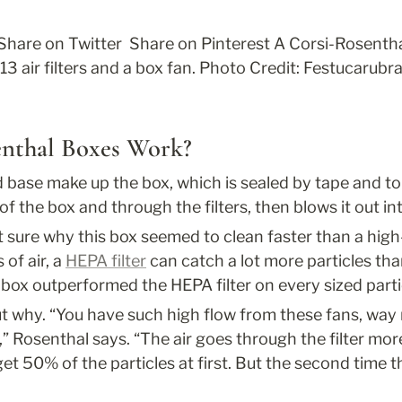
 Share on Twitter 
 Share on Pinterest 
A Corsi-Rosenthal 
3 air filters and a box fan. Photo Credit: Festucarubra
nthal Boxes Work?
d base make up the box, which is sealed by tape and top
 of the box and through the filters, then blows it out i
t sure why this box seemed to clean faster than a high-e
 of air, a 
HEPA filter
 can catch a lot more particles than
 box outperformed the HEPA filter on every sized parti
t why. “You have such high flow from these fans, way 
,” Rosenthal says. “The air goes through the filter mor
get 50% of the particles at first. But the second time t