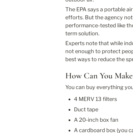
The EPA says a portable air
efforts. But the agency no
performance-tested like tho
term solution.
Experts note that while ind
not enough to protect peo
best ways to reduce the spr
How Can You Make 
You can buy everything you 
4 MERV 13 filters
Duct tape
A 20-inch box fan
A cardboard box (you ca