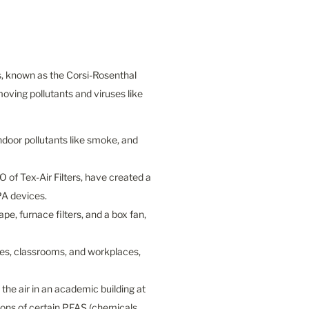
s, known as the Corsi-Rosenthal 
oving pollutants and viruses like 
ndoor pollutants like smoke, and 
 of Tex-Air Filters, have created a 
A devices.

, furnace filters, and a box fan, 
mes, classrooms, and workplaces, 
e air in an academic building at 
ons of certain PFAS (chemicals 