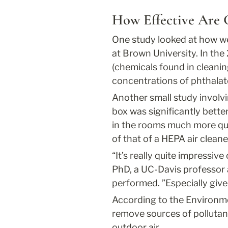
How Effective Are 
One study looked at how we
at Brown University. In th
(chemicals found in cleani
concentrations of phthala
Another small study involvi
box was significantly better
in the rooms much more quic
of that of a HEPA air cleane
“It’s really quite impressiv
PhD, a UC-Davis professor 
performed. ”Especially give
According to the Environmen
remove sources of pollutant
outdoor air.