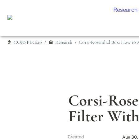
Research
CONSPIRE.to
Research
Corsi-Rosenthal Box: How to M
/
/
Corsi-Rose
Filter Wit
Created
Aug 30,