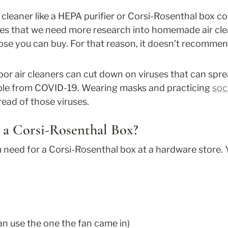
 cleaner like a HEPA purifier or Corsi-Rosenthal box c
tes that we need more research into homemade air clea
se you can buy. For that reason, it doesn’t recommend
oor air cleaners can cut down on viruses that can sprea
ple from COVID-19. Wearing masks and practicing 
soc
ead of those viruses.
a Corsi-Rosenthal Box?
need for a Corsi-Rosenthal box at a hardware store. Y
n use the one the fan came in)