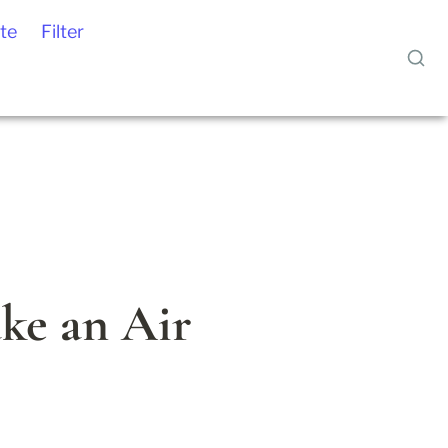
te
Filter
e an Air 