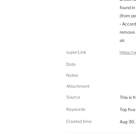
found in
(from pe
- Accord
remove s
air.
super:Link
https:/
Date
Notes
Attachment
Source
This is 
Keywords
Top five 
Created time
Aug 30,