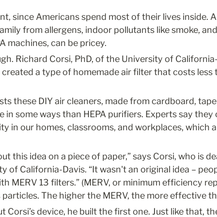
ant, since Americans spend most of their lives inside. A
amily from allergens, indoor pollutants like smoke, and
EPA machines, can be pricey.
gh. Richard Corsi, PhD, of the University of California
 created a type of homemade air filter that costs less th
s these DIY air cleaners, made from cardboard, tape, f
e in some ways than HEPA purifiers. Experts say they c
lity in our homes, classrooms, and workplaces, which a
out this idea on a piece of paper,” says Corsi, who is de
 of California-Davis. “It wasn't an original idea – peopl
ith MERV 13 filters.” (MERV, or minimum efficiency repo
s particles. The higher the MERV, the more effective the 
orsi’s device, he built the first one. Just like that, 