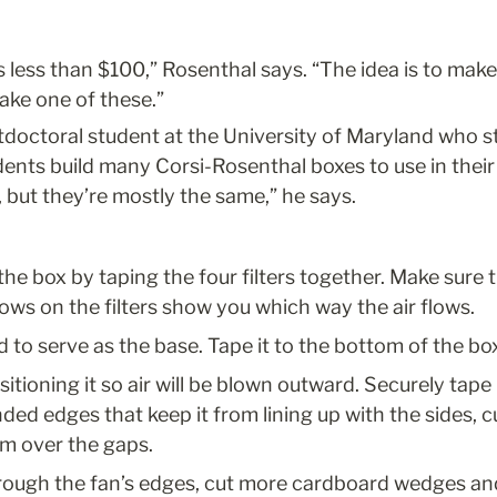
s less than $100,” Rosenthal says. “The idea is to make i
ake one of these.”
tdoctoral student at the University of Maryland who stud
ents build many Corsi-Rosenthal boxes to use in their
, but they’re mostly the same,” he says.
the box by taping the four filters together. Make sure th
rrows on the filters show you which way the air flows.
 to serve as the base. Tape it to the bottom of the box
itioning it so air will be blown outward. Securely tape i
nded edges that keep it from lining up with the sides, c
m over the gaps.
rough the fan’s edges, cut more cardboard wedges and