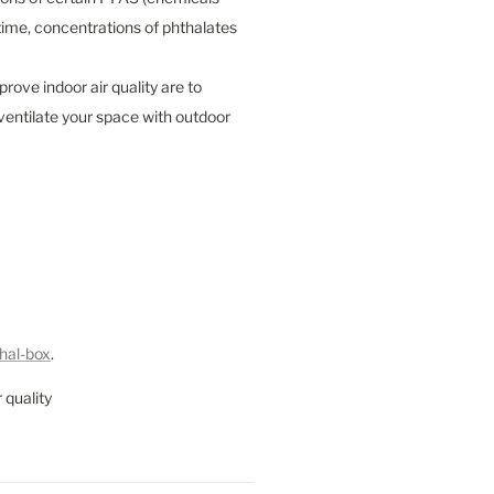
me, concentrations of phthalates 
ove indoor air quality are to 
entilate your space with outdoor 
hal-box
.
 quality