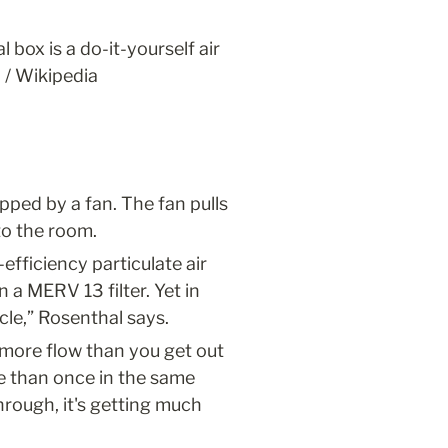
box is a do-it-yourself air 
 / Wikipedia
ped by a fan. The fan pulls 
nto the room.
fficiency particulate air 
 a MERV 13 filter. Yet in 
cle,” Rosenthal says.
more flow than you get out 
e than once in the same 
hrough, it's getting much 