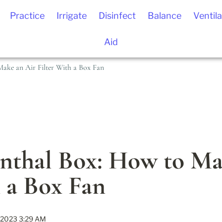
Practice
Irrigate
Disinfect
Balance
Ventila
Aid
ake an Air Filter With a Box Fan
nthal Box: How to Mak
h a Box Fan
 2023 3:29 AM