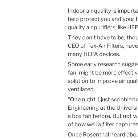
Indoor air quality is import
help protect you and your f
quality air purifiers, like H
They don’t have to be, thou
CEO of Tex-Air Filters, have
many HEPA devices.
Some early research suggest
fan, might be more effectiv
solution to improve air qua
ventilated.
“One night, I just scribbled 
Engineering at the University
a box fan before. But not w
of how well a filter capture
Once Rosenthal heard about C