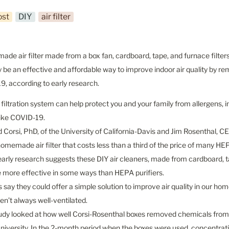
ost
DIY
air filter
de air filter made from a box fan, cardboard, tape, and furnace filter
 be an effective and affordable way to improve indoor air quality by rem
, according to early research.
 filtration system can help protect you and your family from allergens, i
like COVID-19.

d Corsi, PhD, of the University of California-Davis and Jim Rosenthal, CEO
homemade air filter that costs less than a third of the price of many HEP
arly research suggests these DIY air cleaners, made from cardboard, tape
 more effective in some ways than HEPA purifiers.

s say they could offer a simple solution to improve air quality in our ho
en’t always well-ventilated.

udy looked at how well Corsi-Rosenthal boxes removed chemicals from th
iversity. In the 2-month period when the boxes were used, concentrati