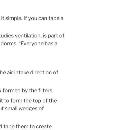
t simple. If you can tape a 
ies ventilation, is part of 
 dorms. “Everyone has a 
e air intake direction of 
 formed by the filters.
t to form the top of the 
ut small wedges of 
 tape them to create 