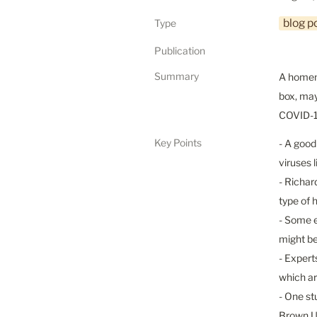
blog p
Type
Publication
Summary
A homema
box, may
COVID-19
Key Points
- A good
viruses 
- Richar
type of 
- Some e
might be
- Expert
which ar
- One st
Brown Un