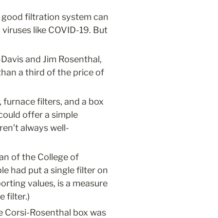
 good filtration system can 
 viruses like COVID-19. But 
-Davis and Jim Rosenthal, 
an a third of the price of 
urnace filters, and a box 
ould offer a simple 
ren’t always well-
an of the College of 
e had put a single filter on 
rting values, is a measure 
filter.)
the Corsi-Rosenthal box was 