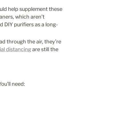
ould help supplement these 
ners, which aren’t 
 DIY purifiers as a long-
d through the air, they’re 
ial distancing
 are still the 
ou’ll need: