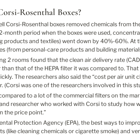
Corsi-Rosenthal Boxes?
ll Corsi-Rosenthal boxes removed chemicals from the a
e 2-month period when the boxes were used, concentrat
ng products and textiles) went down by 40%-60%. At t
tes (from personal-care products and building mater
ng 2 rooms found that the clean air delivery rate (CAD
 than that of the HEPA filter it was compared to. That 
kly. The researchers also said the “cost per air unit 
r. (Corsi was one of the researchers involved in this st
e compared to a lot of the commercial filters on the mar
and researcher who worked with Corsi to study how we
n the price point.”
tal Protection Agency (EPA), the best ways to improve
s (like cleaning chemicals or cigarette smoke) and ven