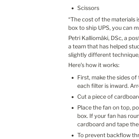
Scissors
“The cost of the materials i
box to ship UPS, you can m
Petri Kalliomäki, DSc, a pos
a team that has helped stud
slightly different technique
Here’s how it works:
First, make the sides of 
each filter is inward. A
Cut a piece of cardboard
Place the fan on top, pos
box. If your fan has rou
cardboard and tape the
To prevent backflow th