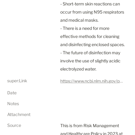
- Short-term skin reactions can 
occur from using N95 respirators 
and medical masks.

- There is a need for more 
effective methods for cleaning 
and disinfecting enclosed spaces.

- The future of disinfection may 
involve the use of slightly acidic 
electrolyzed water.
super:Link
https://www.ncbi.nlm.nih.gov/pmc/articles/PMC7837568/
Date
Notes
Attachment
Source
This is from Risk Management 
and Healthcare Policy in 2023 at 