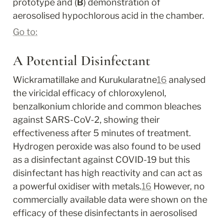
prototype and (
B
) demonstration of 
aerosolised hypochlorous acid in the chamber.
Go to:
A Potential Disinfectant
Wickramatillake and Kurukularatne
16
 analysed 
the viricidal efficacy of chloroxylenol, 
benzalkonium chloride and common bleaches 
against SARS-CoV-2, showing their 
effectiveness after 5 minutes of treatment. 
Hydrogen peroxide was also found to be used 
as a disinfectant against COVID-19 but this 
disinfectant has high reactivity and can act as 
a powerful oxidiser with metals.
16
 However, no 
commercially available data were shown on the 
efficacy of these disinfectants in aerosolised 