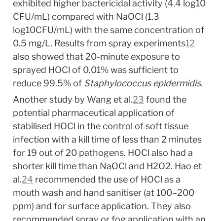
exhibited higher bactericidal activity (4.4 log
10
CFU/mL) compared with NaOCl (1.3 
log
10
CFU/mL) with the same concentration of 
0.5 mg/L. Results from spray experiments
12
also showed that 20-minute exposure to 
sprayed HOCl of 0.01% was sufficient to 
reduce 99.5% of 
Staphylococcus epidermidis.
Another study by Wang et al.
23
 found the 
potential pharmaceutical application of 
stabilised HOCl in the control of soft tissue 
infection with a kill time of less than 2 minutes 
for 19 out of 20 pathogens. HOCl also had a 
shorter kill time than NaOCl and H
2
O
2
. Hao et 
al.
24
 recommended the use of HOCl as a 
mouth wash and hand sanitiser (at 100–200 
ppm) and for surface application. They also 
recommended spray or fog application with an 