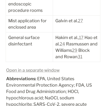
endoscopic 
procedure rooms
Mist application for 
Galvin et al.
27
enclosed area
General surface 
Hakim et al.,
17
 Hao et 
disinfectant
al.
24
 Rasmussen and 
Williams
29
 Block 
and Rowan
31
Open in a separate window
Abbreviations:
 EPA, United States 
Environmental Protection Agency; FDA, US 
Food and Drug Administration; HOCl, 
hypochlorous acid; NaOCl, sodium 
hypochlorite; SARS-CoV-2, severe acute 