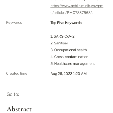
https://www.ncbi.nlm.nih.gov/pm
c/articles/PMC7837568/
.
Keywords
Top Five Keywords:
1. SARS-CoV-2

2. Sanitiser

3. Occupational health

4. Cross-contamination

5. Healthcare management
Created time
Aug 26, 2023 1:20 AM
Go to:
Abstract