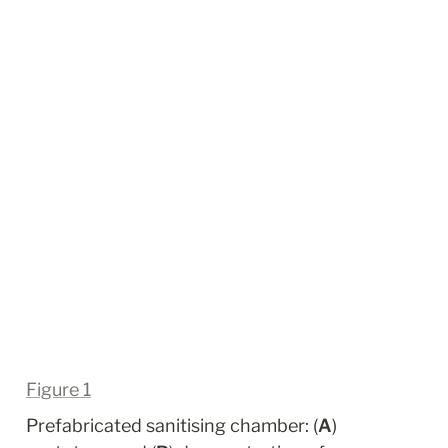
Figure 1
Prefabricated sanitising chamber: (
A
) 