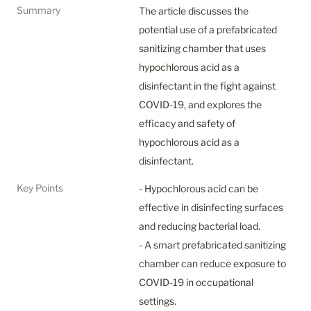
Summary
The article discusses the 
potential use of a prefabricated 
sanitizing chamber that uses 
hypochlorous acid as a 
disinfectant in the fight against 
COVID-19, and explores the 
efficacy and safety of 
hypochlorous acid as a 
disinfectant.
Key Points
- Hypochlorous acid can be 
effective in disinfecting surfaces 
and reducing bacterial load.

- A smart prefabricated sanitizing 
chamber can reduce exposure to 
COVID-19 in occupational 
settings.
