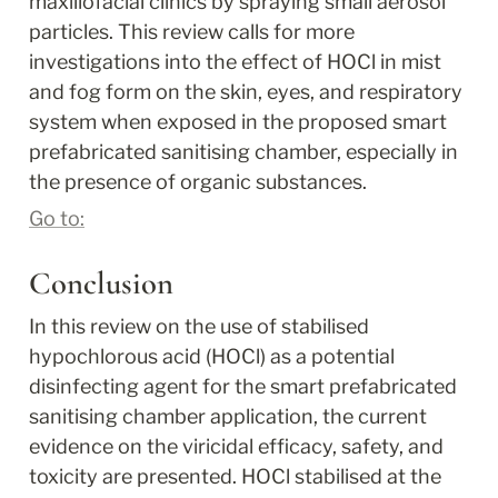
maxillofacial clinics by spraying small aerosol 
particles. This review calls for more 
investigations into the effect of HOCl in mist 
and fog form on the skin, eyes, and respiratory 
system when exposed in the proposed smart 
prefabricated sanitising chamber, especially in 
the presence of organic substances.
Go to:
Conclusion
In this review on the use of stabilised 
hypochlorous acid (HOCl) as a potential 
disinfecting agent for the smart prefabricated 
sanitising chamber application, the current 
evidence on the viricidal efficacy, safety, and 
toxicity are presented. HOCl stabilised at the 