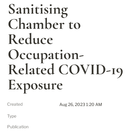
Sanitising 
Chamber to 
Reduce 
Occupation-
Related COVID-19 
Exposure
Created
Aug 26, 2023 1:20 AM
Type
Publication