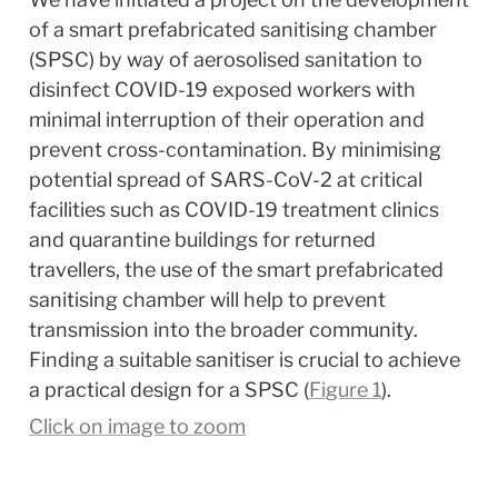
of a smart prefabricated sanitising chamber 
(SPSC) by way of aerosolised sanitation to 
disinfect COVID-19 exposed workers with 
minimal interruption of their operation and 
prevent cross-contamination. By minimising 
potential spread of SARS-CoV-2 at critical 
facilities such as COVID-19 treatment clinics 
and quarantine buildings for returned 
travellers, the use of the smart prefabricated 
sanitising chamber will help to prevent 
transmission into the broader community. 
Finding a suitable sanitiser is crucial to achieve 
a practical design for a SPSC (
Figure 1
).
Click on image to zoom