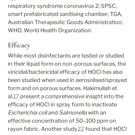
respiratory syndrome coronavirus 2; SPSC, 
smart prefabricated sanitising chamber; TGA, 
Australian Therapeutic Goods Administration; 
WHO, World Health Organization.
Efficacy
While most disinfectants are tested or studied 
in their liquid form on non-porous surfaces, the 
viricidal/bactericidal efficacy of HOCl has also 
been studied when used in aerosolised/sprayed 
form and on porous surfaces. Hakimullah et 
al.
17
 present a comprehensive insight into the 
efficacy of HOCl in spray form to inactivate 
Escherichia coli
 and 
Salmonella
 with an 
effective concentration of 50–100 ppm on 
rayon fabric. Another study
22
 found that HOCl 