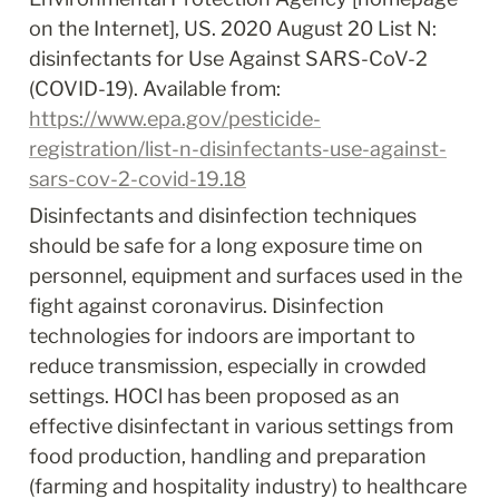
on the Internet], US. 2020 August 20 List N: 
disinfectants for Use Against SARS-CoV-2 
(COVID-19). Available from: 
https://www.epa.gov/pesticide-
registration/list-n-disinfectants-use-against-
sars-cov-2-covid-19.
18
Disinfectants and disinfection techniques 
should be safe for a long exposure time on 
personnel, equipment and surfaces used in the 
fight against coronavirus. Disinfection 
technologies for indoors are important to 
reduce transmission, especially in crowded 
settings. HOCl has been proposed as an 
effective disinfectant in various settings from 
food production, handling and preparation 
(farming and hospitality industry) to healthcare 