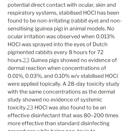
potential direct contact with ocular, skin and 
respiratory systems, stabilised HOCl has been 
found to be non-irritating (rabbit eye) and non-
sensitising (guinea pig) in animal models. No 
ocular irritation was observed when 0.013% 
HOCl was sprayed into the eyes of Dutch 
pigmented rabbits every 8 hours for 72 
hours.
23
 Guinea pigs showed no evidence of 
dermal reaction when concentrations of 
0.01%, 0.03%, and 0.10% w/v stabilised HOCl 
were applied topically. A 28-day toxicity study 
with the same concentrations as the dermal 
study showed no evidence of systemic 
toxicity.
23
 HOCl was also found to be an 
effective disinfectant that was 80–200 times 
more effective than standard disinfecting 