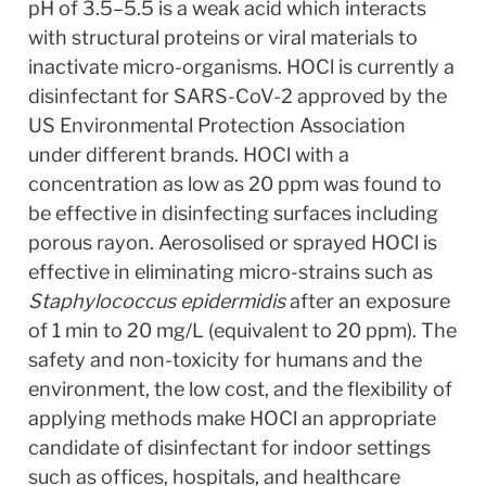
pH of 3.5–5.5 is a weak acid which interacts 
with structural proteins or viral materials to 
inactivate micro-organisms. HOCl is currently a 
disinfectant for SARS-CoV-2 approved by the 
US Environmental Protection Association 
under different brands. HOCl with a 
concentration as low as 20 ppm was found to 
be effective in disinfecting surfaces including 
porous rayon. Aerosolised or sprayed HOCl is 
effective in eliminating micro-strains such as 
Staphylococcus epidermidis
 after an exposure 
of 1 min to 20 mg/L (equivalent to 20 ppm). The 
safety and non-toxicity for humans and the 
environment, the low cost, and the flexibility of 
applying methods make HOCl an appropriate 
candidate of disinfectant for indoor settings 
such as offices, hospitals, and healthcare 