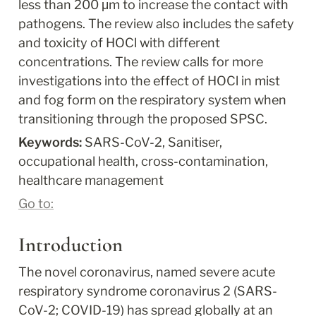
less than 200 μm to increase the contact with 
pathogens. The review also includes the safety 
and toxicity of HOCl with different 
concentrations. The review calls for more 
investigations into the effect of HOCl in mist 
and fog form on the respiratory system when 
transitioning through the proposed SPSC.
Keywords: 
SARS-CoV-2, Sanitiser, 
occupational health, cross-contamination, 
healthcare management
Go to:
Introduction
The novel coronavirus, named severe acute 
respiratory syndrome coronavirus 2 (SARS-
CoV-2; COVID-19) has spread globally at an 