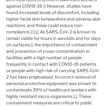
against COVID-19.
9
 However, studies have 
found increased levels of discomfort, including 
higher facial skin temperature and adverse skin 
reactions, and these could induce non-
compliance.
10
11
 As SARS-CoV-2 is known to 
remain viable for hours in aerosols and for days 
on surfaces,
6
 the importance of containment 
and prevention of cross-contamination in 
facilities with a high number of people 
frequently in contact with COVID-19 patients 
or people with high risk of carrying SARS-CoV-
2 has been emphasised. Incorrect removal of 
personal protective equipment was known to 
contaminate 39% of healthcare workers with 
highly resistant micro-organisms.
12
 These 
containment measures are critical to public 