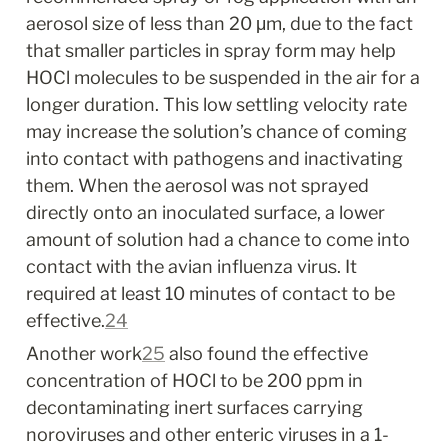
aerosol size of less than 20 μm, due to the fact 
that smaller particles in spray form may help 
HOCl molecules to be suspended in the air for a 
longer duration. This low settling velocity rate 
may increase the solution’s chance of coming 
into contact with pathogens and inactivating 
them. When the aerosol was not sprayed 
directly onto an inoculated surface, a lower 
amount of solution had a chance to come into 
contact with the avian influenza virus. It 
required at least 10 minutes of contact to be 
effective.
24
Another work
25
 also found the effective 
concentration of HOCl to be 200 ppm in 
decontaminating inert surfaces carrying 
noroviruses and other enteric viruses in a 1-