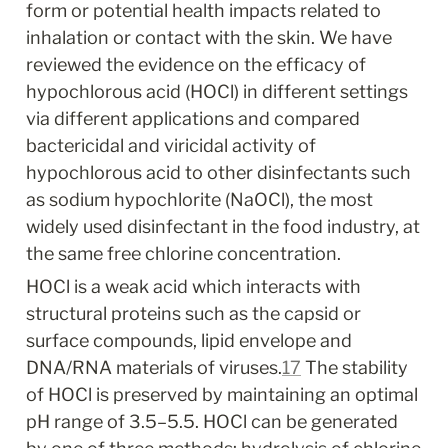
form or potential health impacts related to 
inhalation or contact with the skin. We have 
reviewed the evidence on the efficacy of 
hypochlorous acid (HOCl) in different settings 
via different applications and compared 
bactericidal and viricidal activity of 
hypochlorous acid to other disinfectants such 
as sodium hypochlorite (NaOCl), the most 
widely used disinfectant in the food industry, at 
the same free chlorine concentration.
HOCl is a weak acid which interacts with 
structural proteins such as the capsid or 
surface compounds, lipid envelope and 
DNA/RNA materials of viruses.
17
 The stability 
of HOCl is preserved by maintaining an optimal 
pH range of 3.5–5.5. HOCl can be generated 