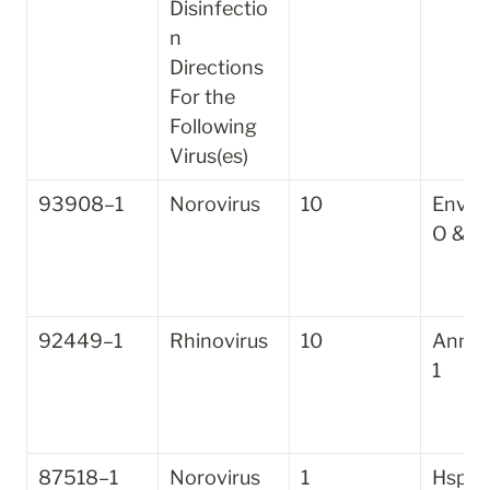
Disinfectio
n 
Directions 
For the 
Following 
Virus(es)
93908–1
Norovirus
10
Enviro
O & G
92449–1
Rhinovirus
10
Annihi
1
87518–1
Norovirus
1
Hsp2