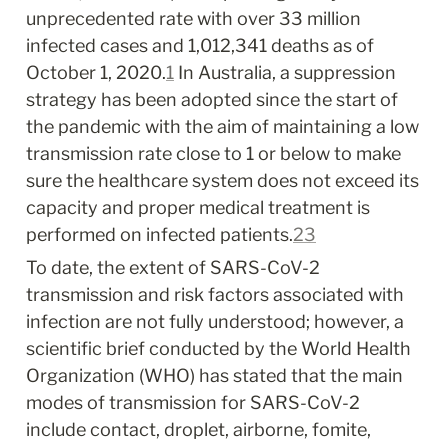
unprecedented rate with over 33 million 
infected cases and 1,012,341 deaths as of 
October 1, 2020.
1
 In Australia, a suppression 
strategy has been adopted since the start of 
the pandemic with the aim of maintaining a low 
transmission rate close to 1 or below to make 
sure the healthcare system does not exceed its 
capacity and proper medical treatment is 
performed on infected patients.
2
3
To date, the extent of SARS-CoV-2 
transmission and risk factors associated with 
infection are not fully understood; however, a 
scientific brief conducted by the World Health 
Organization (WHO) has stated that the main 
modes of transmission for SARS-CoV-2 
include contact, droplet, airborne, fomite, 