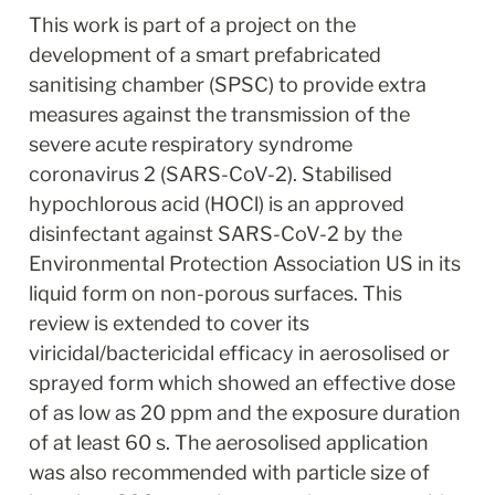
This work is part of a project on the 
development of a smart prefabricated 
sanitising chamber (SPSC) to provide extra 
measures against the transmission of the 
severe acute respiratory syndrome 
coronavirus 2 (SARS-CoV-2). Stabilised 
hypochlorous acid (HOCl) is an approved 
disinfectant against SARS-CoV-2 by the 
Environmental Protection Association US in its 
liquid form on non-porous surfaces. This 
review is extended to cover its 
viricidal/bactericidal efficacy in aerosolised or 
sprayed form which showed an effective dose 
of as low as 20 ppm and the exposure duration 
of at least 60 s. The aerosolised application 
was also recommended with particle size of 