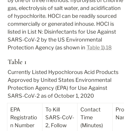
by one of three methods: hydrolysis of chlorine 
gas, electrolysis of salt water, and acidification 
of hypochlorite. HOCl can be readily sourced 
commercially or generated inhouse. HOCl is 
listed in List N: Disinfectants for Use Against 
SARS-CoV-2 by the US Environmental 
Protection Agency (as shown in 
Table 1
).
18
Table 1
Currently Listed Hypochlorous Acid Products 
Approved by United States Environmental 
Protection Agency (EPA) for Use Against 
SARS-CoV-2 as of October 1, 2020
EPA 
To Kill 
Contact 
Produc
Registratio
SARS-CoV-
Time 
Name
n Number
2, Follow 
(Minutes)