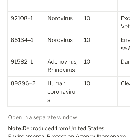
92108–1
Norovirus
10
Excely
Vet
85134–1
Norovirus
10
Envir
se A
91582–1
Adenovirus; 
10
Danol
Rhinovirus
89896–2
Human 
10
Clean
coronaviru
s
Open in a separate window
Note:
Reproduced from United States 
Environmental Protection Agency [homepage 