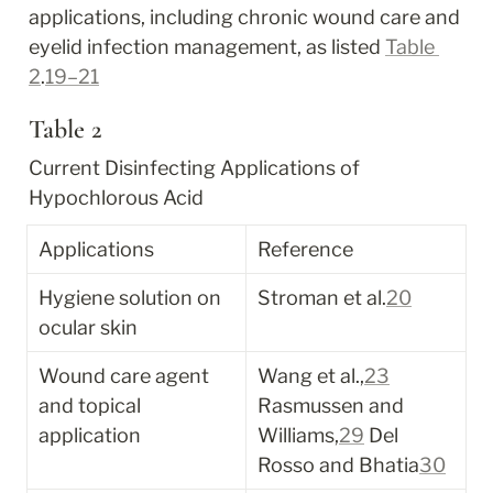
applications, including chronic wound care and 
eyelid infection management, as listed 
Table 
2
.
19–21
Table 2
Current Disinfecting Applications of 
Hypochlorous Acid
Applications
Reference
Hygiene solution on 
Stroman et al.
20
ocular skin
Wound care agent 
Wang et al.,
23
and topical 
Rasmussen and 
application
Williams,
29
 Del 
Rosso and Bhatia
30