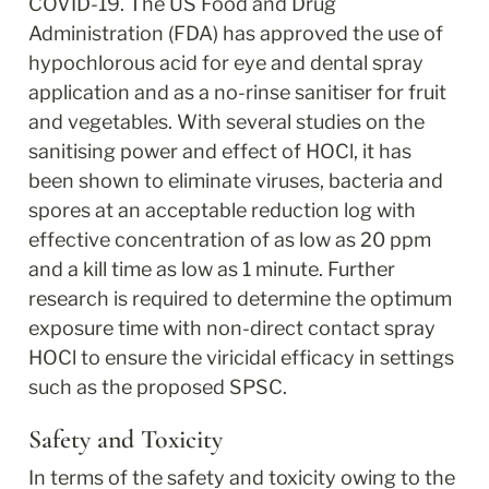
COVID-19. The US Food and Drug 
Administration (FDA) has approved the use of 
hypochlorous acid for eye and dental spray 
application and as a no-rinse sanitiser for fruit 
and vegetables. With several studies on the 
sanitising power and effect of HOCl, it has 
been shown to eliminate viruses, bacteria and 
spores at an acceptable reduction log with 
effective concentration of as low as 20 ppm 
and a kill time as low as 1 minute. Further 
research is required to determine the optimum 
exposure time with non-direct contact spray 
HOCl to ensure the viricidal efficacy in settings 
such as the proposed SPSC.
Safety and Toxicity
In terms of the safety and toxicity owing to the 