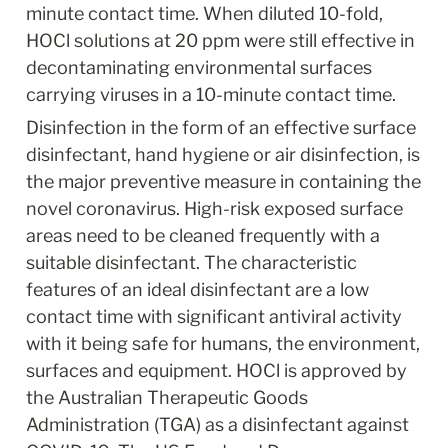
minute contact time. When diluted 10-fold, 
HOCl solutions at 20 ppm were still effective in 
decontaminating environmental surfaces 
carrying viruses in a 10-minute contact time.
Disinfection in the form of an effective surface 
disinfectant, hand hygiene or air disinfection, is 
the major preventive measure in containing the 
novel coronavirus. High-risk exposed surface 
areas need to be cleaned frequently with a 
suitable disinfectant. The characteristic 
features of an ideal disinfectant are a low 
contact time with significant antiviral activity 
with it being safe for humans, the environment, 
surfaces and equipment. HOCl is approved by 
the Australian Therapeutic Goods 
Administration (TGA) as a disinfectant against 