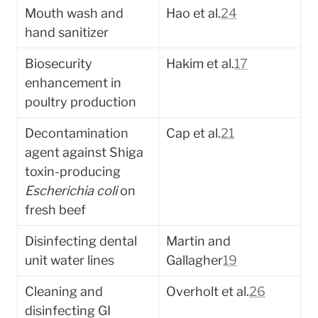
Mouth wash and 
Hao et al.
24
hand sanitizer
Biosecurity 
Hakim et al.
17
enhancement in 
poultry production
Decontamination 
Cap et al.
21
agent against Shiga 
toxin-producing 
Escherichia coli
 on 
fresh beef
Disinfecting dental 
Martin and 
unit water lines
Gallagher
19
Cleaning and 
Overholt et al.
26
disinfecting GI 