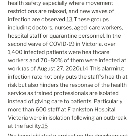
health safety especially where movement 
restrictions are relaxed, and new waves of 
infection are observed.
13
 These groups 
including doctors, nurses, aged-care workers, 
hospital staff or quarantine personnel. In the 
second wave of COVID-19 in Victoria, over 
1,400 infected patients were healthcare 
workers and 70–80% of them were infected at 
work (as of August 27, 2020).
14
 This alarming 
infection rate not only puts the staff’s health at 
risk but also hinders the response of the health 
service as trained professionals are isolated 
instead of giving care to patients. Particularly, 
more than 600 staff at Frankston Hospital, 
Victoria were in isolation following an outbreak 
at the facility.
15
We have initiated a project on the development 