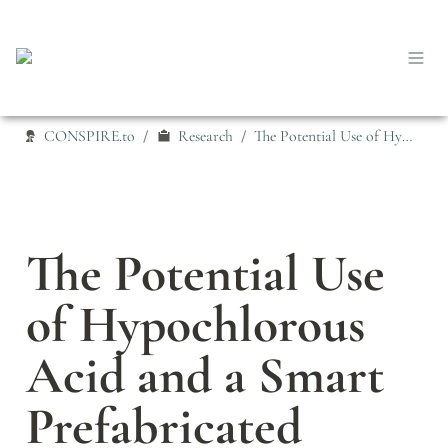
CONSPIRE.to
Research
The Potential Use of Hypochlorous Acid and a Smart Prefabricated Sanitising Chamber to Reduce Occupation-Related COVID-19 Exposure
/
/
The Potential Use 
of Hypochlorous 
Acid and a Smart 
Prefabricated 