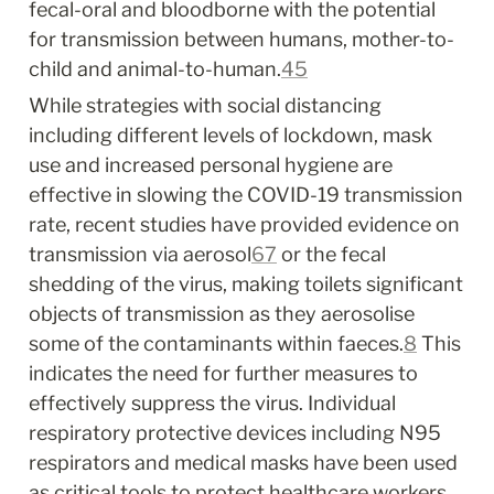
fecal-oral and bloodborne with the potential 
for transmission between humans, mother-to-
child and animal-to-human.
4
5
While strategies with social distancing 
including different levels of lockdown, mask 
use and increased personal hygiene are 
effective in slowing the COVID-19 transmission 
rate, recent studies have provided evidence on 
transmission via aerosol
6
7
 or the fecal 
shedding of the virus, making toilets significant 
objects of transmission as they aerosolise 
some of the contaminants within faeces.
8
 This 
indicates the need for further measures to 
effectively suppress the virus. Individual 
respiratory protective devices including N95 
respirators and medical masks have been used 
as critical tools to protect healthcare workers 