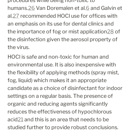
procedures while being non-toxic to 
humans.
26
 Van Doremalen et al.
6
 and Galvin et 
al.
27
 recommended HOCl use for offices with 
an emphasis on its use for dental clinics and 
the importance of fog or mist application
28
 of 
the disinfection given the aerosol property of 
the virus.
HOCl is safe and non-toxic for human and 
environmental use. It is also inexpensive with 
the flexibility of applying methods (spray mist, 
fog, liquid) which makes it an appropriate 
candidate as a choice of disinfectant for indoor 
settings on a regular basis. The presence of 
organic and reducing agents significantly 
reduces the effectiveness of hypochlorous 
acid
21
 and this is an area that needs to be 
studied further to provide robust conclusions. 