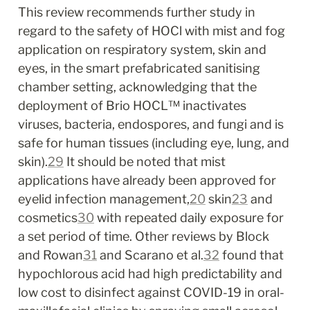
This review recommends further study in 
regard to the safety of HOCl with mist and fog 
application on respiratory system, skin and 
eyes, in the smart prefabricated sanitising 
chamber setting, acknowledging that the 
deployment of Brio HOCL™ inactivates 
viruses, bacteria, endospores, and fungi and is 
safe for human tissues (including eye, lung, and 
skin).
29
 It should be noted that mist 
applications have already been approved for 
eyelid infection management,
20
 skin
23
 and 
cosmetics
30
 with repeated daily exposure for 
a set period of time. Other reviews by Block 
and Rowan
31
 and Scarano et al.
32
 found that 
hypochlorous acid had high predictability and 
low cost to disinfect against COVID-19 in oral-