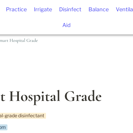
Practice
Irrigate
Disinfect
Balance
Ventila
Aid
mart Hospital Grade
t Hospital Grade
al-grade disinfectant
pm