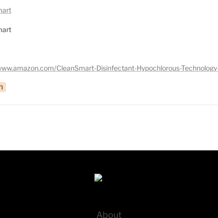
art
art
n
About