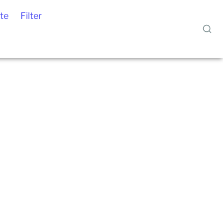
te
Filter