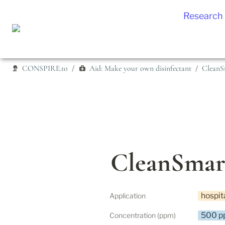
Research
CONSPIRE.to
Aid: Make your own disinfectant
CleanS
/
/
CleanSmar
hospit
Application
500 p
Concentration (ppm)