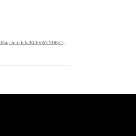
https://www.amazon.com/CleanSmart-Disinfectant-Hypochlorous-Technology-Registered/dp/B08VW2NDKX?ref_=ast_sto_dp