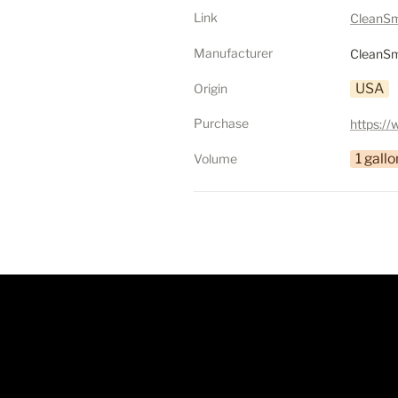
Link
CleanSm
Manufacturer
CleanSm
USA
Origin
Purchase
1 gallo
Volume