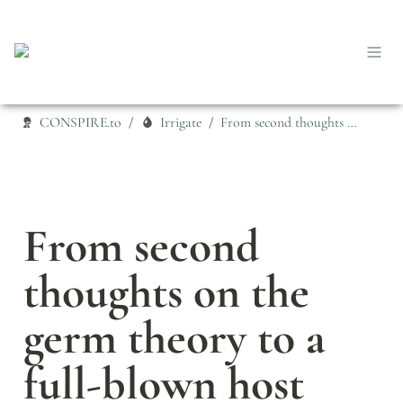
CONSPIRE.to
Irrigate
From second thoughts on the germ theory to a full-blown host theory
/
/
From second 
thoughts on the 
germ theory to a 
full-blown host 