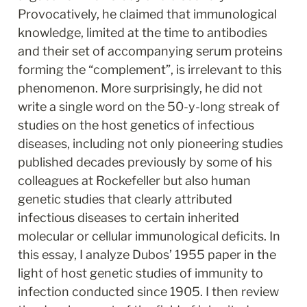
Provocatively, he claimed that immunological 
knowledge, limited at the time to antibodies 
and their set of accompanying serum proteins 
forming the “complement”, is irrelevant to this 
phenomenon. More surprisingly, he did not 
write a single word on the 50-y-long streak of 
studies on the host genetics of infectious 
diseases, including not only pioneering studies 
published decades previously by some of his 
colleagues at Rockefeller but also human 
genetic studies that clearly attributed 
infectious diseases to certain inherited 
molecular or cellular immunological deficits. In 
this essay, I analyze Dubos’ 1955 paper in the 
light of host genetic studies of immunity to 
infection conducted since 1905. I then review 