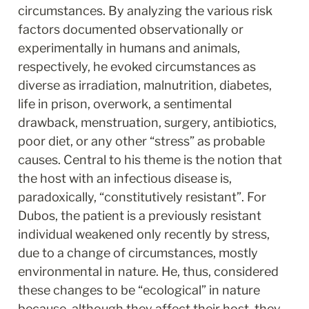
circumstances. By analyzing the various risk 
factors documented observationally or 
experimentally in humans and animals, 
respectively, he evoked circumstances as 
diverse as irradiation, malnutrition, diabetes, 
life in prison, overwork, a sentimental 
drawback, menstruation, surgery, antibiotics, 
poor diet, or any other “stress” as probable 
causes. Central to his theme is the notion that 
the host with an infectious disease is, 
paradoxically, “constitutively resistant”. For 
Dubos, the patient is a previously resistant 
individual weakened only recently by stress, 
due to a change of circumstances, mostly 
environmental in nature. He, thus, considered 
these changes to be “ecological” in nature 
because, although they affect their host, they 