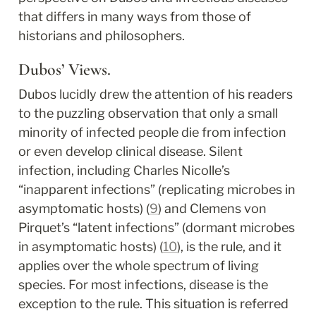
that differs in many ways from those of 
historians and philosophers.
Dubos’ Views.
Dubos lucidly drew the attention of his readers 
to the puzzling observation that only a small 
minority of infected people die from infection 
or even develop clinical disease. Silent 
infection, including Charles Nicolle’s 
“inapparent infections” (replicating microbes in 
asymptomatic hosts) (
9
) and Clemens von 
Pirquet’s “latent infections” (dormant microbes 
in asymptomatic hosts) (
10
), is the rule, and it 
applies over the whole spectrum of living 
species. For most infections, disease is the 
exception to the rule. This situation is referred 