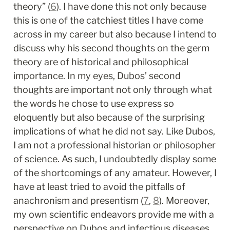
theory” (
6
). I have done this not only because 
this is one of the catchiest titles I have come 
across in my career but also because I intend to 
discuss why his second thoughts on the germ 
theory are of historical and philosophical 
importance. In my eyes, Dubos’ second 
thoughts are important not only through what 
the words he chose to use express so 
eloquently but also because of the surprising 
implications of what he did not say. Like Dubos, 
I am not a professional historian or philosopher 
of science. As such, I undoubtedly display some 
of the shortcomings of any amateur. However, I 
have at least tried to avoid the pitfalls of 
anachronism and presentism (
7
, 
8
). Moreover, 
my own scientific endeavors provide me with a 
perspective on Dubos and infectious diseases 