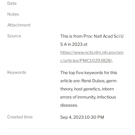
Date
Notes
Attachment
Source
This is from Proc Natl Acad Sci U 
S A in 2023 at 
https://www.ncbi.nlm.nih.gov/pm
c/articles/PMC10293828/
.
Keywords
The top five keywords for this 
article are: René Dubos, germ 
theory, host genetics, inborn 
errors of immunity, infectious 
diseases.
Created time
Sep 4, 2023 10:30 PM