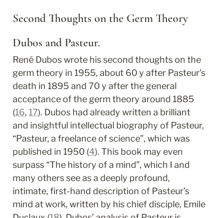
Second Thoughts on the Germ Theory
Dubos and Pasteur.
René Dubos wrote his second thoughts on the 
germ theory in 1955, about 60 y after Pasteur’s 
death in 1895 and 70 y after the general 
acceptance of the germ theory around 1885 
(
16
, 
17
). Dubos had already written a brilliant 
and insightful intellectual biography of Pasteur, 
“Pasteur, a freelance of science”, which was 
published in 1950 (
4
). This book may even 
surpass “The history of a mind”, which I and 
many others see as a deeply profound, 
intimate, first-hand description of Pasteur’s 
mind at work, written by his chief disciple, Emile 
Duclaux (
18
). Dubos’ analysis of Pasteur is 