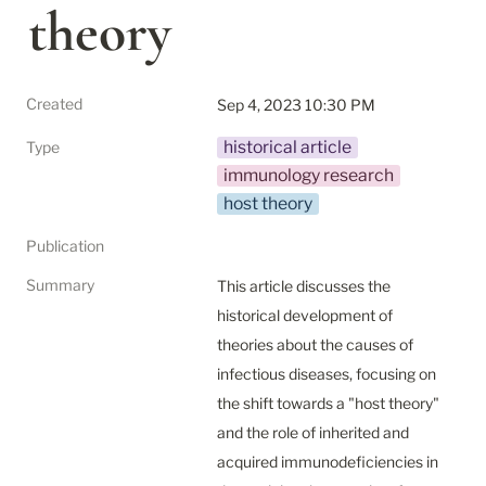
theory
Created
Sep 4, 2023 10:30 PM
historical article
Type
immunology research
host theory
Publication
Summary
This article discusses the 
historical development of 
theories about the causes of 
infectious diseases, focusing on 
the shift towards a "host theory" 
and the role of inherited and 
acquired immunodeficiencies in 