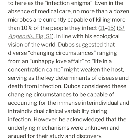
to here as the “infection enigma”. Even in the 
absence of medical care, no more than a dozen 
microbes are currently capable of killing more 
than 10% of the people they infect (
11
–
15
) (
SI 
Appendix
, Fig. S1
). In line with his ecological 
vision of the world, Dubos suggested that 
diverse “changing circumstances” ranging 
from an “unhappy love affair” to “life in a 
concentration camp” might weaken the host, 
serving as the key determinants of disease and 
death from infection. Dubos considered these 
changing circumstances to be capable of 
accounting for the immense interindividual and 
intraindividual clinical variability during 
infection. However, he acknowledged that the 
underlying mechanisms were unknown and 
argued for their study and discovery. 