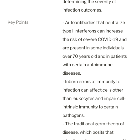
determining the severity of 
infection outcomes.
Key Points
- Autoantibodies that neutralize 
type I interferons can increase 
the risk of severe COVID-19 and 
are present in some individuals 
over 70 years old and in patients 
with certain autoimmune 
diseases.

- Inborn errors of immunity to 
infection can affect cells other 
than leukocytes and impair cell-
intrinsic immunity to certain 
pathogens.

- The traditional germ theory of 
disease, which posits that 