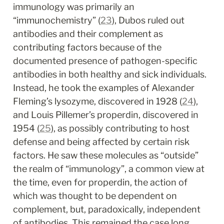
immunology was primarily an 
“immunochemistry” (
23
), Dubos ruled out 
antibodies and their complement as 
contributing factors because of the 
documented presence of pathogen-specific 
antibodies in both healthy and sick individuals. 
Instead, he took the examples of Alexander 
Fleming’s lysozyme, discovered in 1928 (
24
), 
and Louis Pillemer’s properdin, discovered in 
1954 (
25
), as possibly contributing to host 
defense and being affected by certain risk 
factors. He saw these molecules as “outside” 
the realm of “immunology”, a common view at 
the time, even for properdin, the action of 
which was thought to be dependent on 
complement, but, paradoxically, independent 
of antibodies. This remained the case long 