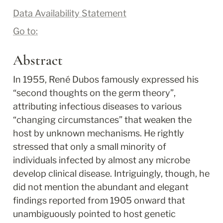
Data Availability Statement
Go to:
Abstract
In 1955, René Dubos famously expressed his 
“second thoughts on the germ theory”, 
attributing infectious diseases to various 
“changing circumstances” that weaken the 
host by unknown mechanisms. He rightly 
stressed that only a small minority of 
individuals infected by almost any microbe 
develop clinical disease. Intriguingly, though, he 
did not mention the abundant and elegant 
findings reported from 1905 onward that 
unambiguously pointed to host genetic 