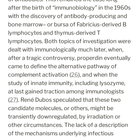
after the birth of “immunobiology” in the 1960s 
with the discovery of antibody-producing and 
bone marrow– or bursa of Fabricius-derived B 
lymphocytes and thymus-derived T 
lymphocytes. Both topics of investigation were 
dealt with immunologically much later, when, 
after a tragic controversy, properdin eventually 
came to define the alternative pathway of 
complement activation (
26
), and when the 
study of innate immunity, including lysozyme, 
at last gained traction among immunologists 
(
27
). René Dubos speculated that these two 
candidate molecules, or others, might be 
transiently downregulated, by irradiation or 
other circumstances. The lack of a description 
of the mechanisms underlying infectious 