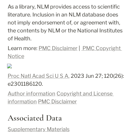
As a library, NLM provides access to scientific 
literature. Inclusion in an NLM database does 
not imply endorsement of, or agreement with, 
the contents by NLM or the National Institutes 
of Health.
Learn more: 
PMC Disclaimer
 | 
 PMC Copyright 
Notice
Proc Natl Acad Sci U S A.
 2023 Jun 27; 120(26): 
e2301186120.
Author information
Copyright and License 
information
PMC Disclaimer
Associated Data
Supplementary Materials