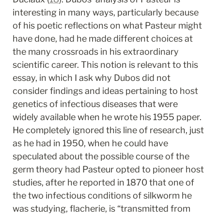
interesting in many ways, particularly because 
of his poetic reflections on what Pasteur might 
have done, had he made different choices at 
the many crossroads in his extraordinary 
scientific career. This notion is relevant to this 
essay, in which I ask why Dubos did not 
consider findings and ideas pertaining to host 
genetics of infectious diseases that were 
widely available when he wrote his 1955 paper. 
He completely ignored this line of research, just 
as he had in 1950, when he could have 
speculated about the possible course of the 
germ theory had Pasteur opted to pioneer host 
studies, after he reported in 1870 that one of 
the two infectious conditions of silkworm he 
was studying, flacherie, is “transmitted from 