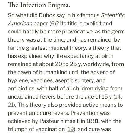
The Infection Enigma.
So what did Dubos say in his famous 
Scientific 
American
 paper (
6
)? Its title is explicit and 
could hardly be more provocative, as the germ 
theory was at the time, and has remained, by 
far the greatest medical theory, a theory that 
has explained why life expectancy at birth 
remained at about 20 to 25 y, worldwide, from 
the dawn of humankind until the advent of 
hygiene, vaccines, aseptic surgery, and 
antibiotics, with half of all children dying from 
unexplained fevers before the age of 15 y (
14
, 
21
). This theory also provided active means to 
prevent and cure fevers. Prevention was 
achieved by Pasteur himself, in 1881, with the 
triumph of vaccination (
19
), and cure was 