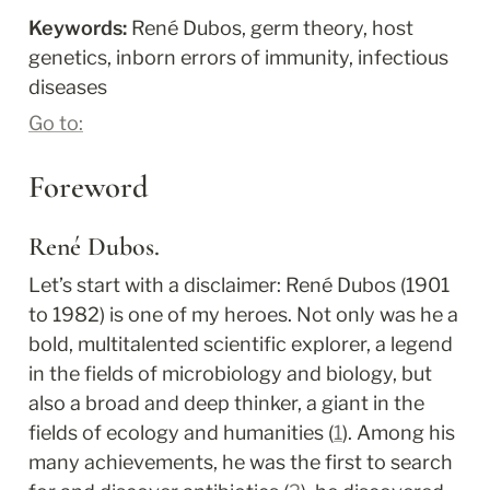
Keywords: 
René Dubos, germ theory, host 
genetics, inborn errors of immunity, infectious 
diseases
Go to:
Foreword
René Dubos.
Let’s start with a disclaimer: René Dubos (1901 
to 1982) is one of my heroes. Not only was he a 
bold, multitalented scientific explorer, a legend 
in the fields of microbiology and biology, but 
also a broad and deep thinker, a giant in the 
fields of ecology and humanities (
1
). Among his 
many achievements, he was the first to search 