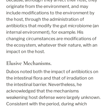
originate from the environment, and may 
include modifications to the environment by 
the host, through the administration of 
antibiotics that modify the gut microbiome (an 
internal environment), for example. His 
changing circumstances are modifications of 
the ecosystem, whatever their nature, with an 
impact on the host.
Elusive Mechanisms.
Dubos noted both the impact of antibiotics on 
the intestinal flora and that of irradiation on 
the intestinal barrier. Nevertheless, he 
acknowledged that the mechanisms 
weakening host defense were largely unknown. 
Consistent with the period, during which 