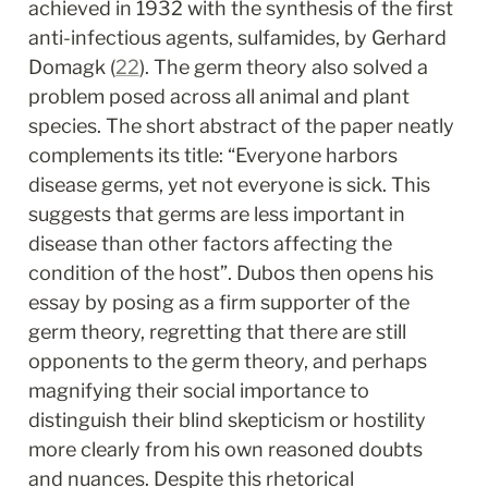
achieved in 1932 with the synthesis of the first 
anti-infectious agents, sulfamides, by Gerhard 
Domagk (
22
). The germ theory also solved a 
problem posed across all animal and plant 
species. The short abstract of the paper neatly 
complements its title: “Everyone harbors 
disease germs, yet not everyone is sick. This 
suggests that germs are less important in 
disease than other factors affecting the 
condition of the host”. Dubos then opens his 
essay by posing as a firm supporter of the 
germ theory, regretting that there are still 
opponents to the germ theory, and perhaps 
magnifying their social importance to 
distinguish their blind skepticism or hostility 
more clearly from his own reasoned doubts 
and nuances. Despite this rhetorical 