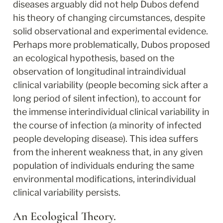
diseases arguably did not help Dubos defend 
his theory of changing circumstances, despite 
solid observational and experimental evidence. 
Perhaps more problematically, Dubos proposed 
an ecological hypothesis, based on the 
observation of longitudinal intraindividual 
clinical variability (people becoming sick after a 
long period of silent infection), to account for 
the immense interindividual clinical variability in 
the course of infection (a minority of infected 
people developing disease). This idea suffers 
from the inherent weakness that, in any given 
population of individuals enduring the same 
environmental modifications, interindividual 
clinical variability persists.
An Ecological Theory.