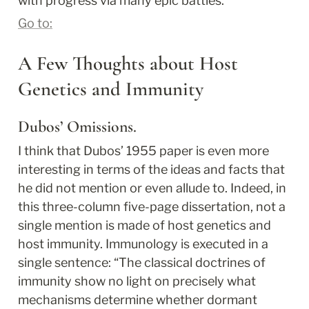
with progress via many epic battles.
Go to:
A Few Thoughts about Host 
Genetics and Immunity
Dubos’ Omissions.
I think that Dubos’ 1955 paper is even more 
interesting in terms of the ideas and facts that 
he did not mention or even allude to. Indeed, in 
this three-column five-page dissertation, not a 
single mention is made of host genetics and 
host immunity. Immunology is executed in a 
single sentence: “The classical doctrines of 
immunity show no light on precisely what 
mechanisms determine whether dormant 