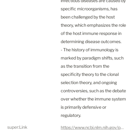
infectious diseases are caused by 
specific microorganisms, has 
been challenged by the host 
theory, which emphasizes the role 
of the host immune response in 
determining disease outcomes.

- The history of immunology is 
marked by paradigm shifts, such 
as the transition from the 
specificity theory to the clonal 
selection theory, and ongoing 
controversies, such as the debate 
over whether the immune system 
is primarily defensive or 
regulatory.
super:Link
https://www.ncbi.nlm.nih.gov/pmc/articles/PMC10293828/