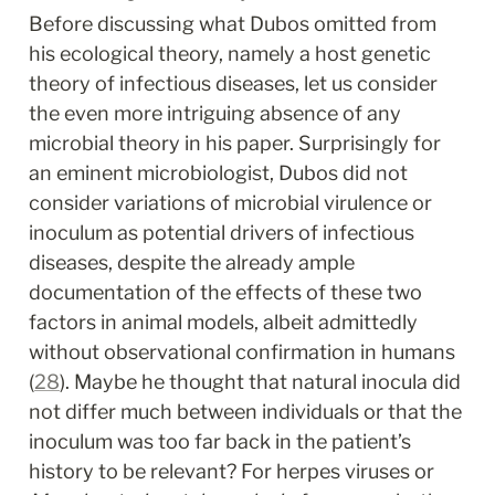
Before discussing what Dubos omitted from 
his ecological theory, namely a host genetic 
theory of infectious diseases, let us consider 
the even more intriguing absence of any 
microbial theory in his paper. Surprisingly for 
an eminent microbiologist, Dubos did not 
consider variations of microbial virulence or 
inoculum as potential drivers of infectious 
diseases, despite the already ample 
documentation of the effects of these two 
factors in animal models, albeit admittedly 
without observational confirmation in humans 
(
28
). Maybe he thought that natural inocula did 
not differ much between individuals or that the 
inoculum was too far back in the patient’s 
history to be relevant? For herpes viruses or 