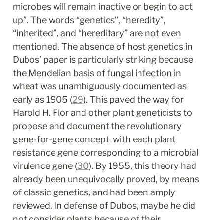
microbes will remain inactive or begin to act 
up”. The words “genetics”, “heredity”, 
“inherited”, and “hereditary” are not even 
mentioned. The absence of host genetics in 
Dubos’ paper is particularly striking because 
the Mendelian basis of fungal infection in 
wheat was unambiguously documented as 
early as 1905 (
29
). This paved the way for 
Harold H. Flor and other plant geneticists to 
propose and document the revolutionary 
gene-for-gene concept, with each plant 
resistance gene corresponding to a microbial 
virulence gene (
30
). By 1955, this theory had 
already been unequivocally proved, by means 
of classic genetics, and had been amply 
reviewed. In defense of Dubos, maybe he did 
not consider plants because of their 