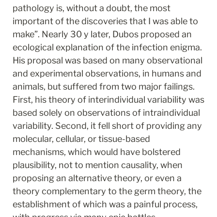
pathology is, without a doubt, the most 
important of the discoveries that I was able to 
make”. Nearly 30 y later, Dubos proposed an 
ecological explanation of the infection enigma. 
His proposal was based on many observational 
and experimental observations, in humans and 
animals, but suffered from two major failings. 
First, his theory of interindividual variability was 
based solely on observations of intraindividual 
variability. Second, it fell short of providing any 
molecular, cellular, or tissue-based 
mechanisms, which would have bolstered 
plausibility, not to mention causality, when 
proposing an alternative theory, or even a 
theory complementary to the germ theory, the 
establishment of which was a painful process, 