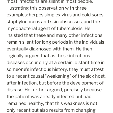
most infections are silent in most people, 
illustrating this observation with three 
examples: herpes simplex virus and cold sores, 
staphylococcus and skin abscesses, and the 
mycobacterial agent of tuberculosis. He 
insisted that these and many other infections 
remain silent for long periods in the individuals 
eventually diagnosed with them. He then 
logically argued that as these infectious 
diseases occur only at a certain, distant time in 
someone’s infectious history, they must attest 
to a recent causal “weakening” of the sick host, 
after infection, but before the development of 
disease. He further argued, precisely because 
the patient was already infected but had 
remained healthy, that this weakness is not 
only recent but also results from changing 