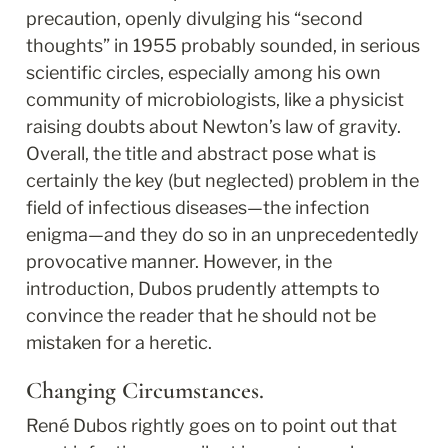
precaution, openly divulging his “second 
thoughts” in 1955 probably sounded, in serious 
scientific circles, especially among his own 
community of microbiologists, like a physicist 
raising doubts about Newton’s law of gravity. 
Overall, the title and abstract pose what is 
certainly the key (but neglected) problem in the 
field of infectious diseases—the infection 
enigma—and they do so in an unprecedentedly 
provocative manner. However, in the 
introduction, Dubos prudently attempts to 
convince the reader that he should not be 
mistaken for a heretic.
Changing Circumstances.
René Dubos rightly goes on to point out that 