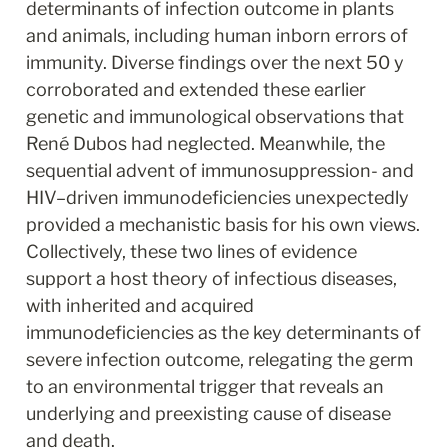
determinants of infection outcome in plants 
and animals, including human inborn errors of 
immunity. Diverse findings over the next 50 y 
corroborated and extended these earlier 
genetic and immunological observations that 
René Dubos had neglected. Meanwhile, the 
sequential advent of immunosuppression- and 
HIV–driven immunodeficiencies unexpectedly 
provided a mechanistic basis for his own views. 
Collectively, these two lines of evidence 
support a host theory of infectious diseases, 
with inherited and acquired 
immunodeficiencies as the key determinants of 
severe infection outcome, relegating the germ 
to an environmental trigger that reveals an 
underlying and preexisting cause of disease 
and death.