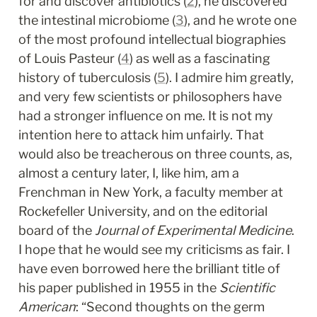
for and discover antibiotics (
2
), he discovered 
the intestinal microbiome (
3
), and he wrote one 
of the most profound intellectual biographies 
of Louis Pasteur (
4
) as well as a fascinating 
history of tuberculosis (
5
). I admire him greatly, 
and very few scientists or philosophers have 
had a stronger influence on me. It is not my 
intention here to attack him unfairly. That 
would also be treacherous on three counts, as, 
almost a century later, I, like him, am a 
Frenchman in New York, a faculty member at 
Rockefeller University, and on the editorial 
board of the 
Journal of Experimental Medicine
. 
I hope that he would see my criticisms as fair. I 
have even borrowed here the brilliant title of 
his paper published in 1955 in the 
Scientific 
American
: “Second thoughts on the germ 