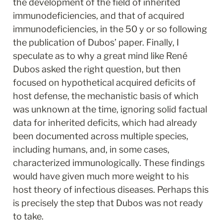
the development of the field of inherited 
immunodeficiencies, and that of acquired 
immunodeficiencies, in the 50 y or so following 
the publication of Dubos’ paper. Finally, I 
speculate as to why a great mind like René 
Dubos asked the right question, but then 
focused on hypothetical acquired deficits of 
host defense, the mechanistic basis of which 
was unknown at the time, ignoring solid factual 
data for inherited deficits, which had already 
been documented across multiple species, 
including humans, and, in some cases, 
characterized immunologically. These findings 
would have given much more weight to his 
host theory of infectious diseases. Perhaps this 
is precisely the step that Dubos was not ready 
to take.