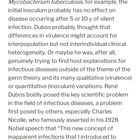
Mycobacterium tuberculosis
, for example, the 
initial inoculum probably has no effect on 
disease occurring after 5 or 10 y of silent 
infection. Dubos probably thought that 
differences in virulence might account for 
interpopulation but not interindividual clinical 
heterogeneity. Or maybe he was, after all, 
genuinely trying to find host explanations for 
infectious diseases outside of the theme of the 
germ theory and its many qualitative (virulence) 
or quantitative (inoculum) variations. René 
Dubos boldly posed the key scientific problem 
in the field of infectious diseases, a problem 
first posed by others, especially Charles 
Nicolle, who famously asserted in his 1928 
Nobel speech that “This new concept of 
inapparent infections that I introduced to 