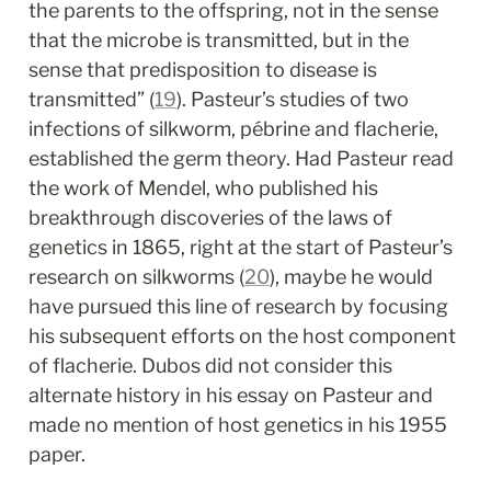
the parents to the offspring, not in the sense 
that the microbe is transmitted, but in the 
sense that predisposition to disease is 
transmitted” (
19
). Pasteur’s studies of two 
infections of silkworm, pébrine and flacherie, 
established the germ theory. Had Pasteur read 
the work of Mendel, who published his 
breakthrough discoveries of the laws of 
genetics in 1865, right at the start of Pasteur’s 
research on silkworms (
20
), maybe he would 
have pursued this line of research by focusing 
his subsequent efforts on the host component 
of flacherie. Dubos did not consider this 
alternate history in his essay on Pasteur and 
made no mention of host genetics in his 1955 
paper.