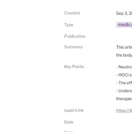
Created
Sep 3, 
medica
Type
Publication
Summary
This art
the body
Key Points
- Neutro
- HOCl a
- The ef
- Unders
therapie
super:Link
https:/
Date