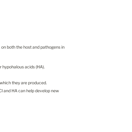
, on both the host and pathogens in 
 hypohalous acids (HA).

which they are produced.

Cl and HA can help develop new 