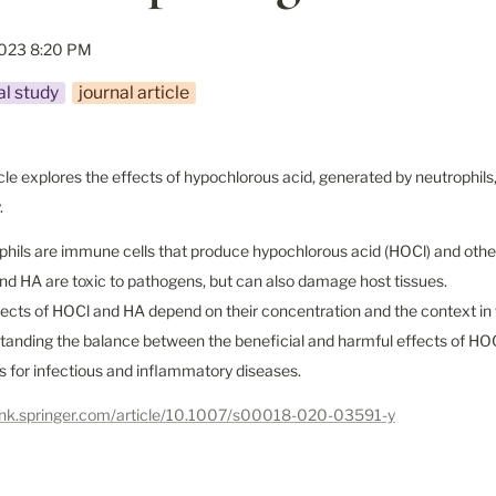
2023 8:20 PM
l study
journal article
icle explores the effects of hypochlorous acid, generated by neutrophils
.
phils are immune cells that produce hypochlorous acid (HOCl) and other
nd HA are toxic to pathogens, but can also damage host tissues.

fects of HOCl and HA depend on their concentration and the context in 
tanding the balance between the beneficial and harmful effects of HO
s for infectious and inflammatory diseases.
/link.springer.com/article/10.1007/s00018-020-03591-y