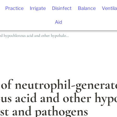
Practice
Irrigate
Disinfect
Balance
Ventila
Aid
The effects of neutrophil-generated hypochlorous acid and other hypohalous acids on host and pathogens
 of neutrophil-generat
us acid and other hypo
ost and pathogens