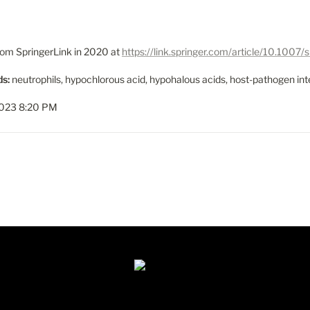
from SpringerLink in 2020 at 
https://link.springer.com/article/10.10
s:
 neutrophils, hypochlorous acid, hypohalous acids, host-pathogen inte
2023 8:20 PM