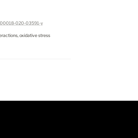
07/s00018-020-03591-y
ractions, oxidative stress