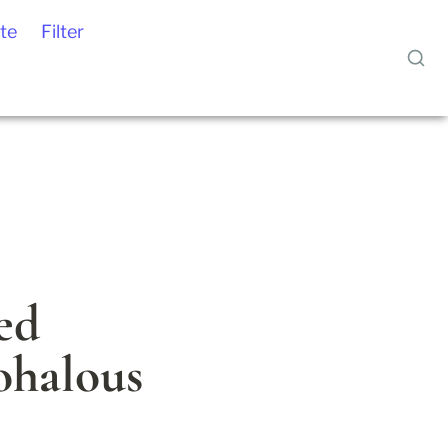
te
Filter
ed 
halous 