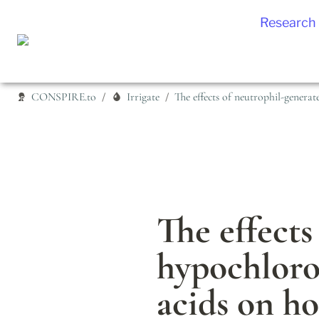
Research
CONSPIRE.to
Irrigate
/
/
The effects
hypochloro
acids on h