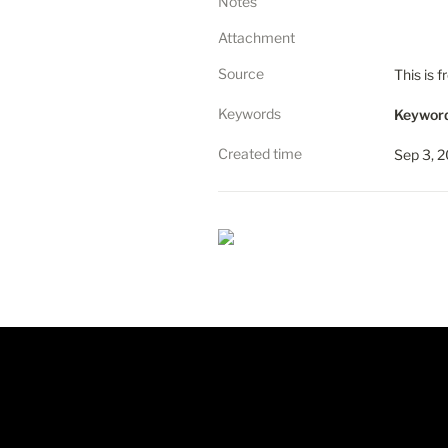
Notes
Attachment
Source
This is 
Keywords
Keyword
Created time
Sep 3, 