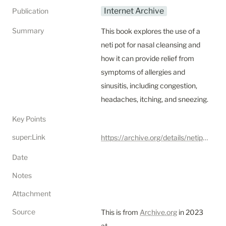
Internet Archive
Publication
Summary
This book explores the use of a 
neti pot for nasal cleansing and 
how it can provide relief from 
symptoms of allergies and 
sinusitis, including congestion, 
headaches, itching, and sneezing.
Key Points
super:Link
https://archive.org/details/netipotforbetter0000jeff
Date
Notes
Attachment
Source
This is from 
Archive.org
 in 2023 
at 