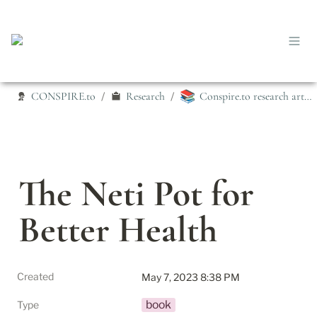
📚
CONSPIRE.to
Research
Conspire.to research articles
/
/
The Neti Pot for 
Better Health
Created
May 7, 2023 8:38 PM
book
Type