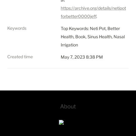
https://archive.org/details/netipot
forbetter0000jeff
.
Keywords
Top Keywords: Neti Pot, Better 
Health, Book, Sinus Health, Nasal 
Irrigation
Created time
May 7, 2023 8:38 PM
About