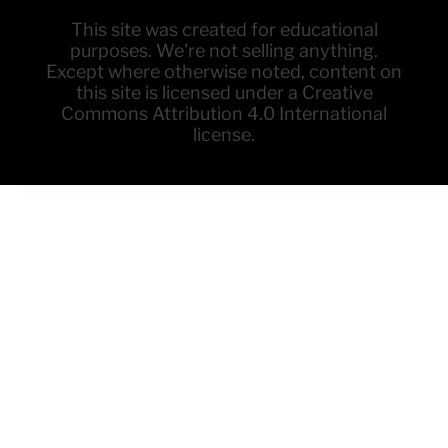
This site was created for educational
purposes. We're not selling anything.
Except where otherwise noted, content on
this site is licensed under a Creative
Commons Attribution 4.0 International
license.